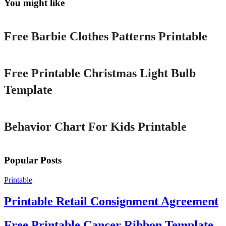
You might like
Printable
Free Barbie Clothes Patterns Printable
Printable
Free Printable Christmas Light Bulb
Template
Printable
Behavior Chart For Kids Printable
Popular Posts
Printable
Printable Retail Consignment Agreement
Free Printable Cancer Ribbon Template