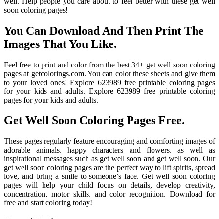
well. Help people you care about to feel better with these get well
soon coloring pages!
You Can Download And Then Print The
Images That You Like.
Feel free to print and color from the best 34+ get well soon coloring
pages at getcolorings.com. You can color these sheets and give them
to your loved ones! Explore 623989 free printable coloring pages
for your kids and adults. Explore 623989 free printable coloring
pages for your kids and adults.
Get Well Soon Coloring Pages Free.
These pages regularly feature encouraging and comforting images of
adorable animals, happy characters and flowers, as well as
inspirational messages such as get well soon and get well soon. Our
get well soon coloring pages are the perfect way to lift spirits, spread
love, and bring a smile to someone’s face. Get well soon coloring
pages will help your child focus on details, develop creativity,
concentration, motor skills, and color recognition. Download for
free and start coloring today!