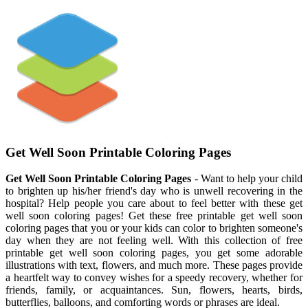
Get Well Soon Printable Coloring Pages
Get Well Soon Printable Coloring Pages
- Want to help your child
to brighten up his/her friend's day who is unwell recovering in the
hospital? Help people you care about to feel better with these get
well soon coloring pages! Get these free printable get well soon
coloring pages that you or your kids can color to brighten someone's
day when they are not feeling well. With this collection of free
printable get well soon coloring pages, you get some adorable
illustrations with text, flowers, and much more. These pages provide
a heartfelt way to convey wishes for a speedy recovery, whether for
friends, family, or acquaintances. Sun, flowers, hearts, birds,
butterflies, balloons, and comforting words or phrases are ideal.