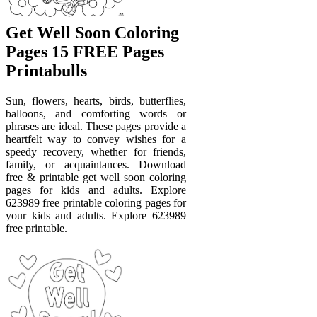
Get Well Soon Coloring
Pages 15 FREE Pages
Printabulls
Sun, flowers, hearts, birds, butterflies,
balloons, and comforting words or
phrases are ideal. These pages provide a
heartfelt way to convey wishes for a
speedy recovery, whether for friends,
family, or acquaintances. Download
free & printable get well soon coloring
pages for kids and adults. Explore
623989 free printable coloring pages for
your kids and adults. Explore 623989
free printable.