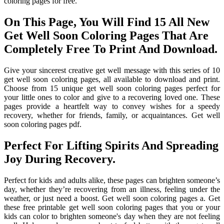
coloring pages for free.
On This Page, You Will Find 15 All New
Get Well Soon Coloring Pages That Are
Completely Free To Print And Download.
Give your sincerest creative get well message with this series of 10
get well soon coloring pages, all available to download and print.
Choose from 15 unique get well soon coloring pages perfect for
your little ones to color and give to a recovering loved one. These
pages provide a heartfelt way to convey wishes for a speedy
recovery, whether for friends, family, or acquaintances. Get well
soon coloring pages pdf.
Perfect For Lifting Spirits And Spreading
Joy During Recovery.
Perfect for kids and adults alike, these pages can brighten someone’s
day, whether they’re recovering from an illness, feeling under the
weather, or just need a boost. Get well soon coloring pages a. Get
these free printable get well soon coloring pages that you or your
kids can color to brighten someone's day when they are not feeling