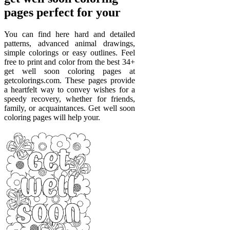
pages perfect for your
You can find here hard and detailed
patterns, advanced animal drawings,
simple colorings or easy outlines. Feel
free to print and color from the best 34+
get well soon coloring pages at
getcolorings.com. These pages provide
a heartfelt way to convey wishes for a
speedy recovery, whether for friends,
family, or acquaintances. Get well soon
coloring pages will help your.