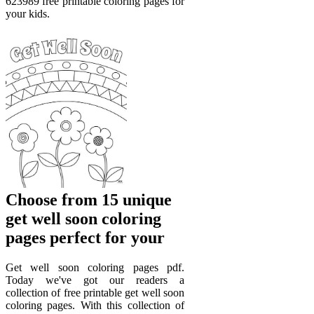
623989 free printable coloring pages for
your kids.
Choose from 15 unique
get well soon coloring
pages perfect for your
Get well soon coloring pages pdf.
Today we've got our readers a
collection of free printable get well soon
coloring pages. With this collection of