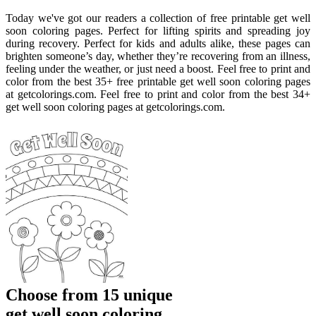
Today we've got our readers a collection of free printable get well
soon coloring pages. Perfect for lifting spirits and spreading joy
during recovery. Perfect for kids and adults alike, these pages can
brighten someone’s day, whether they’re recovering from an illness,
feeling under the weather, or just need a boost. Feel free to print and
color from the best 35+ free printable get well soon coloring pages
at getcolorings.com. Feel free to print and color from the best 34+
get well soon coloring pages at getcolorings.com.
Choose from 15 unique
get well soon coloring