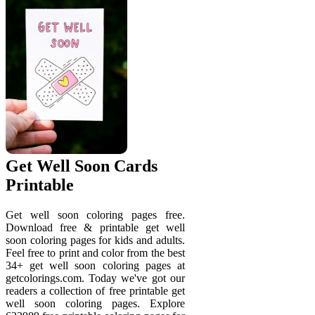
Get Well Soon Cards
Printable
Get well soon coloring pages free.
Download free & printable get well
soon coloring pages for kids and adults.
Feel free to print and color from the best
34+ get well soon coloring pages at
getcolorings.com. Today we've got our
readers a collection of free printable get
well soon coloring pages. Explore