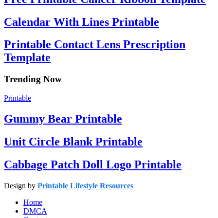
Calendar With Lines Printable
Printable Contact Lens Prescription
Template
Trending Now
Printable
Gummy Bear Printable
Unit Circle Blank Printable
Cabbage Patch Doll Logo Printable
Design by
Printable Lifestyle Resources
Home
DMCA