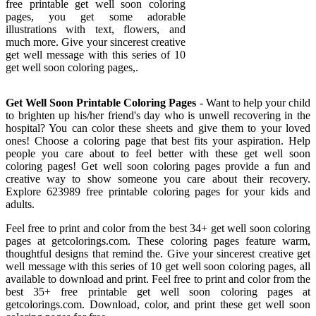
free printable get well soon coloring
pages, you get some adorable
illustrations with text, flowers, and
much more. Give your sincerest creative
get well message with this series of 10
get well soon coloring pages,.
Get Well Soon Printable Coloring Pages
- Want to help your child
to brighten up his/her friend's day who is unwell recovering in the
hospital? You can color these sheets and give them to your loved
ones! Choose a coloring page that best fits your aspiration. Help
people you care about to feel better with these get well soon
coloring pages! Get well soon coloring pages provide a fun and
creative way to show someone you care about their recovery.
Explore 623989 free printable coloring pages for your kids and
adults.
Feel free to print and color from the best 34+ get well soon coloring
pages at getcolorings.com. These coloring pages feature warm,
thoughtful designs that remind the. Give your sincerest creative get
well message with this series of 10 get well soon coloring pages, all
available to download and print. Feel free to print and color from the
best 35+ free printable get well soon coloring pages at
getcolorings.com. Download, color, and print these get well soon