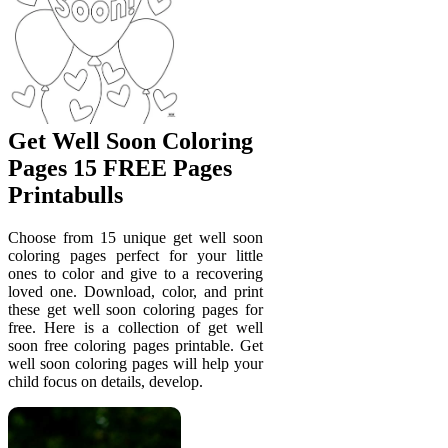
Get Well Soon Coloring
Pages 15 FREE Pages
Printabulls
Choose from 15 unique get well soon
coloring pages perfect for your little
ones to color and give to a recovering
loved one. Download, color, and print
these get well soon coloring pages for
free. Here is a collection of get well
soon free coloring pages printable. Get
well soon coloring pages will help your
child focus on details, develop.