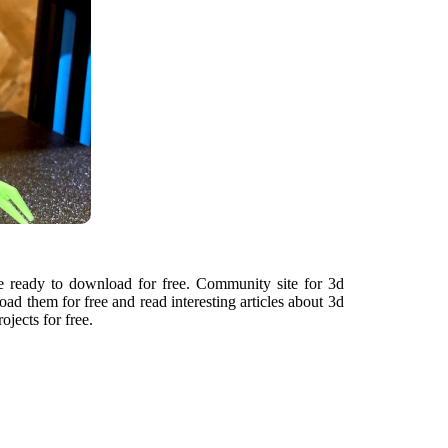
re ready to download for free. Community site for 3d
ad them for free and read interesting articles about 3d
ojects for free.