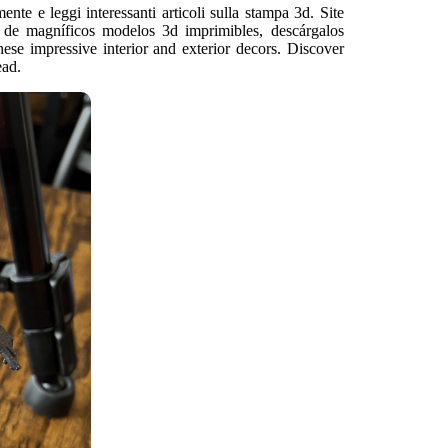
ente e leggi interessanti articoli sulla stampa 3d. Site
 de magníficos modelos 3d imprimibles, descárgalos
these impressive interior and exterior decors. Discover
ead.