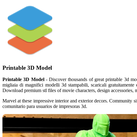
Printable 3D Model
Printable 3D Model
- Discover thousands of great printable 3d mod
migliaia di magnifici modelli 3d stampabili, scaricali gratuitamente 
Download premium stl files of movie characters, design accessories, m
Marvel at these impressive interior and exterior decors. Community sit
comunitario para usuarios de impresoras 3d.