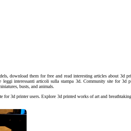
els, download them for free and read interesting articles about 3d pri
e leggi interessanti articoli sulla stampa 3d. Community site for 3d p
iniatures, busts, and animals.
e for 3d printer users. Explore 3d printed works of art and breathtakin