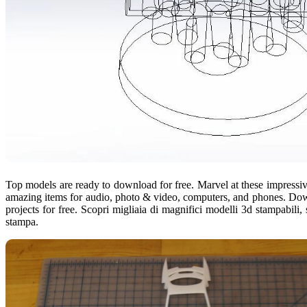
Top models are ready to download for free. Marvel at these impressive
amazing items for audio, photo & video, computers, and phones. Downlo
projects for free. Scopri migliaia di magnifici modelli 3d stampabili, sc
stampa.