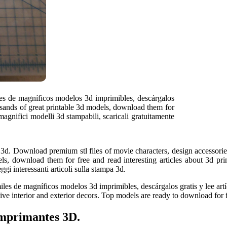
iles de magníficos modelos 3d imprimibles, descárgalos
ousands of great printable 3d models, download them for
 magnifici modelli 3d stampabili, scaricali gratuitamente
 3d. Download premium stl files of movie characters, design accessories
s, download them for free and read interesting articles about 3d prin
ggi interessanti articoli sulla stampa 3d.
es de magníficos modelos 3d imprimibles, descárgalos gratis y lee artíc
sive interior and exterior decors. Top models are ready to download for 
imprimantes 3D.