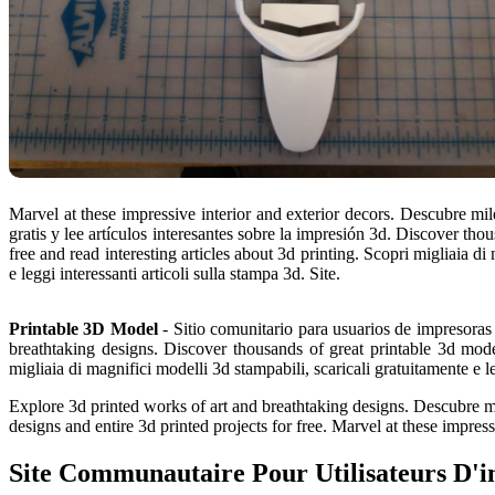
Marvel at these impressive interior and exterior decors. Descubre m
gratis y lee artículos interesantes sobre la impresión 3d. Discover th
free and read interesting articles about 3d printing. Scopri migliaia di
e leggi interessanti articoli sulla stampa 3d. Site.
Printable 3D Model
- Sitio comunitario para usuarios de impresoras
breathtaking designs. Discover thousands of great printable 3d model
migliaia di magnifici modelli 3d stampabili, scaricali gratuitamente e le
Explore 3d printed works of art and breathtaking designs. Descubre mil
designs and entire 3d printed projects for free. Marvel at these impres
Site Communautaire Pour Utilisateurs D'