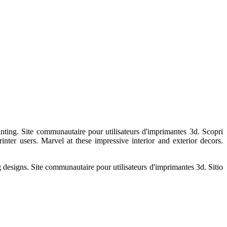
nting. Site communautaire pour utilisateurs d'imprimantes 3d. Scopri
rinter users. Marvel at these impressive interior and exterior decors.
g designs. Site communautaire pour utilisateurs d'imprimantes 3d. Sitio