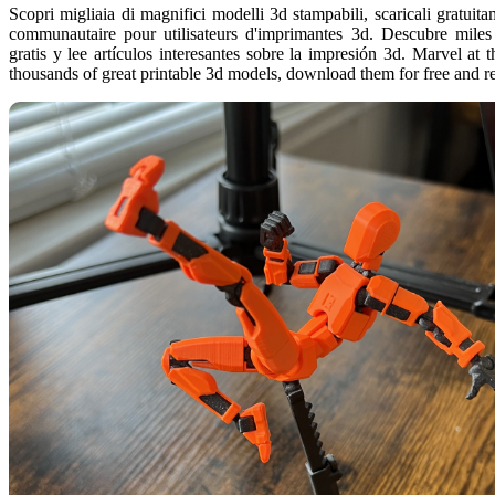
Scopri migliaia di magnifici modelli 3d stampabili, scaricali gratuitam
communautaire pour utilisateurs d'imprimantes 3d. Descubre miles
gratis y lee artículos interesantes sobre la impresión 3d. Marvel at 
thousands of great printable 3d models, download them for free and r