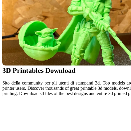
3D Printables Download
Sito della community per gli utenti di stampanti 3d. Top models a
printer users. Discover thousands of great printable 3d models, downlo
printing. Download stl files of the best designs and entire 3d printed pr