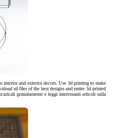
 interior and exterior decors. Use 3d printing to make
ad stl files of the best designs and entire 3d printed
aricali gratuitamente e leggi interessanti articoli sulla