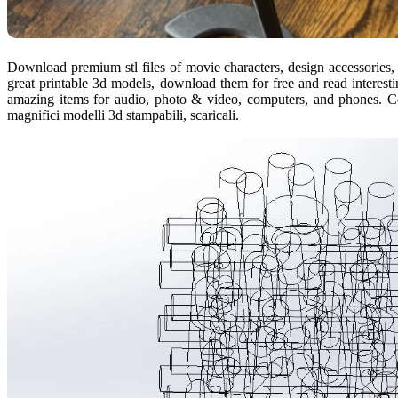
Download premium stl files of movie characters, design accessories,
great printable 3d models, download them for free and read interesti
amazing items for audio, photo & video, computers, and phones. Com
magnifici modelli 3d stampabili, scaricali.