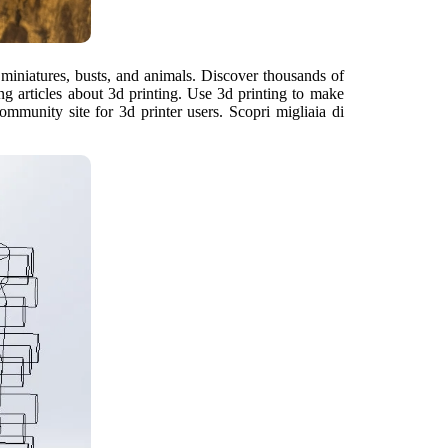
 miniatures, busts, and animals. Discover thousands of
ng articles about 3d printing. Use 3d printing to make
munity site for 3d printer users. Scopri migliaia di