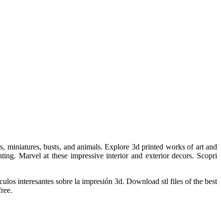
, miniatures, busts, and animals. Explore 3d printed works of art and
ting. Marvel at these impressive interior and exterior decors. Scopri
ulos interesantes sobre la impresión 3d. Download stl files of the best
free.