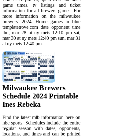
game times, tv listings and ticket
information for all brewers games. For
more information on the milwaukee
brewers' 2024. Home games in blue
templatetrove.com date opponent time
thu, mar 28 at ny mets 12:10 pm sat,
mar 30 at ny mets 12:40 pm sun, mar 31
at ny mets 12:40 pm.
Milwaukee Brewers
Schedule 2024 Printable
Ines Rebeka
Find the latest mlb information here on
nbc sports. Schedules include the entire
regular season with dates, opponents,
locations, and times and can be printed