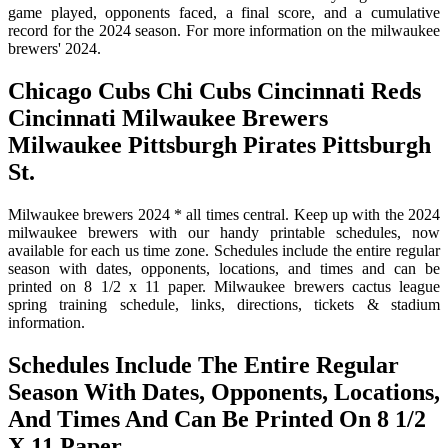
game played, opponents faced, a final score, and a cumulative
record for the 2024 season. For more information on the milwaukee
brewers' 2024.
Chicago Cubs Chi Cubs Cincinnati Reds
Cincinnati Milwaukee Brewers
Milwaukee Pittsburgh Pirates Pittsburgh
St.
Milwaukee brewers 2024 * all times central. Keep up with the 2024
milwaukee brewers with our handy printable schedules, now
available for each us time zone. Schedules include the entire regular
season with dates, opponents, locations, and times and can be
printed on 8 1/2 x 11 paper. Milwaukee brewers cactus league
spring training schedule, links, directions, tickets & stadium
information.
Schedules Include The Entire Regular
Season With Dates, Opponents, Locations,
And Times And Can Be Printed On 8 1/2
X 11 Paper.