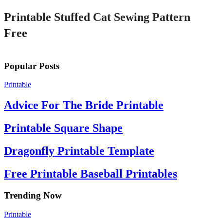
Printable Stuffed Cat Sewing Pattern
Free
Popular Posts
Printable
Advice For The Bride Printable
Printable Square Shape
Dragonfly Printable Template
Free Printable Baseball Printables
Trending Now
Printable