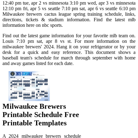
12:40 pm tue, apr 2 vs minnesota 3:10 pm wed, apr 3 vs minnesota
12:10 pm fri, apr 5 vs seattle 7:10 pm sat, apr 6 vs seattle 6:10 pm
Milwaukee brewers cactus league spring training schedule, links,
directions, tickets & stadium information. Find the latest mlb
information here on nbc sports.
Find out the latest game information for your favorite mlb team on.
Louis 7:10 pm sat, apr 8 vs st. For more information on the
milwaukee brewers' 2024. Hang it on your refrigerator or by your
desk for a quick and easy reference. This document shows a
baseball team's schedule for march through september with home
and away games listed for each date.
Milwaukee Brewers
Printable Schedule Free
Printable Templates
A 2024 milwaukee brewers schedule