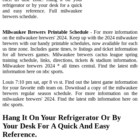
refrigerator or by your desk for a quick
and easy reference. Full milwaukee
brewers schedule.
Milwaukee Brewers Printable Schedule
- For more information
on the milwaukee brewers' 2024. Keep up with the 2024 milwaukee
brewers with our handy printable schedules, now available for each
us time zone. Includes game times, tv listings and ticket information
for all brewers games. Milwaukee brewers cactus league spring
training schedule, links, directions, tickets & stadium information.
Milwaukee brewers 2024 * all times central. Find the latest mlb
information here on nbc sports.
Louis 7:10 pm sat, apr 8 vs st. Find out the latest game information
for your favorite mlb team on. Download a copy of the milwaukee
brewers regular season schedule. For more information on the
milwaukee brewers' 2024. Find the latest mlb information here on
nbc sports.
Hang It On Your Refrigerator Or By
Your Desk For A Quick And Easy
Reference.