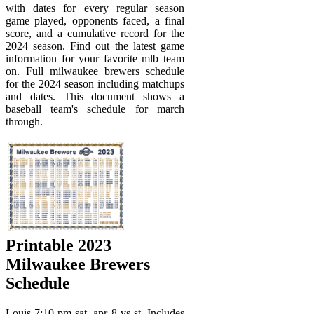
with dates for every regular season
game played, opponents faced, a final
score, and a cumulative record for the
2024 season. Find out the latest game
information for your favorite mlb team
on. Full milwaukee brewers schedule
for the 2024 season including matchups
and dates. This document shows a
baseball team's schedule for march
through.
Printable 2023
Milwaukee Brewers
Schedule
Louis 7:10 pm sat, apr 8 vs st. Includes