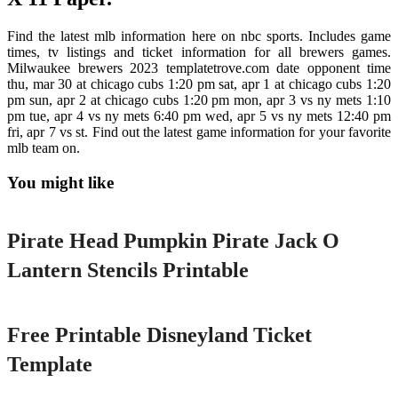
Find the latest mlb information here on nbc sports. Includes game
times, tv listings and ticket information for all brewers games.
Milwaukee brewers 2023 templatetrove.com date opponent time
thu, mar 30 at chicago cubs 1:20 pm sat, apr 1 at chicago cubs 1:20
pm sun, apr 2 at chicago cubs 1:20 pm mon, apr 3 vs ny mets 1:10
pm tue, apr 4 vs ny mets 6:40 pm wed, apr 5 vs ny mets 12:40 pm
fri, apr 7 vs st. Find out the latest game information for your favorite
mlb team on.
You might like
Printable
Pirate Head Pumpkin Pirate Jack O
Lantern Stencils Printable
Printable
Free Printable Disneyland Ticket
Template
Printable