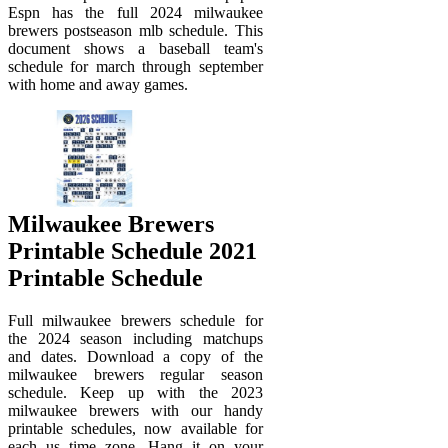
Espn has the full 2024 milwaukee
brewers postseason mlb schedule. This
document shows a baseball team's
schedule for march through september
with home and away games.
Milwaukee Brewers
Printable Schedule 2021
Printable Schedule
Full milwaukee brewers schedule for
the 2024 season including matchups
and dates. Download a copy of the
milwaukee brewers regular season
schedule. Keep up with the 2023
milwaukee brewers with our handy
printable schedules, now available for
each us time zone. Hang it on your