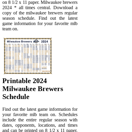
on 8 1/2 x 11 paper. Milwaukee brewers
2024 * all times central. Download a
copy of the milwaukee brewers regular
season schedule. Find out the latest
game information for your favorite mlb
team on.
Printable 2024
Milwaukee Brewers
Schedule
Find out the latest game information for
your favorite mlb team on. Schedules
include the entire regular season with
dates, opponents, locations, and times
and can be printed on 8 1/2 x 11 paper.