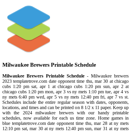
Milwaukee Brewers Printable Schedule
Milwaukee Brewers Printable Schedule
- Milwaukee brewers
2023 templatetrove.com date opponent time thu, mar 30 at chicago
cubs 1:20 pm sat, apr 1 at chicago cubs 1:20 pm sun, apr 2 at
chicago cubs 1:20 pm mon, apr 3 vs ny mets 1:10 pm tue, apr 4 vs
ny mets 6:40 pm wed, apr 5 vs ny mets 12:40 pm fri, apr 7 vs st.
Schedules include the entire regular season with dates, opponents,
locations, and times and can be printed on 8 1/2 x 11 paper. Keep up
with the 2024 milwaukee brewers with our handy printable
schedules, now available for each us time zone. Home games in
blue templatetrove.com date opponent time thu, mar 28 at ny mets
12:10 pm sat, mar 30 at ny mets 12:40 pm sun, mar 31 at ny mets