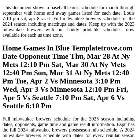
This document shows a baseball team's schedule for march through
september with home and away games listed for each date. Louis
7:10 pm sat, apr 8 vs st. Full milwaukee brewers schedule for the
2024 season including matchups and dates. Keep up with the 2023
milwaukee brewers with our handy printable schedules, now
available for each us time zone.
Home Games In Blue Templatetrove.com
Date Opponent Time Thu, Mar 28 At Ny
Mets 12:10 Pm Sat, Mar 30 At Ny Mets
12:40 Pm Sun, Mar 31 At Ny Mets 12:40
Pm Tue, Apr 2 Vs Minnesota 3:10 Pm
Wed, Apr 3 Vs Minnesota 12:10 Pm Fri,
Apr 5 Vs Seattle 7:10 Pm Sat, Apr 6 Vs
Seattle 6:10 Pm
Full milwaukee brewers schedule for the 2025 season including
dates, opponents, game time and game result information. Espn has
the full 2024 milwaukee brewers postseason mlb schedule. A 2024
milwaukee brewers schedule with dates for every regular season