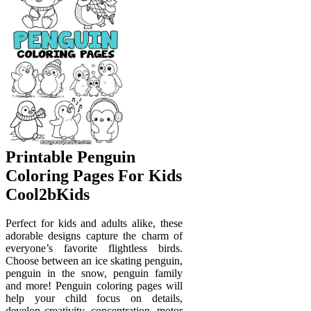
Printable Penguin
Coloring Pages For Kids
Cool2bKids
Perfect for kids and adults alike, these
adorable designs capture the charm of
everyone’s favorite flightless birds.
Choose between an ice skating penguin,
penguin in the snow, penguin family
and more! Penguin coloring pages will
help your child focus on details,
develop creativity, concentration, motor