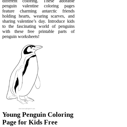
different coloring. These adorable
penguin valentine coloring pages
feature charming antarctic friends
holding hearts, wearing scarves, and
sharing valentine’s day. Introduce kids
to the fascinating world of penguins
with these free printable parts of
penguin worksheets!
Young Penguin Coloring
Page for Kids Free