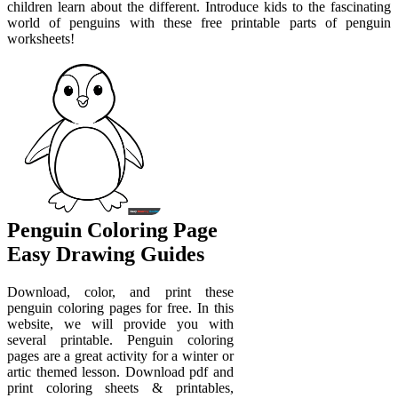
children learn about the different. Introduce kids to the fascinating
world of penguins with these free printable parts of penguin
worksheets!
Penguin Coloring Page
Easy Drawing Guides
Download, color, and print these
penguin coloring pages for free. In this
website, we will provide you with
several printable. Penguin coloring
pages are a great activity for a winter or
artic themed lesson. Download pdf and
print coloring sheets & printables,