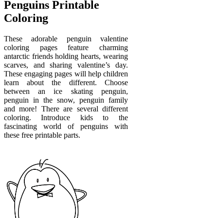
Penguins Printable
Coloring
These adorable penguin valentine
coloring pages feature charming
antarctic friends holding hearts, wearing
scarves, and sharing valentine’s day.
These engaging pages will help children
learn about the different. Choose
between an ice skating penguin,
penguin in the snow, penguin family
and more! There are several different
coloring. Introduce kids to the
fascinating world of penguins with
these free printable parts.