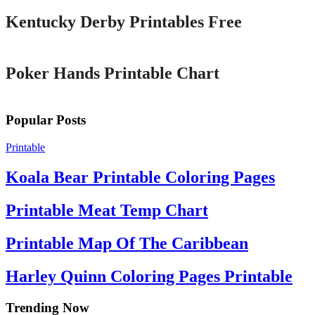
Kentucky Derby Printables Free
Printable
Poker Hands Printable Chart
Popular Posts
Printable
Koala Bear Printable Coloring Pages
Printable Meat Temp Chart
Printable Map Of The Caribbean
Harley Quinn Coloring Pages Printable
Trending Now