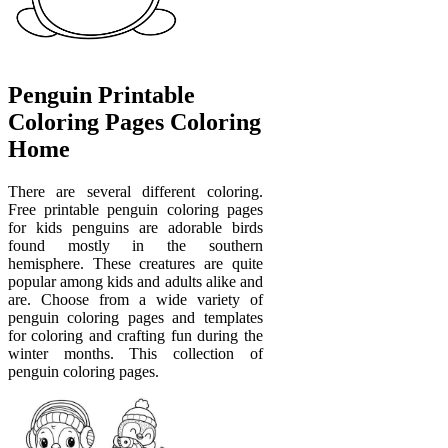
Penguin Printable
Coloring Pages Coloring
Home
There are several different coloring.
Free printable penguin coloring pages
for kids penguins are adorable birds
found mostly in the southern
hemisphere. These creatures are quite
popular among kids and adults alike and
are. Choose from a wide variety of
penguin coloring pages and templates
for coloring and crafting fun during the
winter months. This collection of
penguin coloring pages.