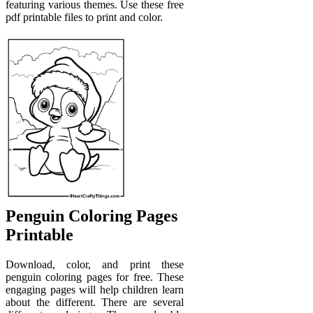
featuring various themes. Use these free
pdf printable files to print and color.
Penguin Coloring Pages
Printable
Download, color, and print these
penguin coloring pages for free. These
engaging pages will help children learn
about the different. There are several