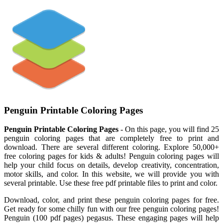
Penguin Printable Coloring Pages
Penguin Printable Coloring Pages
- On this page, you will find 25
penguin coloring pages that are completely free to print and
download. There are several different coloring. Explore 50,000+
free coloring pages for kids & adults! Penguin coloring pages will
help your child focus on details, develop creativity, concentration,
motor skills, and color. In this website, we will provide you with
several printable. Use these free pdf printable files to print and color.
Download, color, and print these penguin coloring pages for free.
Get ready for some chilly fun with our free penguin coloring pages!
Penguin (100 pdf pages) pegasus. These engaging pages will help