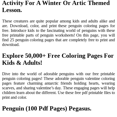
Activity For A Winter Or Artic Themed
Lesson.
These creatures are quite popular among kids and adults alike and
are. Download, color, and print these penguin coloring pages for
free. Introduce kids to the fascinating world of penguins with these
free printable parts of penguin worksheets! On this page, you will
find 25 penguin coloring pages that are completely free to print and
download.
Explore 50,000+ Free Coloring Pages For
Kids & Adults!
Dive into the world of adorable penguins with our free printable
penguin coloring pages! These adorable penguin valentine coloring
pages feature charming antarctic friends holding hearts, wearing
scarves, and sharing valentine’s day. These engaging pages will help
children learn about the different. Use these free pdf printable files to
print and color.
Penguin (100 Pdf Pages) Pegasus.