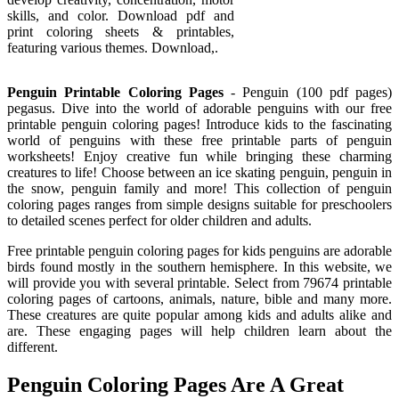
skills, and color. Download pdf and
print coloring sheets & printables,
featuring various themes. Download,.
Penguin Printable Coloring Pages
- Penguin (100 pdf pages)
pegasus. Dive into the world of adorable penguins with our free
printable penguin coloring pages! Introduce kids to the fascinating
world of penguins with these free printable parts of penguin
worksheets! Enjoy creative fun while bringing these charming
creatures to life! Choose between an ice skating penguin, penguin in
the snow, penguin family and more! This collection of penguin
coloring pages ranges from simple designs suitable for preschoolers
to detailed scenes perfect for older children and adults.
Free printable penguin coloring pages for kids penguins are adorable
birds found mostly in the southern hemisphere. In this website, we
will provide you with several printable. Select from 79674 printable
coloring pages of cartoons, animals, nature, bible and many more.
These creatures are quite popular among kids and adults alike and
are. These engaging pages will help children learn about the
different.
Penguin Coloring Pages Are A Great