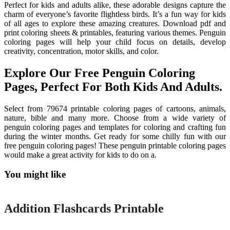
Perfect for kids and adults alike, these adorable designs capture the
charm of everyone’s favorite flightless birds. It’s a fun way for kids
of all ages to explore these amazing creatures. Download pdf and
print coloring sheets & printables, featuring various themes. Penguin
coloring pages will help your child focus on details, develop
creativity, concentration, motor skills, and color.
Explore Our Free Penguin Coloring
Pages, Perfect For Both Kids And Adults.
Select from 79674 printable coloring pages of cartoons, animals,
nature, bible and many more. Choose from a wide variety of
penguin coloring pages and templates for coloring and crafting fun
during the winter months. Get ready for some chilly fun with our
free penguin coloring pages! These penguin printable coloring pages
would make a great activity for kids to do on a.
You might like
Printable
Addition Flashcards Printable
Printable