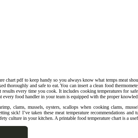
ature chart pdf to keep handy so you always know what temps meat shou
d thoroughly and safe to eat. You can insert a clean food thermometer i
 results every time you cook. It includes cooking temperatures for safely
at every food handler in your team is equipped with the proper knowled
shrimp, clams, mussels, oysters, scallops when cooking clams, musse
etting sick! I’ve taken these meat temperature recommendations and t
ety culture in your kitchen. A printable food temperature chart is a usef