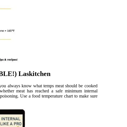
LE!) Laskitchen
so you always know what temps meat should be cooked
hether meat has reached a safe minimum internal
d poisoning. Use a food temperature chart to make sure