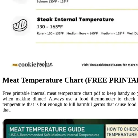
Meat Temperature Chart (FREE PRINTAB
Free printable internal meat temperature chart pdf to keep handy 
when making dinner! Always use a food thermometer to check w
temperature that is hot enough to kill harmful germs that cause foo
that.