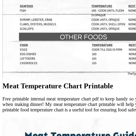
Meat Temperature Chart Printable
Free printable internal meat temperature chart pdf to keep handy 
when making dinner! My meat temperature chart printable will help y
printable food temperature chart is a useful tool for ensuring food safe