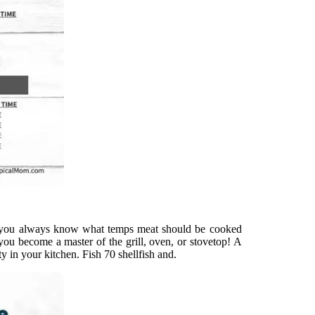
so you always know what temps meat should be cooked
ou become a master of the grill, oven, or stovetop! A
ty in your kitchen. Fish 70 shellfish and.