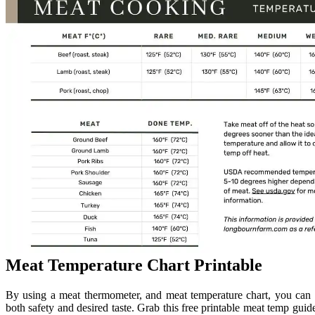
Meat Temperature Chart Printable
By using a meat thermometer, and meat temperature chart, you can 
both safety and desired taste. Grab this free printable meat temp guid