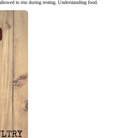
llowed to rise during resting. Understanding food.