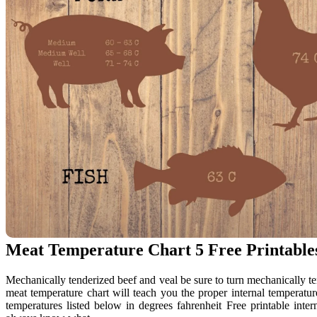
Meat Temperature Chart 5 Free Printable
Mechanically tenderized beef and veal be sure to turn mechanically te
meat temperature chart will teach you the proper internal temperature
temperatures listed below in degrees fahrenheit Free printable int