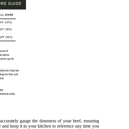
accurately gauge the doneness of your beef, ensuring
e and keep it in your kitchen to reference any time you