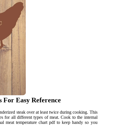
s For Easy Reference
nderized steak over at least twice during cooking. This
s for all different types of meat. Cook to the internal
ernal meat temperature chart pdf to keep handy so you