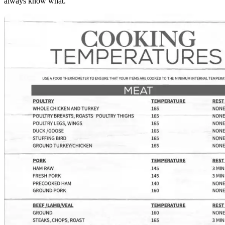
always know what.