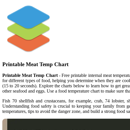
Printable Meat Temp Chart
Printable Meat Temp Chart
- Free printable internal meat temper
for different types of food, helping you determine when they are cooke
(15 to 20 seconds). Explore the charts below to learn how to get great
other seafood and eggs. Use a food temperature chart to make sure th
Fish 70 shellfish and crustaceans, for example, crab, 74 lobster, 
Understanding food safety is crucial to keeping your family from g
temperatures, tips to avoid the danger zone, and build a strong food saf