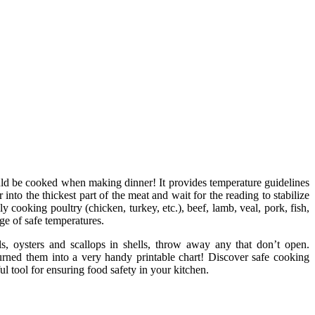
ld be cooked when making dinner! It provides temperature guidelines
nto the thickest part of the meat and wait for the reading to stabilize
 cooking poultry (chicken, turkey, etc.), beef, lamb, veal, pork, fish,
ge of safe temperatures.
ls, oysters and scallops in shells, throw away any that don’t open.
urned them into a very handy printable chart! Discover safe cooking
ul tool for ensuring food safety in your kitchen.