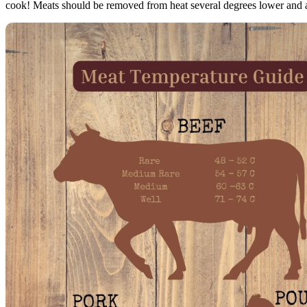
cook! Meats should be removed from heat several degrees lower and a