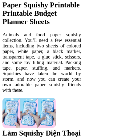
Paper Squishy Printable
Printable Budget
Planner Sheets
Animals and food paper squishy
collection. You’ll need a few essential
items, including two sheets of colored
paper, white paper, a black marker,
transparent tape, a glue stick, scissors,
and some toy filling material. Packing
tape, paper, stuffing, and markers.
Squishies have taken the world by
storm, and now you can create your
own adorable paper squishy friends
with these.
Làm Squishy Điện Thoại