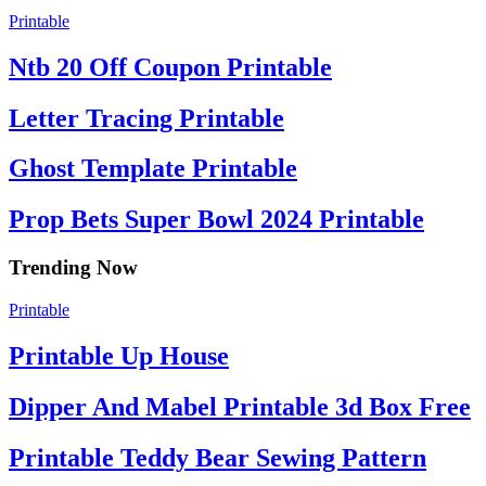
Printable
Ntb 20 Off Coupon Printable
Letter Tracing Printable
Ghost Template Printable
Prop Bets Super Bowl 2024 Printable
Trending Now
Printable
Printable Up House
Dipper And Mabel Printable 3d Box Free
Printable Teddy Bear Sewing Pattern