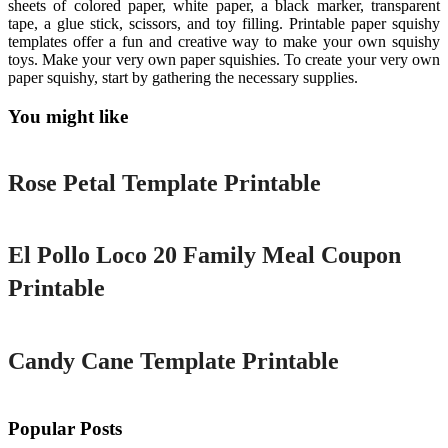
sheets of colored paper, white paper, a black marker, transparent
tape, a glue stick, scissors, and toy filling. Printable paper squishy
templates offer a fun and creative way to make your own squishy
toys. Make your very own paper squishies. To create your very own
paper squishy, start by gathering the necessary supplies.
You might like
Printable
Rose Petal Template Printable
Printable
El Pollo Loco 20 Family Meal Coupon
Printable
Printable
Candy Cane Template Printable
Popular Posts