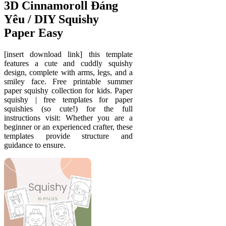
3D Cinnamoroll Đáng
Yêu / DIY Squishy
Paper Easy
[insert download link] this template
features a cute and cuddly squishy
design, complete with arms, legs, and a
smiley face. Free printable summer
paper squishy collection for kids. Paper
squishy | free templates for paper
squishies (so cute!) for the full
instructions visit: Whether you are a
beginner or an experienced crafter, these
templates provide structure and
guidance to ensure.