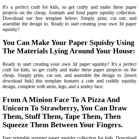
It's a perfect craft for kids, so get crafty and make these paper
projects on the cheap. Animals and food paper squishy collection.
Download our free template below: Simply print, cut out, and
assemble the design to. Ready to start creating your own 3d paper
squishy?
You Can Make Your Paper Squishy Using
The Materials Lying Around Your House:
Ready to start creating your own 3d paper squishy? It's a perfect
craft for kids, so get crafty and make these paper projects on the
cheap. Simply print, cut out, and assemble the design to. [insert
download link] this template features a cute and cuddly squishy
design, complete with arms, legs, and a smiley face.
From A Minion Face To A Pizza And
Unicorn To Strawberry, You Can Draw
Them, Stuff Them, Tape Them, Then
Squeeze Them Between Your Fingers.
Free printable summer paper squishy collection for kids. Download