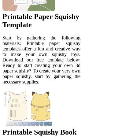
Printable Paper Squishy
Template
Start by gathering the following
materials: Printable paper squishy
templates offer a fun and creative way
to make your own squishy toys.
Download our free template below:
Ready to start creating your own 3d
paper squishy? To create your very own
paper squishy, start by gathering the
necessary supplies.
Printable Squishy Book