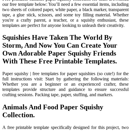
our free template below: You’ll need a few essential items, including
two sheets of colored paper, white paper, a black marker, transparent
tape, a glue stick, scissors, and some toy filling material. Whether
you're a crafty parent, a teacher, or a squishy enthusiast, these
templates are perfect for anyone looking to unleash their creativity.
Squishies Have Taken The World By
Storm, And Now You Can Create Your
Own Adorable Paper Squishy Friends
With These Free Printable Templates.
Paper squishy | free templates for paper squishies (so cute!) for the
full instructions visit: Start by gathering the following materials:
Whether you are a beginner or an experienced crafter, these
templates provide structure and guidance to ensure successful
crafting sessions. Packing tape, paper, stuffing, and markers.
Animals And Food Paper Squishy
Collection.
A free printable template specifically designed for this project, two