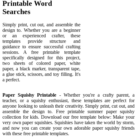
Printable Word
Searches
Simply print, cut out, and assemble the
design to. Whether you are a beginner
or an experienced crafter, these
templates provide structure and
guidance to ensure successful crafting
sessions. A free printable template
specifically designed for this project,
two sheets of colored paper, white
paper, a black marker, transparent tape,
a glue stick, scissors, and toy filling. It's
a perfect.
Paper Squishy Printable
- Whether you're a crafty parent, a
teacher, or a squishy enthusiast, these templates are perfect for
anyone looking to unleash their creativity. Simply print, cut out, and
assemble the design to. Free printable summer paper squishy
collection for kids. Download our free template below: Make your
very own paper squishies. Squishies have taken the world by storm,
and now you can create your own adorable paper squishy friends
with these free printable templates.