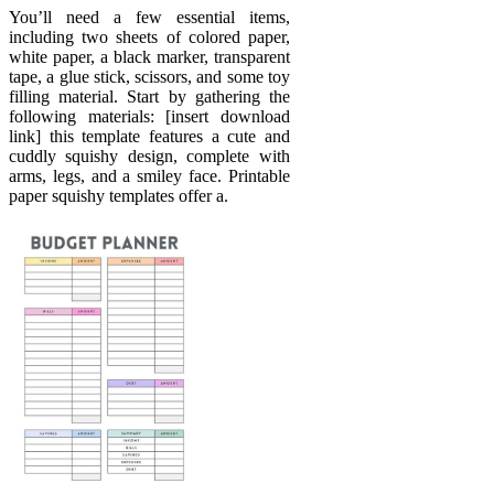
You’ll need a few essential items,
including two sheets of colored paper,
white paper, a black marker, transparent
tape, a glue stick, scissors, and some toy
filling material. Start by gathering the
following materials: [insert download
link] this template features a cute and
cuddly squishy design, complete with
arms, legs, and a smiley face. Printable
paper squishy templates offer a.