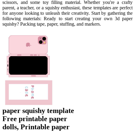
scissors, and some toy filling material. Whether you're a crafty
parent, a teacher, or a squishy enthusiast, these templates are perfect
for anyone looking to unleash their creativity. Start by gathering the
following materials: Ready to start creating your own 3d paper
squishy? Packing tape, paper, stuffing, and markers.
paper squishy template
Free printable paper
dolls, Printable paper