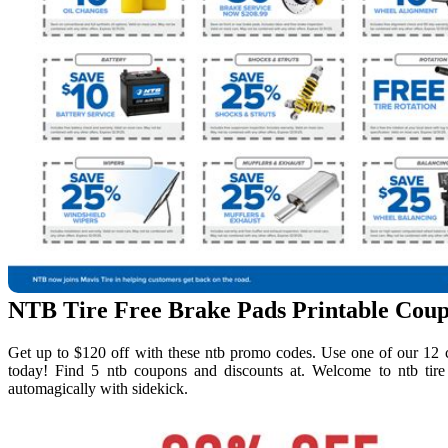
NTB Tire Free Brake Pads Printable Cou
Get up to $120 off with these ntb promo codes. Use one of our 12 c
today! Find 5 ntb coupons and discounts at. Welcome to ntb tir
automagically with sidekick.