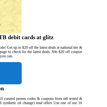
B debit cards at glitz
e: Get up to $20 off the latest deals at national tire &
page to check for the latest deals. Ntb $20 off coupon
 you can.
on
s. 10 curated promo codes & coupons from ntb tested &
ll synthetic oil change) total offers Use one of our 16