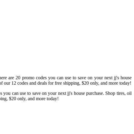
there are 20 promo codes you can use to save on your next jj's house
f our 12 codes and deals for free shipping, $20 only, and more today!
you can use to save on your next jj's house purchase. Shop tires, oil
pping, $20 only, and more today!