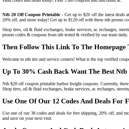
valid codes and deals today! Find 5 ntb coupons and discounts at.
Ntb 20 Off Coupon Printable
- Get up to $20 off the latest deals 
20% off, and more today! Get up to $120 off with these ntb promo codes
Shop tires, oil & fluid exchanges, brake services, ac recharges, ste
promo codes & coupons from ntb tested & verified by our team daily. 
Then Follow This Link To The Homepage T
Welcome to ntb tire and service centers! What is the top verified cou
Up To 30% Cash Back Want The Best Ntb 
Ntb $20 off coupon printable harbor freight coupons. Currently, there
Shop tires, oil & fluid exchanges, brake services, ac recharges, steeri
Use One Of Our 12 Codes And Deals For F
Use one of our 38 codes and deals for free shipping, 20% off, and mor
and save on your next visit.