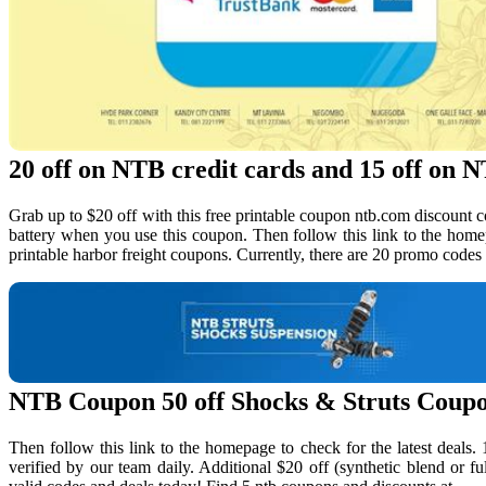
20 off on NTB credit cards and 15 off on NT
Grab up to $20 off with this free printable coupon ntb.com discount cod
battery when you use this coupon. Then follow this link to the home
printable harbor freight coupons. Currently, there are 20 promo codes
NTB Coupon 50 off Shocks & Struts Coup
Then follow this link to the homepage to check for the latest deal
verified by our team daily. Additional $20 off (synthetic blend or fu