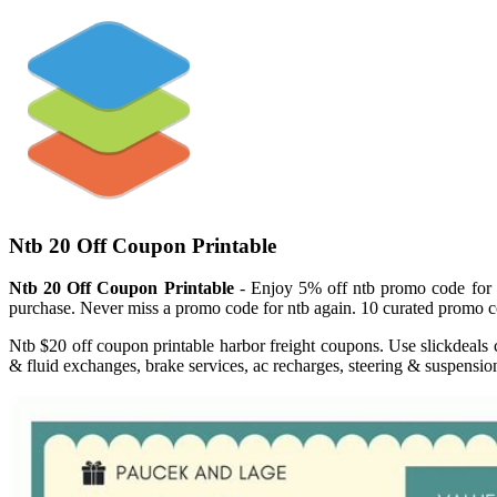
Ntb 20 Off Coupon Printable
Ntb 20 Off Coupon Printable
- Enjoy 5% off ntb promo code for fr
purchase. Never miss a promo code for ntb again. 10 curated promo co
Ntb $20 off coupon printable harbor freight coupons. Use slickdeals 
& fluid exchanges, brake services, ac recharges, steering & suspensio