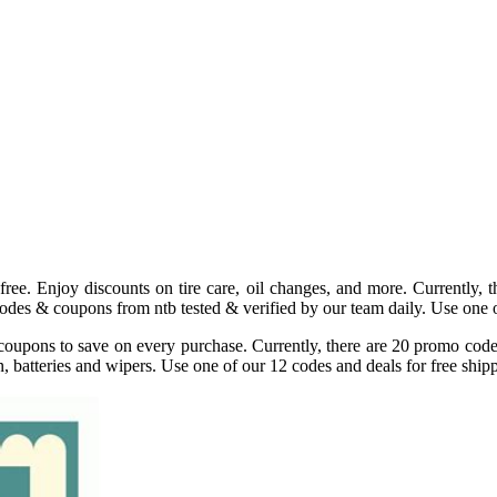
ee. Enjoy discounts on tire care, oil changes, and more. Currently, 
des & coupons from ntb tested & verified by our team daily. Use one o
coupons to save on every purchase. Currently, there are 20 promo codes 
n, batteries and wipers. Use one of our 12 codes and deals for free shi