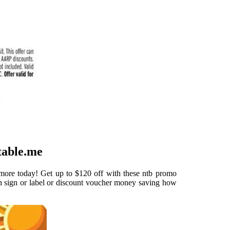
table.me
 more today! Get up to $120 off with these ntb promo
n sign or label or discount voucher money saving how