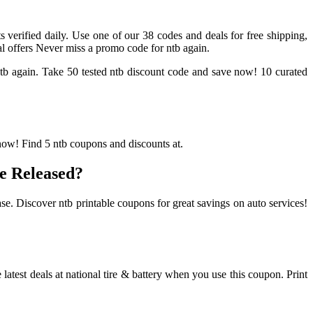
s verified daily. Use one of our 38 codes and deals for free shipping,
al offers Never miss a promo code for ntb again.
 ntb again. Take 50 tested ntb discount code and save now! 10 curated
 now! Find 5 ntb coupons and discounts at.
e Released?
se. Discover ntb printable coupons for great savings on auto services!
atest deals at national tire & battery when you use this coupon. Print