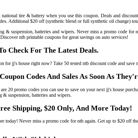
at national tire & battery when you use this coupon. Deals and discount
. Additional $20 off (synthetic blend or full synthetic oil change) tot
ering & suspension, batteries and wipers. Never miss a promo code for
Discover ntb printable coupons for great savings on auto services!
o Check For The Latest Deals.
pon for jj's house right now? Take 50 tested ntb discount code and save
Coupon Codes And Sales As Soon As They'r
 are 20 promo codes you can use to save on your next jj's house purcha
ng & suspension, batteries and wipers.
ree Shipping, $20 Only, And More Today!
e today! Never miss a promo code for ntb again. Get up to $20 off the l