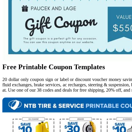
Free Printable Coupon Templates
20 dollar only coupon sign or label or discount voucher money savi
fluid exchanges, brake services, ac recharges, steering & suspension,
at. Use one of our 38 codes and deals for free shipping, 20% off, an