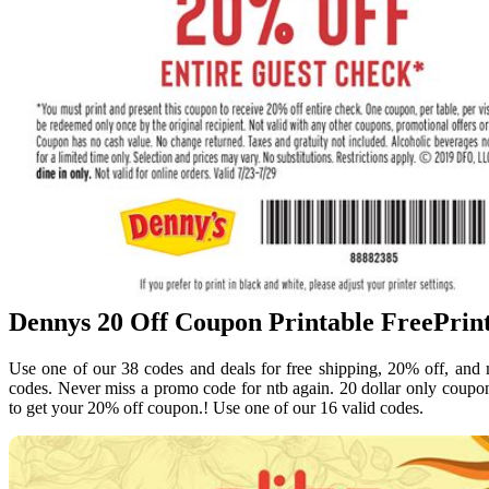
Dennys 20 Off Coupon Printable FreePrin
Use one of our 38 codes and deals for free shipping, 20% off, and
codes. Never miss a promo code for ntb again. 20 dollar only coupo
to get your 20% off coupon.! Use one of our 16 valid codes.