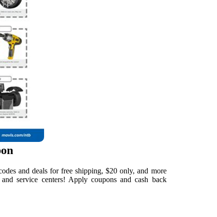
pon
odes and deals for free shipping, $20 only, and more
e and service centers! Apply coupons and cash back