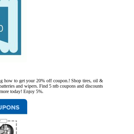
ng how to get your 20% off coupon.! Shop tires, oil &
 batteries and wipers. Find 5 ntb coupons and discounts
d more today! Enjoy 5%.