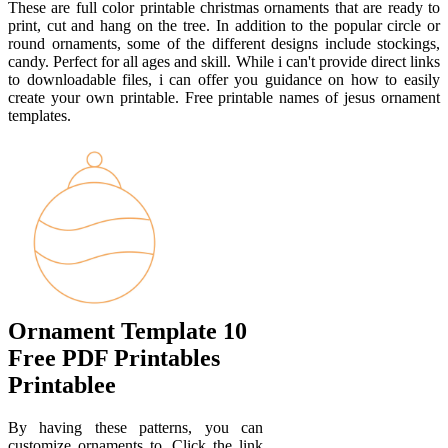
These are full color printable christmas ornaments that are ready to
print, cut and hang on the tree. In addition to the popular circle or
round ornaments, some of the different designs include stockings,
candy. Perfect for all ages and skill. While i can't provide direct links
to downloadable files, i can offer you guidance on how to easily
create your own printable. Free printable names of jesus ornament
templates.
Ornament Template 10
Free PDF Printables
Printablee
By having these patterns, you can
customize ornaments to. Click the link