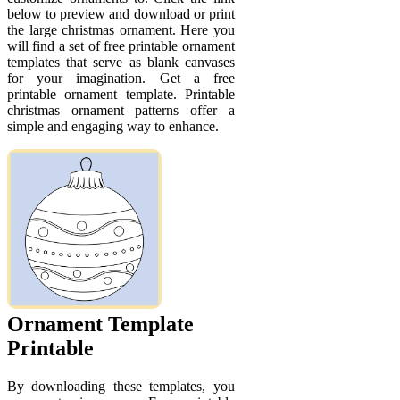
below to preview and download or print
the large christmas ornament. Here you
will find a set of free printable ornament
templates that serve as blank canvases
for your imagination. Get a free
printable ornament template. Printable
christmas ornament patterns offer a
simple and engaging way to enhance.
Ornament Template
Printable
By downloading these templates, you