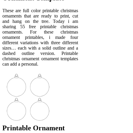
These are full color printable christmas
ornaments that are ready to print, cut
and hang on the tree. Today i am
sharing 55 free printable christmas
ornaments. For these christmas
ornament printables, i made four
different variations with three different
sizes… each with a solid outline and a
dashed outline version. Printable
christmas ornament ornament templates
can add a personal.
Printable Ornament