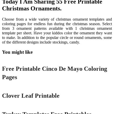
Today I Am Sharing 55 Free Printable
Christmas Ornaments.
Choose from a wide variety of christmas ornament templates and
coloring pages for endless fun during the christmas season. Select
from 3 ornament patterns available with 1 christmas ornament
template per sheet. Have your kiddos color the ornament they want
to make. In addition to the popular circle or round ornaments, some
of the different designs include stockings, candy.
You might like
Printable
Free Printable Cinco De Mayo Coloring
Pages
Printable
Clover Leaf Printable
Printable