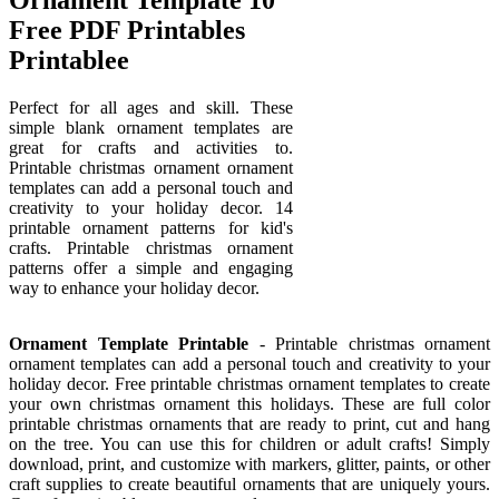
Free PDF Printables
Printablee
Perfect for all ages and skill. These
simple blank ornament templates are
great for crafts and activities to.
Printable christmas ornament ornament
templates can add a personal touch and
creativity to your holiday decor. 14
printable ornament patterns for kid's
crafts. Printable christmas ornament
patterns offer a simple and engaging
way to enhance your holiday decor.
Ornament Template Printable
- Printable christmas ornament
ornament templates can add a personal touch and creativity to your
holiday decor. Free printable christmas ornament templates to create
your own christmas ornament this holidays. These are full color
printable christmas ornaments that are ready to print, cut and hang
on the tree. You can use this for children or adult crafts! Simply
download, print, and customize with markers, glitter, paints, or other
craft supplies to create beautiful ornaments that are uniquely yours.