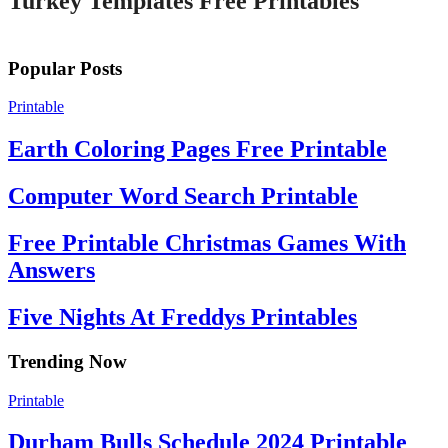
Turkey Templates Free Printables
Popular Posts
Printable
Earth Coloring Pages Free Printable
Computer Word Search Printable
Free Printable Christmas Games With
Answers
Five Nights At Freddys Printables
Trending Now
Printable
Durham Bulls Schedule 2024 Printable