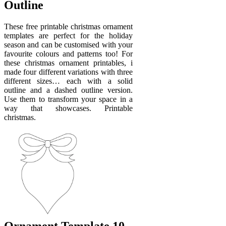
Outline
These free printable christmas ornament
templates are perfect for the holiday
season and can be customised with your
favourite colours and patterns too! For
these christmas ornament printables, i
made four different variations with three
different sizes… each with a solid
outline and a dashed outline version.
Use them to transform your space in a
way that showcases. Printable
christmas.
Ornament Template 10