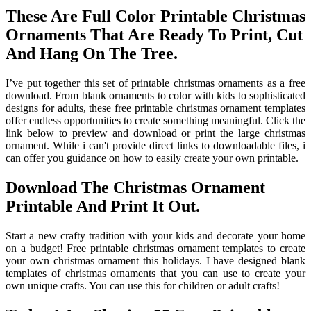
These Are Full Color Printable Christmas
Ornaments That Are Ready To Print, Cut
And Hang On The Tree.
I’ve put together this set of printable christmas ornaments as a free
download. From blank ornaments to color with kids to sophisticated
designs for adults, these free printable christmas ornament templates
offer endless opportunities to create something meaningful. Click the
link below to preview and download or print the large christmas
ornament. While i can't provide direct links to downloadable files, i
can offer you guidance on how to easily create your own printable.
Download The Christmas Ornament
Printable And Print It Out.
Start a new crafty tradition with your kids and decorate your home
on a budget! Free printable christmas ornament templates to create
your own christmas ornament this holidays. I have designed blank
templates of christmas ornaments that you can use to create your
own unique crafts. You can use this for children or adult crafts!