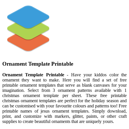
Ornament Template Printable
Ornament Template Printable
- Have your kiddos color the
ornament they want to make. Here you will find a set of free
printable ornament templates that serve as blank canvases for your
imagination. Select from 3 ornament patterns available with 1
christmas ornament template per sheet. These free printable
christmas ornament templates are perfect for the holiday season and
can be customised with your favourite colours and patterns too! Free
printable names of jesus ornament templates. Simply download,
print, and customize with markers, glitter, paints, or other craft
supplies to create beautiful ornaments that are uniquely yours.