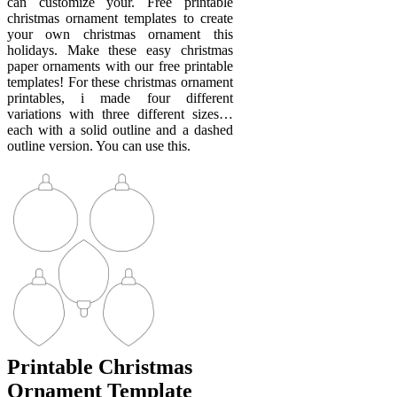
can customize your. Free printable
christmas ornament templates to create
your own christmas ornament this
holidays. Make these easy christmas
paper ornaments with our free printable
templates! For these christmas ornament
printables, i made four different
variations with three different sizes…
each with a solid outline and a dashed
outline version. You can use this.
Printable Christmas
Ornament Template