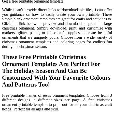
Get a free printable ornament template.
While i can't provide direct links to downloadable files, i can offer
you guidance on how to easily create your own printable. These
simple blank ornament templates are great for crafts and activities to.
Click the link below to preview and download or print the large
christmas ornament. Simply download, print, and customize with
markers, glitter, paints, or other craft supplies to create beautiful
ornaments that are uniquely yours. Choose from a wide variety of
christmas ornament templates and coloring pages for endless fun
during the christmas season.
These Free Printable Christmas
Ornament Templates Are Perfect For
The Holiday Season And Can Be
Customised With Your Favourite Colours
And Patterns Too!
Free printable names of jesus ornament templates. Choose from 3
different designs in different sizes per page. A free christmas
ornament printable template to print out for all your christmas craft
needs! Perfect for all ages and skill.