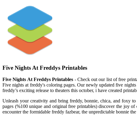
Five Nights At Freddys Printables
Five Nights At Freddys Printables
- Check out our list of free print
Five nights at freddy's coloring pages. Our newly updated five nights 
freddy’s exciting release to theaters this october, i have created printab
Unleash your creativity and bring freddy, bonnie, chica, and foxy to 
pages (%100 unique and original free printables) discover the joy of co
encounter the formidable freddy fazbear, the unpredictable bonnie the