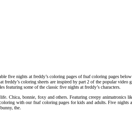
able five nights at freddy’s coloring pages of fnaf coloring pages below!
at freddy’s coloring sheets are inspired by part 2 of the popular video g
les featuring some of the classic five nights at freddy’s characters.
life. Chica, bonnie, foxy and others. Featuring creepy animatronics like
loring with our fnaf coloring pages for kids and adults. Five nights at 
 bunny, the.