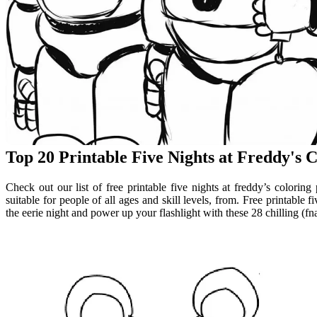
Top 20 Printable Five Nights at Freddy's 
Check out our list of free printable five nights at freddy’s colori
suitable for people of all ages and skill levels, from. Free printable f
the eerie night and power up your flashlight with these 28 chilling (fna