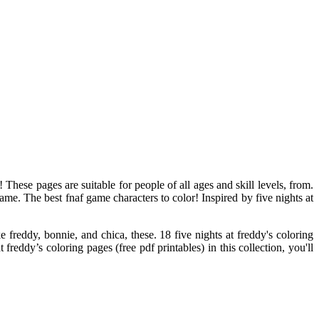
 These pages are suitable for people of all ages and skill levels, from.
ame. The best fnaf game characters to color! Inspired by five nights at
 freddy, bonnie, and chica, these. 18 five nights at freddy's coloring
freddy’s coloring pages (free pdf printables) in this collection, you'll