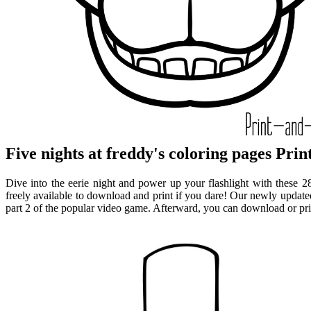
Five nights at freddy's coloring pages Prin
Dive into the eerie night and power up your flashlight with these 28 
freely available to download and print if you dare! Our newly updated 
part 2 of the popular video game. Afterward, you can download or print