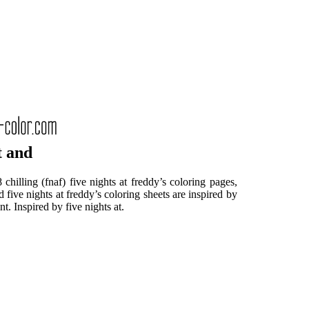
t and
chilling (fnaf) five nights at freddy’s coloring pages,
five nights at freddy’s coloring sheets are inspired by
. Inspired by five nights at.