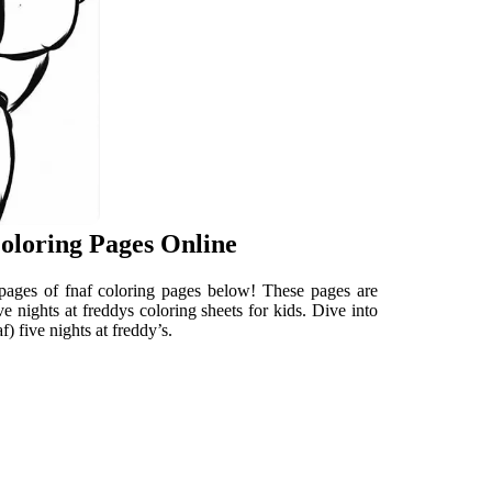
Coloring Pages Online
ng pages of fnaf coloring pages below! These pages are
ive nights at freddys coloring sheets for kids. Dive into
f) five nights at freddy’s.