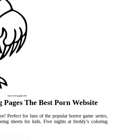
ng Pages The Best Porn Website
r! Perfect for fans of the popular horror game series,
loring sheets for kids. Five nights at freddy’s coloring