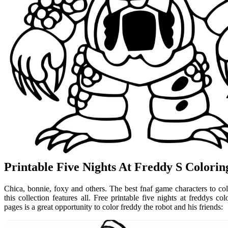
Printable Five Nights At Freddy S Colori
Chica, bonnie, foxy and others. The best fnaf game characters to colo
this collection features all. Free printable five nights at freddys co
pages is a great opportunity to color freddy the robot and his friends: