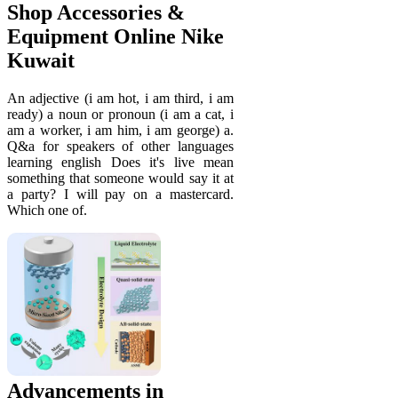
Shop Accessories &
Equipment Online Nike
Kuwait
An adjective (i am hot, i am third, i am
ready) a noun or pronoun (i am a cat, i
am a worker, i am him, i am george) a.
Q&a for speakers of other languages
learning english Does it's live mean
something that someone would say it at
a party? I will pay on a mastercard.
Which one of.
Advancements in