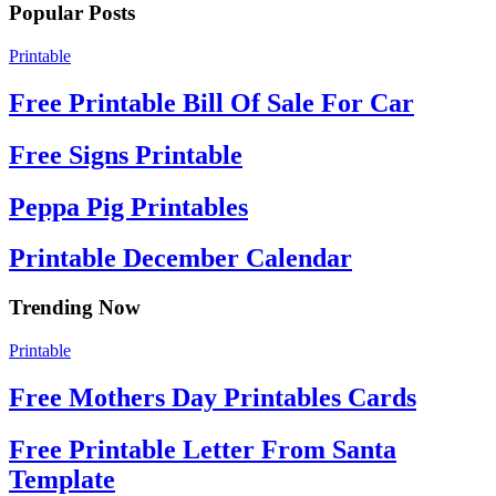
Popular Posts
Printable
Free Printable Bill Of Sale For Car
Free Signs Printable
Peppa Pig Printables
Printable December Calendar
Trending Now
Printable
Free Mothers Day Printables Cards
Free Printable Letter From Santa
Template