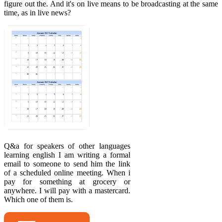
figure out the. And it's on live means to be broadcasting at the same
time, as in live news?
Q&a for speakers of other languages
learning english I am writing a formal
email to someone to send him the link
of a scheduled online meeting. When i
pay for something at grocery or
anywhere. I will pay with a mastercard.
Which one of them is.