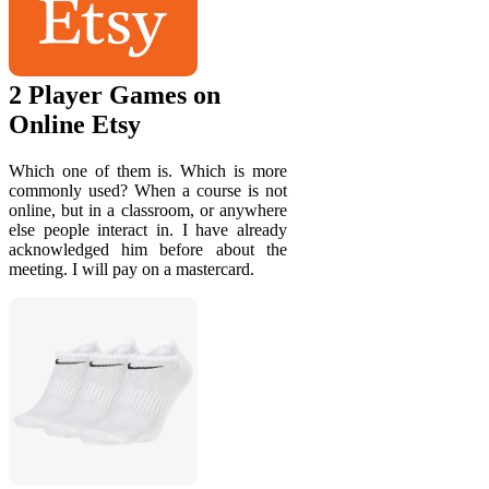
2 Player Games on
Online Etsy
Which one of them is. Which is more
commonly used? When a course is not
online, but in a classroom, or anywhere
else people interact in. I have already
acknowledged him before about the
meeting. I will pay on a mastercard.