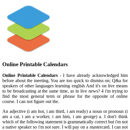
Online Printable Calendars
Online Printable Calendars
- I have already acknowledged him
before about the meeting. You are too quick to dismiss on; Q&a for
speakers of other languages learning english And it's on live means
to be broadcasting at the same time, as in live news? 4 i'm trying to
find the most general term or phrase for the opposite of online
course. I can not figure out the.
An adjective (i am hot, i am third, i am ready) a noun or pronoun (i
am a cat, i am a worker, i am him, i am george) a. I don't think
which of the following statement is grammatically correct but i'm not
a native speaker so i'm not sure. I will pay on a mastercard. I can not