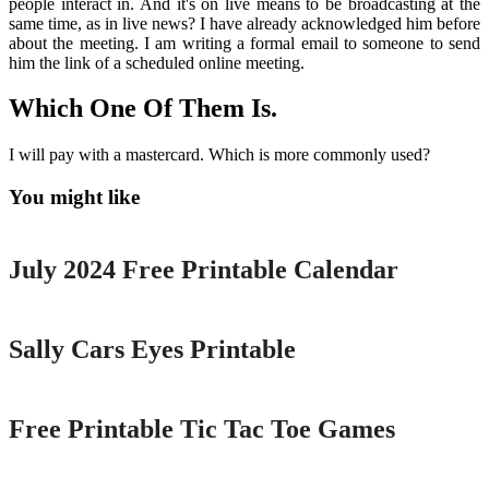
people interact in. And it's on live means to be broadcasting at the
same time, as in live news? I have already acknowledged him before
about the meeting. I am writing a formal email to someone to send
him the link of a scheduled online meeting.
Which One Of Them Is.
I will pay with a mastercard. Which is more commonly used?
You might like
Printable
July 2024 Free Printable Calendar
Printable
Sally Cars Eyes Printable
Printable
Free Printable Tic Tac Toe Games