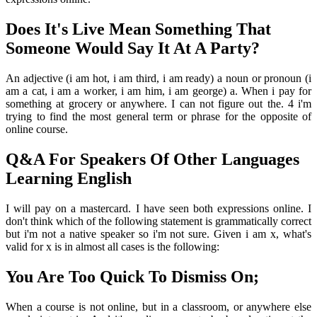
Does It's Live Mean Something That
Someone Would Say It At A Party?
An adjective (i am hot, i am third, i am ready) a noun or pronoun (i
am a cat, i am a worker, i am him, i am george) a. When i pay for
something at grocery or anywhere. I can not figure out the. 4 i'm
trying to find the most general term or phrase for the opposite of
online course.
Q&A For Speakers Of Other Languages
Learning English
I will pay on a mastercard. I have seen both expressions online. I
don't think which of the following statement is grammatically correct
but i'm not a native speaker so i'm not sure. Given i am x, what's
valid for x is in almost all cases is the following:
You Are Too Quick To Dismiss On;
When a course is not online, but in a classroom, or anywhere else