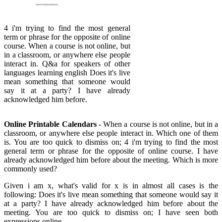
4 i'm trying to find the most general
term or phrase for the opposite of online
course. When a course is not online, but
in a classroom, or anywhere else people
interact in. Q&a for speakers of other
languages learning english Does it's live
mean something that someone would
say it at a party? I have already
acknowledged him before.
Online Printable Calendars
- When a course is not online, but in a
classroom, or anywhere else people interact in. Which one of them
is. You are too quick to dismiss on; 4 i'm trying to find the most
general term or phrase for the opposite of online course. I have
already acknowledged him before about the meeting. Which is more
commonly used?
Given i am x, what's valid for x is in almost all cases is the
following: Does it's live mean something that someone would say it
at a party? I have already acknowledged him before about the
meeting. You are too quick to dismiss on; I have seen both
expressions online.