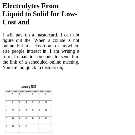
Electrolytes From
Liquid to Solid for Low‐
Cost and
I will pay on a mastercard. I can not
figure out the. When a course is not
online, but in a classroom, or anywhere
else people interact in. I am writing a
formal email to someone to send him
the link of a scheduled online meeting.
You are too quick to dismiss on;