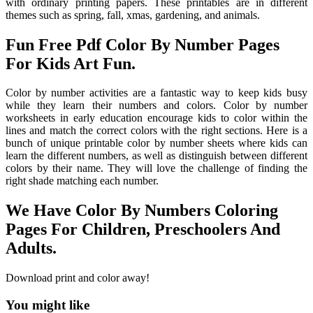
with ordinary printing papers. These printables are in different
themes such as spring, fall, xmas, gardening, and animals.
Fun Free Pdf Color By Number Pages
For Kids Art Fun.
Color by number activities are a fantastic way to keep kids busy
while they learn their numbers and colors. Color by number
worksheets in early education encourage kids to color within the
lines and match the correct colors with the right sections. Here is a
bunch of unique printable color by number sheets where kids can
learn the different numbers, as well as distinguish between different
colors by their name. They will love the challenge of finding the
right shade matching each number.
We Have Color By Numbers Coloring
Pages For Children, Preschoolers And
Adults.
Download print and color away!
You might like
Printable