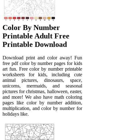
Color By Number
Printable Adult Free
Printable Download
Download print and color away! Fun
free pdf color by number pages for kids
art fun. Free color by number printable
worksheets for kids, including cute
animal pictures, dinosaurs, space,
unicorns, mermaids, and seasonal
pictures for christmas, halloween, easter,
and more! We also have math coloring
pages like color by number addition,
multiplication, and color by number for
holidays like.