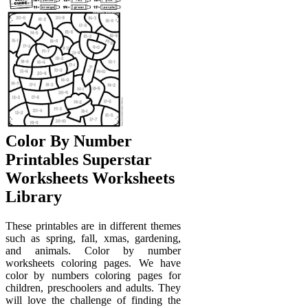
Color By Number
Printables Superstar
Worksheets Worksheets
Library
These printables are in different themes
such as spring, fall, xmas, gardening,
and animals. Color by number
worksheets coloring pages. We have
color by numbers coloring pages for
children, preschoolers and adults. They
will love the challenge of finding the