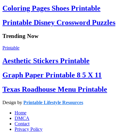
Coloring Pages Shoes Printable
Printable Disney Crossword Puzzles
Trending Now
Printable
Aesthetic Stickers Printable
Graph Paper Printable 8 5 X 11
Texas Roadhouse Menu Printable
Design by
Printable Lifestyle Resources
Home
DMCA
Contact
Privacy Policy