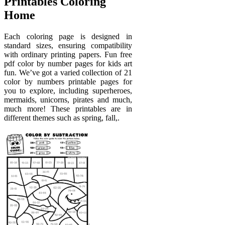
Printables Coloring
Home
Each coloring page is designed in
standard sizes, ensuring compatibility
with ordinary printing papers. Fun free
pdf color by number pages for kids art
fun. We’ve got a varied collection of 21
color by numbers printable pages for
you to explore, including superheroes,
mermaids, unicorns, pirates and much,
much more! These printables are in
different themes such as spring, fall,.