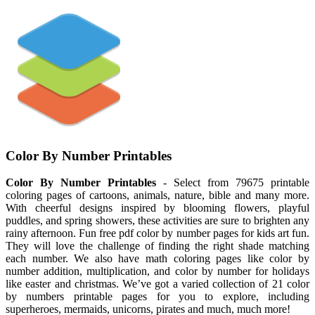
Color By Number Printables
Color By Number Printables
- Select from 79675 printable
coloring pages of cartoons, animals, nature, bible and many more.
With cheerful designs inspired by blooming flowers, playful
puddles, and spring showers, these activities are sure to brighten any
rainy afternoon. Fun free pdf color by number pages for kids art fun.
They will love the challenge of finding the right shade matching
each number. We also have math coloring pages like color by
number addition, multiplication, and color by number for holidays
like easter and christmas. We’ve got a varied collection of 21 color
by numbers printable pages for you to explore, including
superheroes, mermaids, unicorns, pirates and much, much more!