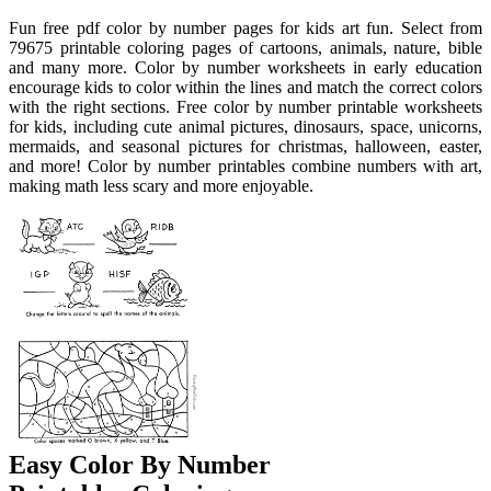
Fun free pdf color by number pages for kids art fun. Select from
79675 printable coloring pages of cartoons, animals, nature, bible
and many more. Color by number worksheets in early education
encourage kids to color within the lines and match the correct colors
with the right sections. Free color by number printable worksheets
for kids, including cute animal pictures, dinosaurs, space, unicorns,
mermaids, and seasonal pictures for christmas, halloween, easter,
and more! Color by number printables combine numbers with art,
making math less scary and more enjoyable.
Easy Color By Number