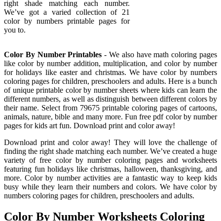
right shade matching each number.
We’ve got a varied collection of 21
color by numbers printable pages for
you to.
Color By Number Printables
- We also have math coloring pages
like color by number addition, multiplication, and color by number
for holidays like easter and christmas. We have color by numbers
coloring pages for children, preschoolers and adults. Here is a bunch
of unique printable color by number sheets where kids can learn the
different numbers, as well as distinguish between different colors by
their name. Select from 79675 printable coloring pages of cartoons,
animals, nature, bible and many more. Fun free pdf color by number
pages for kids art fun. Download print and color away!
Download print and color away! They will love the challenge of
finding the right shade matching each number. We’ve created a huge
variety of free color by number coloring pages and worksheets
featuring fun holidays like christmas, halloween, thanksgiving, and
more. Color by number activities are a fantastic way to keep kids
busy while they learn their numbers and colors. We have color by
numbers coloring pages for children, preschoolers and adults.
Color By Number Worksheets Coloring