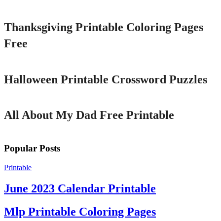
Thanksgiving Printable Coloring Pages
Free
Printable
Halloween Printable Crossword Puzzles
Printable
All About My Dad Free Printable
Popular Posts
Printable
June 2023 Calendar Printable
Mlp Printable Coloring Pages