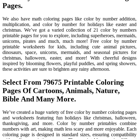
Pages.
We also have math coloring pages like color by number addition,
multiplication, and color by number for holidays like easter and
christmas. We’ve got a varied collection of 21 color by numbers
printable pages for you to explore, including superheroes, mermaids,
unicorns, pirates and much, much more! Free color by number
printable worksheets for kids, including cute animal pictures,
dinosaurs, space, unicorns, mermaids, and seasonal pictures for
christmas, halloween, easter, and more! With cheerful designs
inspired by blooming flowers, playful puddles, and spring showers,
these activities are sure to brighten any rainy afternoon.
Select From 79675 Printable Coloring
Pages Of Cartoons, Animals, Nature,
Bible And Many More.
We’ve created a huge variety of free color by number coloring pages
and worksheets featuring fun holidays like christmas, halloween,
thanksgiving, and more. Color by number printables combine
numbers with art, making math less scary and more enjoyable. Each
coloring page is designed in standard sizes, ensuring compatibility