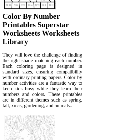
Color By Number
Printables Superstar
Worksheets Worksheets
Library
They will love the challenge of finding
the right shade matching each number.
Each coloring page is designed in
standard sizes, ensuring compatibility
with ordinary printing papers. Color by
number activities are a fantastic way to
keep kids busy while they learn their
numbers and colors. These printables
are in different themes such as spring,
fall, xmas, gardening, and animals..