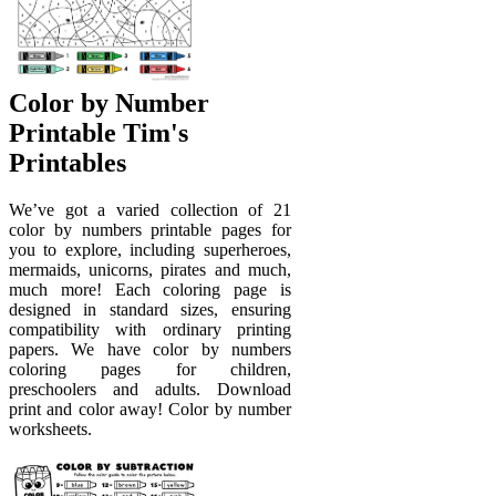
Color by Number
Printable Tim's
Printables
We’ve got a varied collection of 21
color by numbers printable pages for
you to explore, including superheroes,
mermaids, unicorns, pirates and much,
much more! Each coloring page is
designed in standard sizes, ensuring
compatibility with ordinary printing
papers. We have color by numbers
coloring pages for children,
preschoolers and adults. Download
print and color away! Color by number
worksheets.