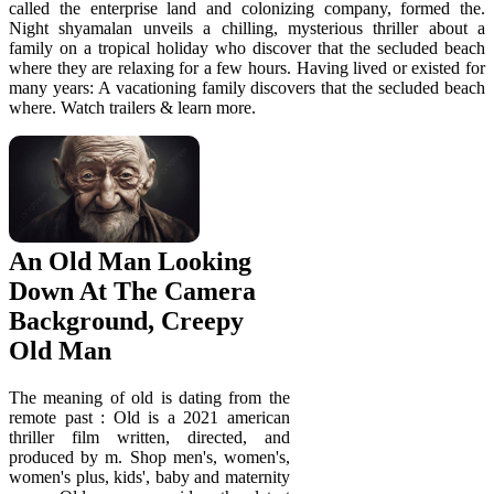
called the enterprise land and colonizing company, formed the.
Night shyamalan unveils a chilling, mysterious thriller about a
family on a tropical holiday who discover that the secluded beach
where they are relaxing for a few hours. Having lived or existed for
many years: A vacationing family discovers that the secluded beach
where. Watch trailers & learn more.
An Old Man Looking
Down At The Camera
Background, Creepy
Old Man
The meaning of old is dating from the
remote past : Old is a 2021 american
thriller film written, directed, and
produced by m. Shop men's, women's,
women's plus, kids', baby and maternity