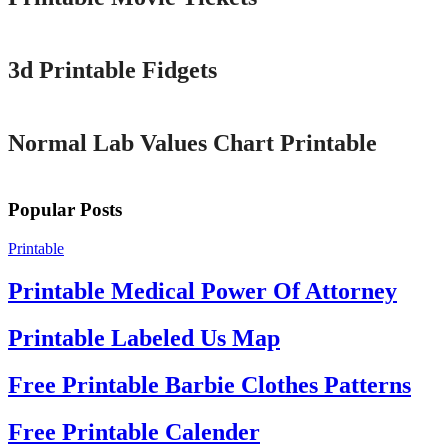
Printable
3d Printable Fidgets
Printable
Normal Lab Values Chart Printable
Popular Posts
Printable
Printable Medical Power Of Attorney
Printable Labeled Us Map
Free Printable Barbie Clothes Patterns
Free Printable Calender