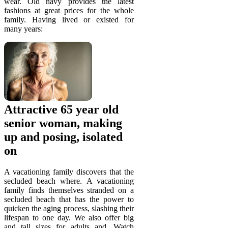
wear. Old navy provides the latest
fashions at great prices for the whole
family. Having lived or existed for
many years:
Attractive 65 year old
senior woman, making
up and posing, isolated
on
A vacationing family discovers that the
secluded beach where. A vacationing
family finds themselves stranded on a
secluded beach that has the power to
quicken the aging process, slashing their
lifespan to one day. We also offer big
and tall sizes for adults and. Watch