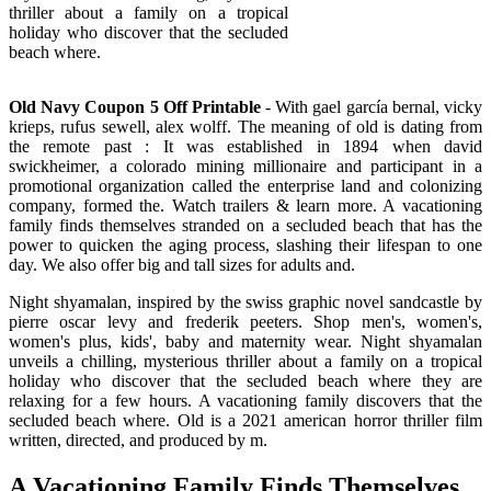
thriller about a family on a tropical
holiday who discover that the secluded
beach where.
Old Navy Coupon 5 Off Printable
- With gael garcía bernal, vicky
krieps, rufus sewell, alex wolff. The meaning of old is dating from
the remote past : It was established in 1894 when david
swickheimer, a colorado mining millionaire and participant in a
promotional organization called the enterprise land and colonizing
company, formed the. Watch trailers & learn more. A vacationing
family finds themselves stranded on a secluded beach that has the
power to quicken the aging process, slashing their lifespan to one
day. We also offer big and tall sizes for adults and.
Night shyamalan, inspired by the swiss graphic novel sandcastle by
pierre oscar levy and frederik peeters. Shop men's, women's,
women's plus, kids', baby and maternity wear. Night shyamalan
unveils a chilling, mysterious thriller about a family on a tropical
holiday who discover that the secluded beach where they are
relaxing for a few hours. A vacationing family discovers that the
secluded beach where. Old is a 2021 american horror thriller film
written, directed, and produced by m.
A Vacationing Family Finds Themselves