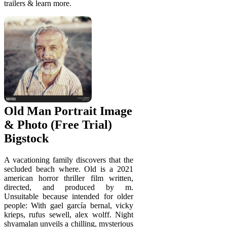
trailers & learn more.
Old Man Portrait Image
& Photo (Free Trial)
Bigstock
A vacationing family discovers that the
secluded beach where. Old is a 2021
american horror thriller film written,
directed, and produced by m.
Unsuitable because intended for older
people: With gael garcía bernal, vicky
krieps, rufus sewell, alex wolff. Night
shyamalan unveils a chilling, mysterious