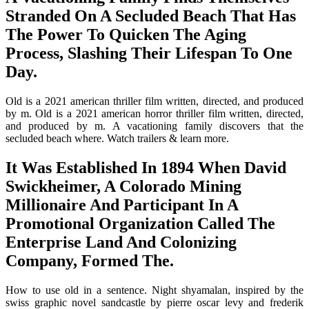
Stranded On A Secluded Beach That Has
The Power To Quicken The Aging
Process, Slashing Their Lifespan To One
Day.
Old is a 2021 american thriller film written, directed, and produced
by m. Old is a 2021 american horror thriller film written, directed,
and produced by m. A vacationing family discovers that the
secluded beach where. Watch trailers & learn more.
It Was Established In 1894 When David
Swickheimer, A Colorado Mining
Millionaire And Participant In A
Promotional Organization Called The
Enterprise Land And Colonizing
Company, Formed The.
How to use old in a sentence. Night shyamalan, inspired by the
swiss graphic novel sandcastle by pierre oscar levy and frederik