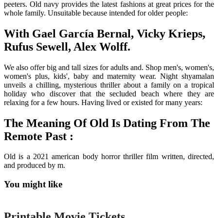
peeters. Old navy provides the latest fashions at great prices for the
whole family. Unsuitable because intended for older people:
With Gael García Bernal, Vicky Krieps,
Rufus Sewell, Alex Wolff.
We also offer big and tall sizes for adults and. Shop men's, women's,
women's plus, kids', baby and maternity wear. Night shyamalan
unveils a chilling, mysterious thriller about a family on a tropical
holiday who discover that the secluded beach where they are
relaxing for a few hours. Having lived or existed for many years:
The Meaning Of Old Is Dating From The
Remote Past :
Old is a 2021 american body horror thriller film written, directed,
and produced by m.
You might like
Printable
Printable Movie Tickets