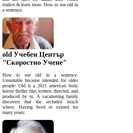
trailers & learn more. How to use old in
a sentence.
old Учебен Център
"Скоростно Учене"
How to use old in a sentence.
Unsuitable because intended for older
people: Old is a 2021 american body
horror thriller film written, directed, and
produced by m. A vacationing family
discovers that the secluded beach
where. Having lived or existed for
many years: