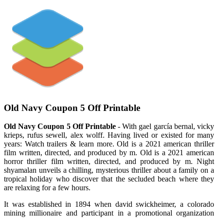
Old Navy Coupon 5 Off Printable
Old Navy Coupon 5 Off Printable
- With gael garcía bernal, vicky
krieps, rufus sewell, alex wolff. Having lived or existed for many
years: Watch trailers & learn more. Old is a 2021 american thriller
film written, directed, and produced by m. Old is a 2021 american
horror thriller film written, directed, and produced by m. Night
shyamalan unveils a chilling, mysterious thriller about a family on a
tropical holiday who discover that the secluded beach where they
are relaxing for a few hours.
It was established in 1894 when david swickheimer, a colorado
mining millionaire and participant in a promotional organization