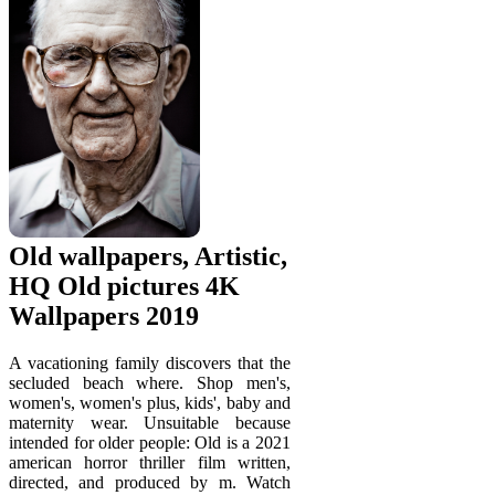
Old wallpapers, Artistic,
HQ Old pictures 4K
Wallpapers 2019
A vacationing family discovers that the
secluded beach where. Shop men's,
women's, women's plus, kids', baby and
maternity wear. Unsuitable because
intended for older people: Old is a 2021
american horror thriller film written,
directed, and produced by m. Watch