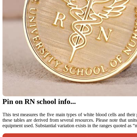
Pin on RN school info...
This test measures the five main types of white blood cells and their
these tables are derived from several resources. Please note that uni
equipment used. Substantial variation exists in the ranges quoted as