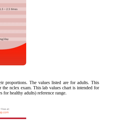
ir proportions. The values listed are for adults. This
 the nclex exam. This lab values chart is intended for
s for healthy adults) reference range.