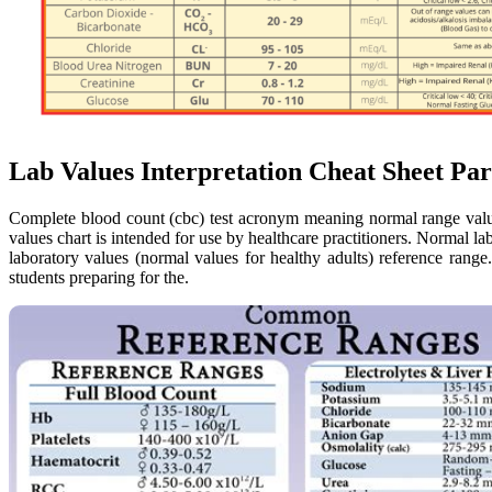
Lab Values Interpretation Cheat Sheet P
Complete blood count (cbc) test acronym meaning normal range valu
values chart is intended for use by healthcare practitioners. Normal l
laboratory values (normal values for healthy adults) reference rang
students preparing for the.