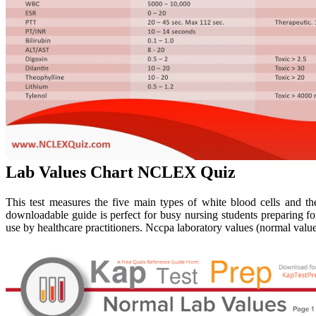
Lab Values Chart NCLEX Quiz
This test measures the five main types of white blood cells and the
downloadable guide is perfect for busy nursing students preparing for
use by healthcare practitioners. Nccpa laboratory values (normal value