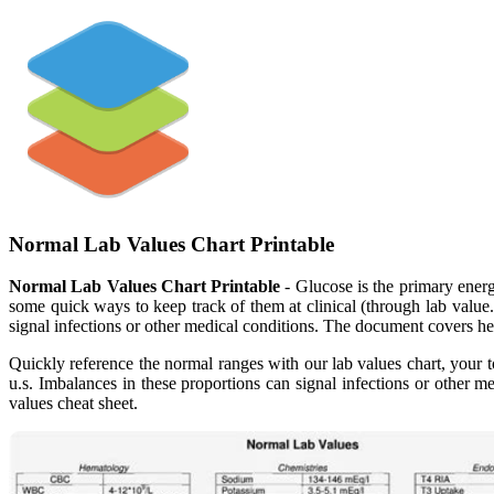
Normal Lab Values Chart Printable
Normal Lab Values Chart Printable
- Glucose is the primary energ
some quick ways to keep track of them at clinical (through lab value
signal infections or other medical conditions. The document covers h
Quickly reference the normal ranges with our lab values chart, your to
u.s. Imbalances in these proportions can signal infections or other m
values cheat sheet.