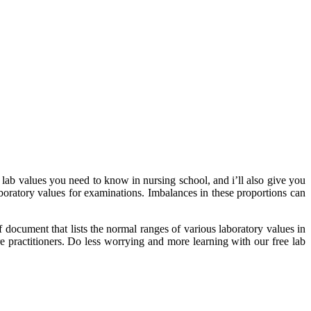
lab values you need to know in nursing school, and i’ll also give you
boratory values for examinations. Imbalances in these proportions can
f document that lists the normal ranges of various laboratory values in
re practitioners. Do less worrying and more learning with our free lab