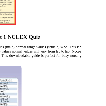
art 1 NCLEX Quiz
es (male) normal range values (female) wbc. This lab
ab values normal values will vary from lab to lab. Nccpa
e. This downloadable guide is perfect for busy nursing