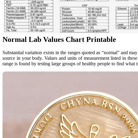
Normal Lab Values Chart Printable
Substantial variation exists in the ranges quoted as “normal” and ma
source in your body. Values and units of measurement listed in these 
range is found by testing large groups of healthy people to find what 