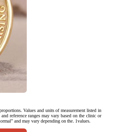
 proportions. Values and units of measurement listed in
ts and reference ranges may vary based on the clinic or
 “normal” and may vary depending on the. 1values.