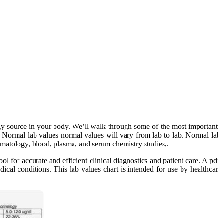
y source in your body. We’ll walk through some of the most important 
. Normal lab values normal values will vary from lab to lab. Normal la
ematology, blood, plasma, and serum chemistry studies,.
ol for accurate and efficient clinical diagnostics and patient care. A pd
edical conditions. This lab values chart is intended for use by healthca