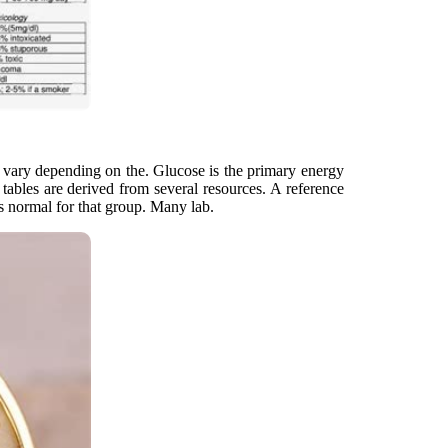
y vary depending on the. Glucose is the primary energy
tables are derived from several resources. A reference
is normal for that group. Many lab.