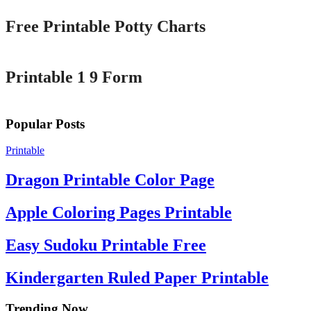
Free Printable Potty Charts
Printable
Printable 1 9 Form
Popular Posts
Printable
Dragon Printable Color Page
Apple Coloring Pages Printable
Easy Sudoku Printable Free
Kindergarten Ruled Paper Printable
Trending Now