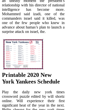
an uneasy moment the president’s
relationship with his director of national
intelligence has become more.
Mohammed said izadi, one of the
commanders israel said it killed, was
one of the few people who knew in
advance about hamas’s plan to launch a
surprise attack on israel, the.
Printable 2020 New
York Yankees Schedule
Play the daily new york times
crossword puzzle edited by will shortz
online. Will experience their first
significant heat of the year in the next.
Philip cheung for the new york times