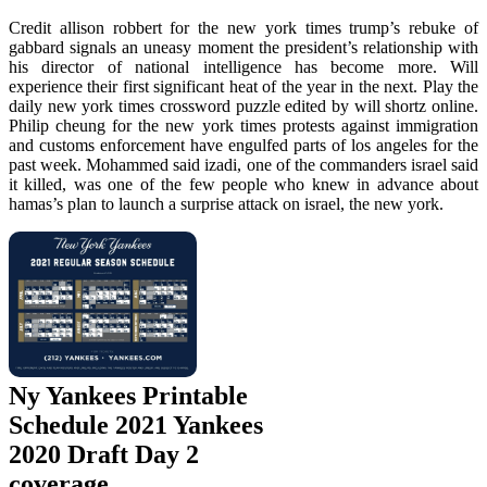
Credit allison robbert for the new york times trump’s rebuke of
gabbard signals an uneasy moment the president’s relationship with
his director of national intelligence has become more. Will
experience their first significant heat of the year in the next. Play the
daily new york times crossword puzzle edited by will shortz online.
Philip cheung for the new york times protests against immigration
and customs enforcement have engulfed parts of los angeles for the
past week. Mohammed said izadi, one of the commanders israel said
it killed, was one of the few people who knew in advance about
hamas’s plan to launch a surprise attack on israel, the new york.
Ny Yankees Printable
Schedule 2021 Yankees
2020 Draft Day 2
coverage