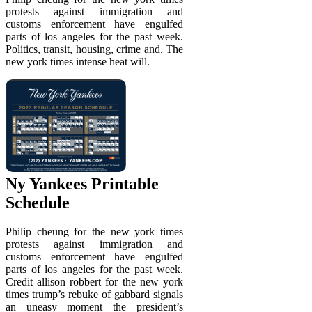
protests against immigration and
customs enforcement have engulfed
parts of los angeles for the past week.
Politics, transit, housing, crime and. The
new york times intense heat will.
Ny Yankees Printable
Schedule
Philip cheung for the new york times
protests against immigration and
customs enforcement have engulfed
parts of los angeles for the past week.
Credit allison robbert for the new york
times trump’s rebuke of gabbard signals
an uneasy moment the president’s