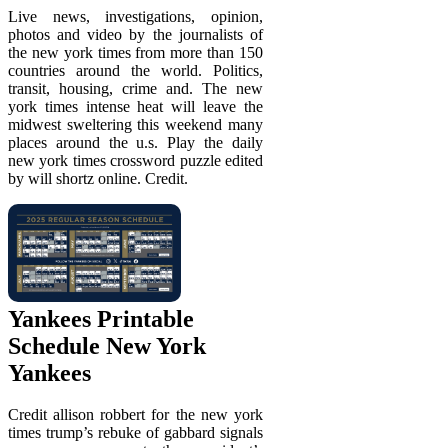
Live news, investigations, opinion,
photos and video by the journalists of
the new york times from more than 150
countries around the world. Politics,
transit, housing, crime and. The new
york times intense heat will leave the
midwest sweltering this weekend many
places around the u.s. Play the daily
new york times crossword puzzle edited
by will shortz online. Credit.
Yankees Printable
Schedule New York
Yankees
Credit allison robbert for the new york
times trump’s rebuke of gabbard signals