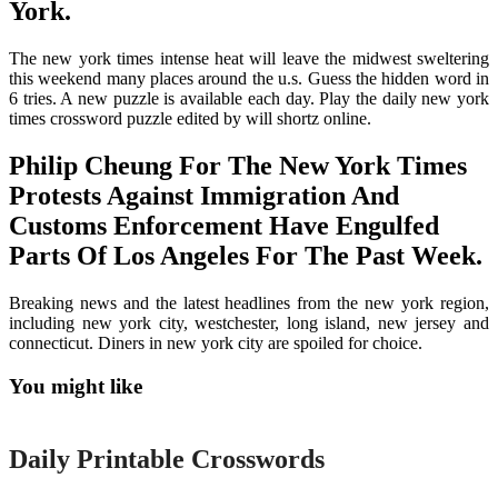
York.
The new york times intense heat will leave the midwest sweltering
this weekend many places around the u.s. Guess the hidden word in
6 tries. A new puzzle is available each day. Play the daily new york
times crossword puzzle edited by will shortz online.
Philip Cheung For The New York Times
Protests Against Immigration And
Customs Enforcement Have Engulfed
Parts Of Los Angeles For The Past Week.
Breaking news and the latest headlines from the new york region,
including new york city, westchester, long island, new jersey and
connecticut. Diners in new york city are spoiled for choice.
You might like
Printable
Daily Printable Crosswords
Printable