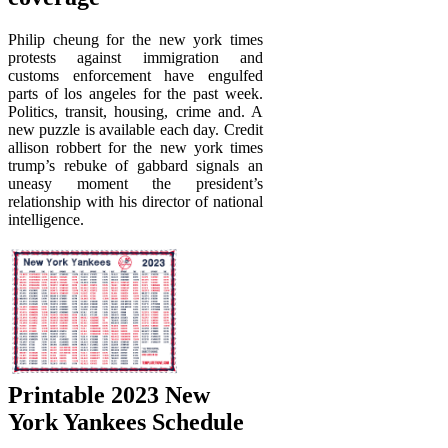
Philip cheung for the new york times
protests against immigration and
customs enforcement have engulfed
parts of los angeles for the past week.
Politics, transit, housing, crime and. A
new puzzle is available each day. Credit
allison robbert for the new york times
trump’s rebuke of gabbard signals an
uneasy moment the president’s
relationship with his director of national
intelligence.
Printable 2023 New
York Yankees Schedule