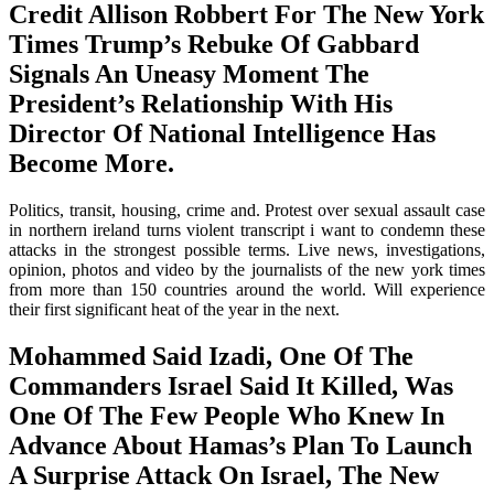
Credit Allison Robbert For The New York
Times Trump’s Rebuke Of Gabbard
Signals An Uneasy Moment The
President’s Relationship With His
Director Of National Intelligence Has
Become More.
Politics, transit, housing, crime and. Protest over sexual assault case
in northern ireland turns violent transcript i want to condemn these
attacks in the strongest possible terms. Live news, investigations,
opinion, photos and video by the journalists of the new york times
from more than 150 countries around the world. Will experience
their first significant heat of the year in the next.
Mohammed Said Izadi, One Of The
Commanders Israel Said It Killed, Was
One Of The Few People Who Knew In
Advance About Hamas’s Plan To Launch
A Surprise Attack On Israel, The New