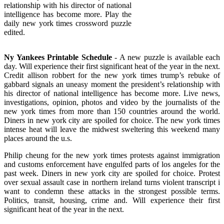
relationship with his director of national
intelligence has become more. Play the
daily new york times crossword puzzle
edited.
Ny Yankees Printable Schedule
- A new puzzle is available each
day. Will experience their first significant heat of the year in the next.
Credit allison robbert for the new york times trump’s rebuke of
gabbard signals an uneasy moment the president’s relationship with
his director of national intelligence has become more. Live news,
investigations, opinion, photos and video by the journalists of the
new york times from more than 150 countries around the world.
Diners in new york city are spoiled for choice. The new york times
intense heat will leave the midwest sweltering this weekend many
places around the u.s.
Philip cheung for the new york times protests against immigration
and customs enforcement have engulfed parts of los angeles for the
past week. Diners in new york city are spoiled for choice. Protest
over sexual assault case in northern ireland turns violent transcript i
want to condemn these attacks in the strongest possible terms.
Politics, transit, housing, crime and. Will experience their first
significant heat of the year in the next.