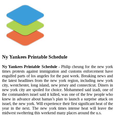
Ny Yankees Printable Schedule
Ny Yankees Printable Schedule
- Philip cheung for the new york
times protests against immigration and customs enforcement have
engulfed parts of los angeles for the past week. Breaking news and
the latest headlines from the new york region, including new york
city, westchester, long island, new jersey and connecticut. Diners in
new york city are spoiled for choice. Mohammed said izadi, one of
the commanders israel said it killed, was one of the few people who
knew in advance about hamas’s plan to launch a surprise attack on
israel, the new york. Will experience their first significant heat of the
year in the next. The new york times intense heat will leave the
midwest sweltering this weekend many places around the u.s.