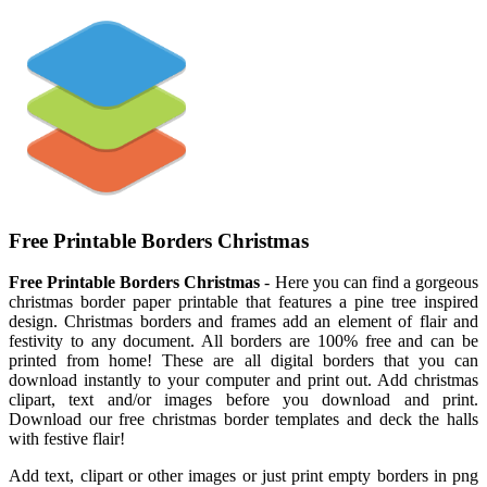
Free Printable Borders Christmas
Free Printable Borders Christmas
- Here you can find a gorgeous
christmas border paper printable that features a pine tree inspired
design. Christmas borders and frames add an element of flair and
festivity to any document. All borders are 100% free and can be
printed from home! These are all digital borders that you can
download instantly to your computer and print out. Add christmas
clipart, text and/or images before you download and print.
Download our free christmas border templates and deck the halls
with festive flair!
Add text, clipart or other images or just print empty borders in png