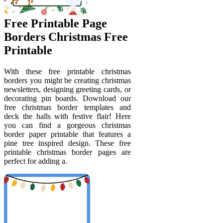
Free Printable Page
Borders Christmas Free
Printable
With these free printable christmas
borders you might be creating christmas
newsletters, designing greeting cards, or
decorating pin boards. Download our
free christmas border templates and
deck the halls with festive flair! Here
you can find a gorgeous christmas
border paper printable that features a
pine tree inspired design. These free
printable christmas border pages are
perfect for adding a.