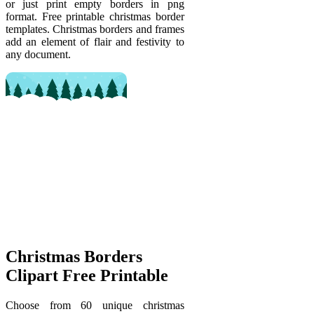
or just print empty borders in png
format. Free printable christmas border
templates. Christmas borders and frames
add an element of flair and festivity to
any document.
Christmas Borders
Clipart Free Printable
Choose from 60 unique christmas