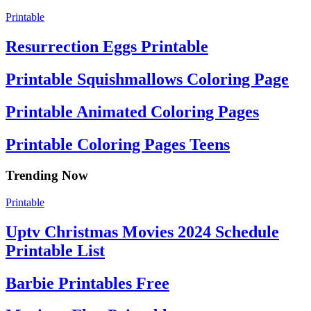
Printable
Resurrection Eggs Printable
Printable Squishmallows Coloring Page
Printable Animated Coloring Pages
Printable Coloring Pages Teens
Trending Now
Printable
Uptv Christmas Movies 2024 Schedule
Printable List
Barbie Printables Free