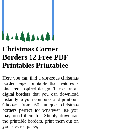
Christmas Corner
Borders 12 Free PDF
Printables Printablee
Here you can find a gorgeous christmas
border paper printable that features a
pine tree inspired design. These are all
digital borders that you can download
instantly to your computer and print out.
Choose from 60 unique christmas
borders perfect for whatever use you
may need them for. Simply download
the printable borders, print them out on
your desired paper,.