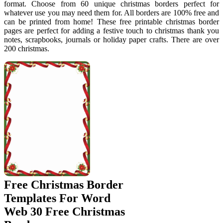
format. Choose from 60 unique christmas borders perfect for
whatever use you may need them for. All borders are 100% free and
can be printed from home! These free printable christmas border
pages are perfect for adding a festive touch to christmas thank you
notes, scrapbooks, journals or holiday paper crafts. There are over
200 christmas.
Free Christmas Border
Templates For Word
Web 30 Free Christmas