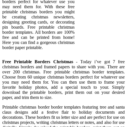
borders perfect for whatever use you
may need them for. With these free
printable christmas borders you might
be creating christmas newsletters,
designing greeting cards, or decorating
pin boards. Free printable christmas
border templates. All borders are 100%
free and can be printed from home!
Here you can find a gorgeous christmas
border paper printable.
Free Printable Borders Christmas
- Today i’ve got 7 free
christmas borders and framed papers to share with you. There are
over 200 christmas. Free printable christmas border templates.
Choose from 60 unique christmas borders perfect for whatever use
you may need them for. You can then use them to frame your
favorite holiday photos, add a special touch to your. Simply
download the printable borders, print them out on your desired
paper, and trim them to size.
Printable christmas border border templates featuring tree and santa
claus designs add a festive flair to holiday documents and
decorations. These borders fit us letter size and are perfect for use on
christmas projects, writing christmas letters or notes, and also for use