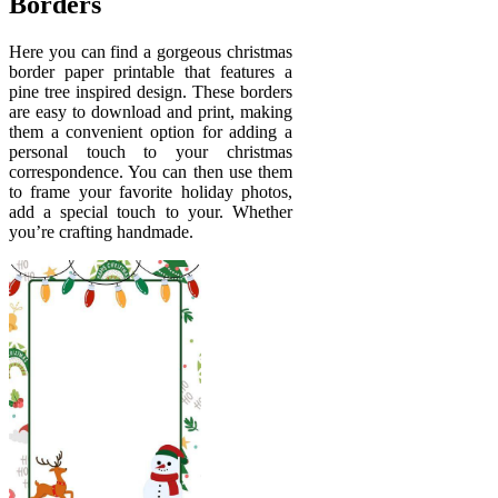
Borders
Here you can find a gorgeous christmas
border paper printable that features a
pine tree inspired design. These borders
are easy to download and print, making
them a convenient option for adding a
personal touch to your christmas
correspondence. You can then use them
to frame your favorite holiday photos,
add a special touch to your. Whether
you’re crafting handmade.