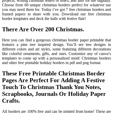
projects, writing christmas letters or notes, and also for use digitally.
Choose from 60 unique christmas borders perfect for whatever use
you may need them for. Today i’ve got 7 free christmas borders and
framed papers to share with you. Download our free christmas
border templates and deck the halls with festive flair!
There Are Over 200 Christmas.
Here you can find a gorgeous christmas border paper printable that
features a pine tree inspired design. You’ll see tree designs in
different colors and art styles, some featuring different decorations
like colorful ornaments, gifts, and stars. Customize any of canva’s
templates to come up with a personalized motif. Christmas borders
and other free printable holiday borders in pdf and png format.
These Free Printable Christmas Border
Pages Are Perfect For Adding A Festive
Touch To Christmas Thank You Notes,
Scrapbooks, Journals Or Holiday Paper
Crafts.
All borders are 100% free and can be printed from home! These are