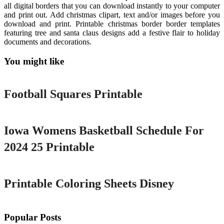
all digital borders that you can download instantly to your computer
and print out. Add christmas clipart, text and/or images before you
download and print. Printable christmas border border templates
featuring tree and santa claus designs add a festive flair to holiday
documents and decorations.
You might like
Printable
Football Squares Printable
Printable
Iowa Womens Basketball Schedule For
2024 25 Printable
Printable
Printable Coloring Sheets Disney
Popular Posts