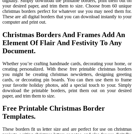
digitally. Simply download the printable borders, print them out on
your desired paper, and trim them to size. Choose from 60 unique
christmas borders perfect for whatever use you may need them for.
These are all digital borders that you can download instantly to your
computer and print out.
Christmas Borders And Frames Add An
Element Of Flair And Festivity To Any
Document.
Whether you’re crafting handmade cards, decorating your home, or
creating personalized. With these free printable christmas borders
you might be creating christmas newsletters, designing greeting
cards, or decorating pin boards. You can then use them to frame
your favorite holiday photos, add a special touch to your. Simply
download the printable borders, print them out on your desired
paper, and trim them to size.
Free Printable Christmas Border
Templates.
These borders fit us letter size and are perfect for use on christmas