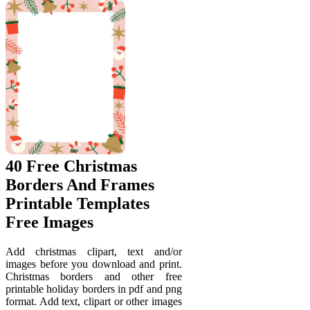
40 Free Christmas
Borders And Frames
Printable Templates
Free Images
Add christmas clipart, text and/or
images before you download and print.
Christmas borders and other free
printable holiday borders in pdf and png
format. Add text, clipart or other images