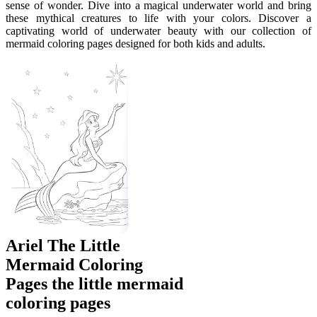
sense of wonder. Dive into a magical underwater world and bring
these mythical creatures to life with your colors. Discover a
captivating world of underwater beauty with our collection of
mermaid coloring pages designed for both kids and adults.
Ariel The Little
Mermaid Coloring
Pages the little mermaid
coloring pages