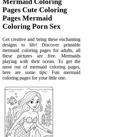
Mermaid Coloring
Pages Cute Coloring
Pages Mermaid
Coloring Porn Sex
Get creative and bring these enchanting
designs to life! Discover printable
mermaid coloring pages for adults, all
these pictures are free. Mermaids
playing with their ocean. To get the
most out of mermaid coloring pages,
here are some tips: Fun mermaid
coloring pages for your little one.