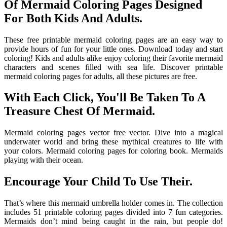
Of Mermaid Coloring Pages Designed
For Both Kids And Adults.
These free printable mermaid coloring pages are an easy way to
provide hours of fun for your little ones. Download today and start
coloring! Kids and adults alike enjoy coloring their favorite mermaid
characters and scenes filled with sea life. Discover printable
mermaid coloring pages for adults, all these pictures are free.
With Each Click, You'll Be Taken To A
Treasure Chest Of Mermaid.
Mermaid coloring pages vector free vector. Dive into a magical
underwater world and bring these mythical creatures to life with
your colors. Mermaid coloring pages for coloring book. Mermaids
playing with their ocean.
Encourage Your Child To Use Their.
That’s where this mermaid umbrella holder comes in. The collection
includes 51 printable coloring pages divided into 7 fun categories.
Mermaids don’t mind being caught in the rain, but people do!