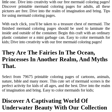
little one. Dive into creativity with our free mermaid coloring pages!
Discover printable mermaid coloring pages for adults, all these
pictures are free. Dive into the realm of imagination and bring. Tips
for using mermaid coloring pages.
With each click, you'll be taken to a treasure chest of mermaid. The
finished mermaid coloring pages should be used to laminate the
inside and outside of the container. Begin this craft with an ordinary
plastic container or a mini garbage can. Easy to color mermaids for
kids; Dive into creativity with our free mermaid coloring pages!
They Are The Fairies In The Ocean,
Princesses In Another Realm, And Myths
That.
Select from 79675 printable coloring pages of cartoons, animals,
nature, bible and many more. This cute set of mermaid scenes is the
perfect activity for kids of all ages, and the best. Dive into the realm
of imagination and bring. Easy to color mermaids for kids;
Discover A Captivating World Of
Underwater Beauty With Our Collection