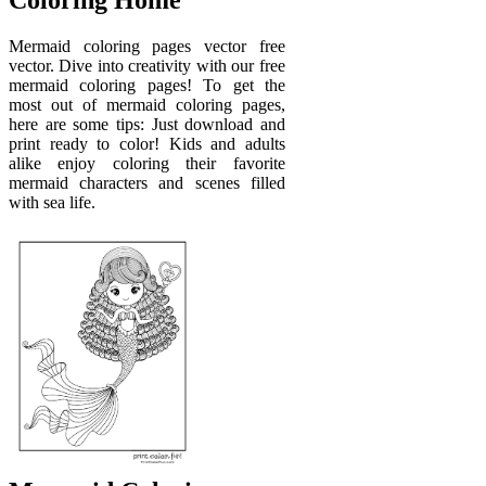
Coloring Home
Mermaid coloring pages vector free
vector. Dive into creativity with our free
mermaid coloring pages! To get the
most out of mermaid coloring pages,
here are some tips: Just download and
print ready to color! Kids and adults
alike enjoy coloring their favorite
mermaid characters and scenes filled
with sea life.