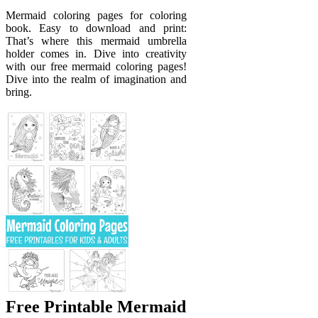
Mermaid coloring pages for coloring
book. Easy to download and print:
That’s where this mermaid umbrella
holder comes in. Dive into creativity
with our free mermaid coloring pages!
Dive into the realm of imagination and
bring.
Free Printable Mermaid