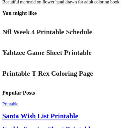
Beautiful mermaid on flower hand drawn for adult coloring book.
You might like
Printable
Nfl Week 4 Printable Schedule
Printable
Yahtzee Game Sheet Printable
Printable
Printable T Rex Coloring Page
Popular Posts
Printable
Santa Wish List Printable