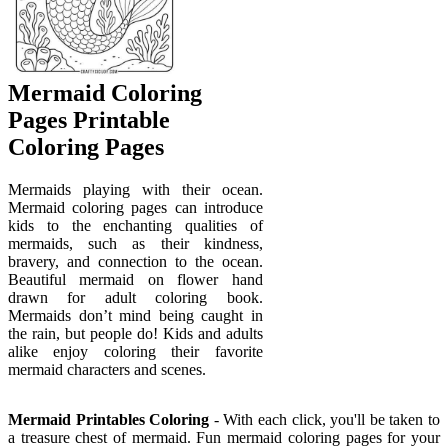
Mermaid Coloring
Pages Printable
Coloring Pages
Mermaids playing with their ocean.
Mermaid coloring pages can introduce
kids to the enchanting qualities of
mermaids, such as their kindness,
bravery, and connection to the ocean.
Beautiful mermaid on flower hand
drawn for adult coloring book.
Mermaids don’t mind being caught in
the rain, but people do! Kids and adults
alike enjoy coloring their favorite
mermaid characters and scenes.
Mermaid Printables Coloring
- With each click, you'll be taken to
a treasure chest of mermaid. Fun mermaid coloring pages for your