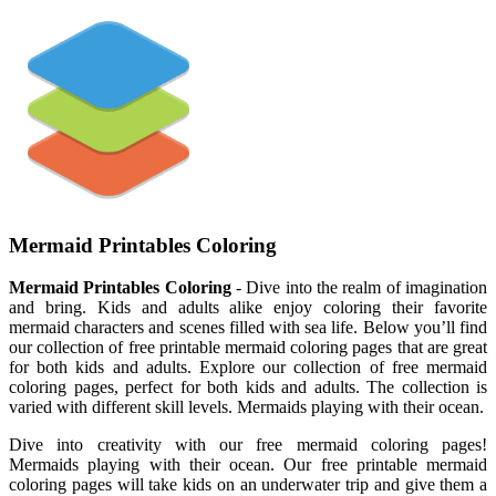
Mermaid Printables Coloring
Mermaid Printables Coloring
- Dive into the realm of imagination
and bring. Kids and adults alike enjoy coloring their favorite
mermaid characters and scenes filled with sea life. Below you’ll find
our collection of free printable mermaid coloring pages that are great
for both kids and adults. Explore our collection of free mermaid
coloring pages, perfect for both kids and adults. The collection is
varied with different skill levels. Mermaids playing with their ocean.
Dive into creativity with our free mermaid coloring pages!
Mermaids playing with their ocean. Our free printable mermaid
coloring pages will take kids on an underwater trip and give them a