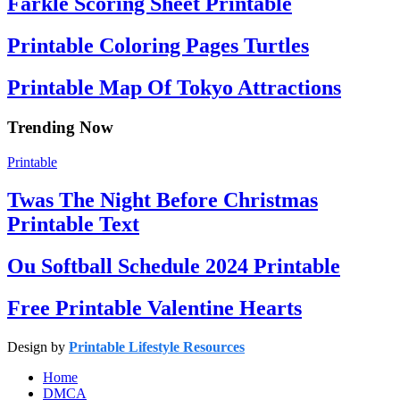
Farkle Scoring Sheet Printable
Printable Coloring Pages Turtles
Printable Map Of Tokyo Attractions
Trending Now
Printable
Twas The Night Before Christmas
Printable Text
Ou Softball Schedule 2024 Printable
Free Printable Valentine Hearts
Design by
Printable Lifestyle Resources
Home
DMCA