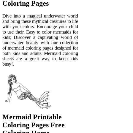
Coloring Pages
Dive into a magical underwater world
and bring these mythical creatures to life
with your colors. Encourage your child
to use their. Easy to color mermaids for
kids; Discover a captivating world of
underwater beauty with our collection
of mermaid coloring pages designed for
both kids and adults. Mermaid coloring
sheets are a great way to keep kids
busy!.
Mermaid Printable
Coloring Pages Free