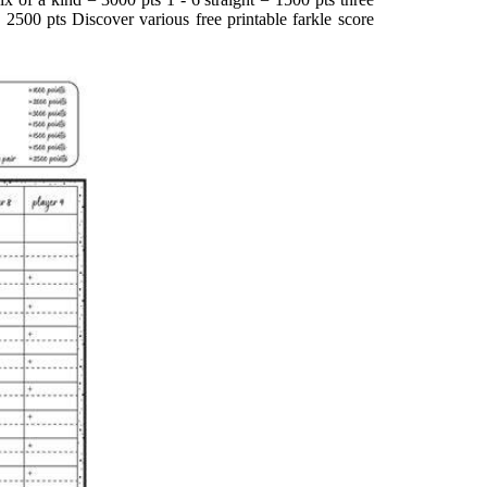
 2500 pts Discover various free printable farkle score