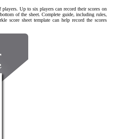
 players. Up to six players can record their scores on
bottom of the sheet. Complete guide, including rules,
farkle score sheet template can help record the scores