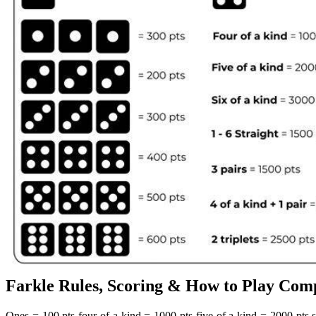
Farkle Rules, Scoring & How to Play Comp
Ones = 100 pts four of a kind = 1000 pts five of a kind = 2000 pts si