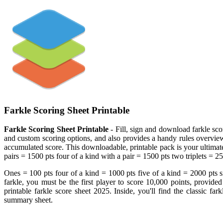
Farkle Scoring Sheet Printable
Farkle Scoring Sheet Printable
- Fill, sign and download farkle sco
and custom scoring options, and also provides a handy rules overview! F
accumulated score. This downloadable, printable pack is your ultimate
pairs = 1500 pts four of a kind with a pair = 1500 pts two triplets = 2
Ones = 100 pts four of a kind = 1000 pts five of a kind = 2000 pts si
farkle, you must be the first player to score 10,000 points, provide
printable farkle score sheet 2025. Inside, you'll find the classic far
summary sheet.