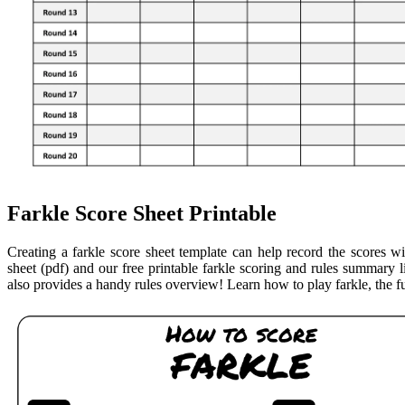
Farkle Score Sheet Printable
Creating a farkle score sheet template can help record the scores w
sheet (pdf) and our free printable farkle scoring and rules summary l
also provides a handy rules overview! Learn how to play farkle, the f