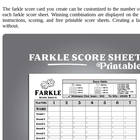
The farkle score card you create can be customized to the number of
each farkle score sheet. Winning combinations are displayed on the 
instructions, scoring, and free printable score sheets. Creating a 
without.