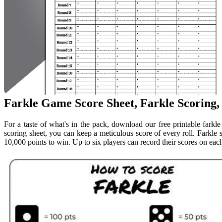
Farkle Game Score Sheet, Farkle Scoring,
For a taste of what's in the pack, download our free printable farkl
scoring sheet, you can keep a meticulous score of every roll. Farkle
10,000 points to win. Up to six players can record their scores on each