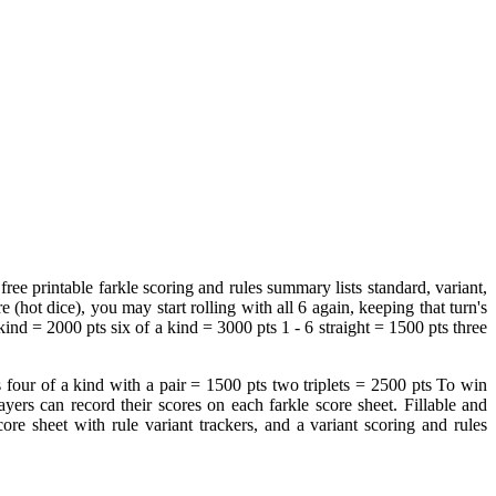
ree printable farkle scoring and rules summary lists standard, variant,
 (hot dice), you may start rolling with all 6 again, keeping that turn's
nd = 2000 pts six of a kind = 3000 pts 1 ‐ 6 straight = 1500 pts three
s four of a kind with a pair = 1500 pts two triplets = 2500 pts To win
yers can record their scores on each farkle score sheet. Fillable and
score sheet with rule variant trackers, and a variant scoring and rules