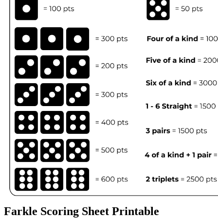
Farkle Scoring Sheet Printable