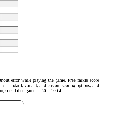
ithout error while playing the game. Free farkle score
ists standard, variant, and custom scoring options, and
un, social dice game. = 50 = 100 4.