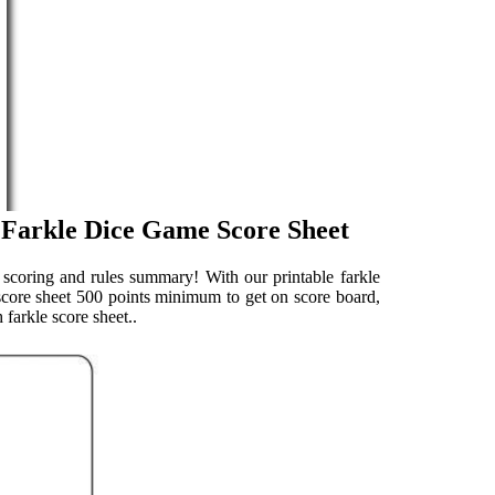
 Farkle Dice Game Score Sheet
e scoring and rules summary! With our printable farkle
 score sheet 500 points minimum to get on score board,
 farkle score sheet..