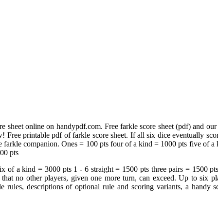
re sheet online on handypdf.com. Free farkle score sheet (pdf) and our f
ree printable pdf of farkle score sheet. If all six dice eventually score
 farkle companion. Ones = 100 pts four of a kind = 1000 pts five of a ki
500 pts
x of a kind = 3000 pts 1 ‐ 6 straight = 1500 pts three pairs = 1500 pt
d that no other players, given one more turn, can exceed. Up to six pla
kle rules, descriptions of optional rule and scoring variants, a handy 