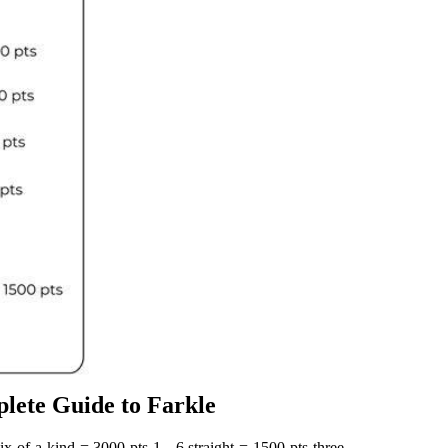
lete Guide to Farkle
x of a kind = 3000 pts 1 ‐ 6 straight = 1500 pts three