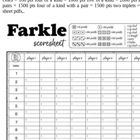
pairs = 1500 pts four of a kind with a pair = 1500 pts two triplets =
sheet pdfs,.