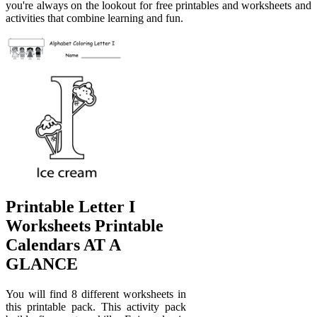
you're always on the lookout for free printables and worksheets and
activities that combine learning and fun.
Printable Letter I
Worksheets Printable
Calendars AT A
GLANCE
You will find 8 different worksheets in
this printable pack. This activity pack