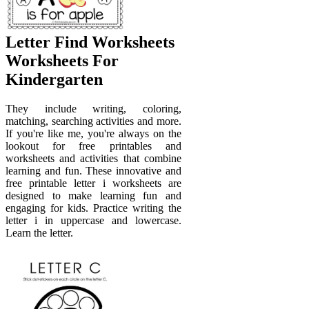
Letter Find Worksheets
Worksheets For
Kindergarten
They include writing, coloring,
matching, searching activities and more.
If you're like me, you're always on the
lookout for free printables and
worksheets and activities that combine
learning and fun. These innovative and
free printable letter i worksheets are
designed to make learning fun and
engaging for kids. Practice writing the
letter i in uppercase and lowercase.
Learn the letter.