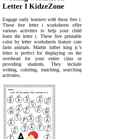
Letter I KidzeZone
Engage early learners with these free i.
These free letter i worksheets offer
various activities to help your child
learn the letter i. These free printable
color by letter worksheets feature cute
farm animals. Martin luther king jr.’s
letter is perfect for displaying on the
overhead for your entire class or
providing students. They include
writing, coloring, matching, searching
activities.