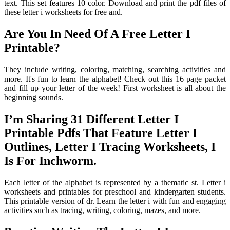
text. This set features 10 color. Download and print the pdf files of
these letter i worksheets for free and.
Are You In Need Of A Free Letter I
Printable?
They include writing, coloring, matching, searching activities and
more. It's fun to learn the alphabet! Check out this 16 page packet
and fill up your letter of the week! First worksheet is all about the
beginning sounds.
I’m Sharing 31 Different Letter I
Printable Pdfs That Feature Letter I
Outlines, Letter I Tracing Worksheets, I
Is For Inchworm.
Each letter of the alphabet is represented by a thematic st. Letter i
worksheets and printables for preschool and kindergarten students.
This printable version of dr. Learn the letter i with fun and engaging
activities such as tracing, writing, coloring, mazes, and more.