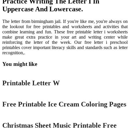
Practice Writing The Letter I In
Uppercase And Lowercase.
The letter from birmingham jail. If you're like me, you're always on
the lookout for free printables and worksheets and activities that
combine learning and fun. These free printable letter i worksheets
make great extra practice in your art and writing center while
reinforcing the letter of the week. Our free letter i preschool
printables cover important literacy skills and standards such as letter
recognition,.
You might like
Printable
Printable Letter W
Printable
Free Printable Ice Cream Coloring Pages
Printable
Christmas Sheet Music Printable Free