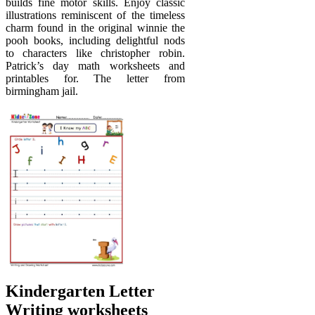
builds fine motor skills. Enjoy classic
illustrations reminiscent of the timeless
charm found in the original winnie the
pooh books, including delightful nods
to characters like christopher robin.
Patrick’s day math worksheets and
printables for. The letter from
birmingham jail.
Kindergarten Letter
Writing worksheets