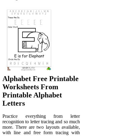
Alphabet Free Printable
Worksheets From
Printable Alphabet
Letters
Practice everything from letter
recognition to letter tracing and so much
more. There are two layouts available,
with line and free form tracing with