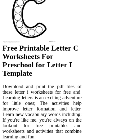
Free Printable Letter C
Worksheets For
Preschool for Letter I
Template
Download and print the pdf files of
these letter i worksheets for free and.
Learning letters is an exciting adventure
for little ones; The activities help
improve letter formation and letter.
Learn new vocabulary words including:
If you're like me, you're always on the
lookout for free printables and
worksheets and activities that combine
learning and fun.