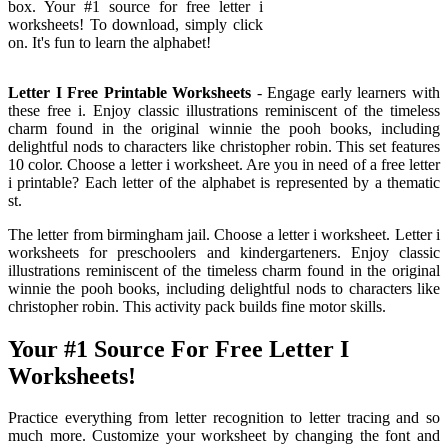
box. Your #1 source for free letter i
worksheets! To download, simply click
on. It's fun to learn the alphabet!
Letter I Free Printable Worksheets
- Engage early learners with
these free i. Enjoy classic illustrations reminiscent of the timeless
charm found in the original winnie the pooh books, including
delightful nods to characters like christopher robin. This set features
10 color. Choose a letter i worksheet. Are you in need of a free letter
i printable? Each letter of the alphabet is represented by a thematic
st.
The letter from birmingham jail. Choose a letter i worksheet. Letter i
worksheets for preschoolers and kindergarteners. Enjoy classic
illustrations reminiscent of the timeless charm found in the original
winnie the pooh books, including delightful nods to characters like
christopher robin. This activity pack builds fine motor skills.
Your #1 Source For Free Letter I
Worksheets!
Practice everything from letter recognition to letter tracing and so
much more. Customize your worksheet by changing the font and