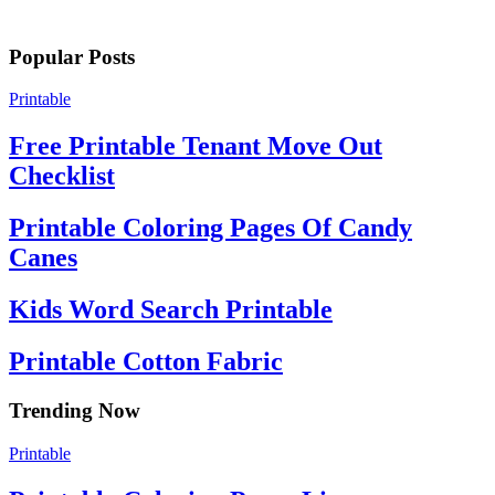
Popular Posts
Printable
Free Printable Tenant Move Out
Checklist
Printable Coloring Pages Of Candy
Canes
Kids Word Search Printable
Printable Cotton Fabric
Trending Now
Printable