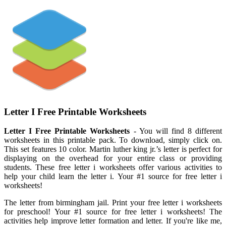
Letter I Free Printable Worksheets
Letter I Free Printable Worksheets
- You will find 8 different
worksheets in this printable pack. To download, simply click on.
This set features 10 color. Martin luther king jr.’s letter is perfect for
displaying on the overhead for your entire class or providing
students. These free letter i worksheets offer various activities to
help your child learn the letter i. Your #1 source for free letter i
worksheets!
The letter from birmingham jail. Print your free letter i worksheets
for preschool! Your #1 source for free letter i worksheets! The
activities help improve letter formation and letter. If you're like me,