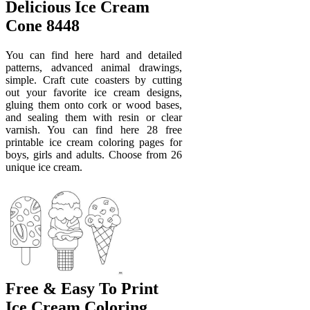
Delicious Ice Cream
Cone 8448
You can find here hard and detailed
patterns, advanced animal drawings,
simple. Craft cute coasters by cutting
out your favorite ice cream designs,
gluing them onto cork or wood bases,
and sealing them with resin or clear
varnish. You can find here 28 free
printable ice cream coloring pages for
boys, girls and adults. Choose from 26
unique ice cream.
Free & Easy To Print
Ice Cream Coloring