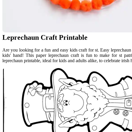
Leprechaun Craft Printable
Are you looking for a fun and easy kids craft for st. Easy leprechaun
kids' hand! This paper leprechaun craft is fun to make for st patr
leprechaun printable, ideal for kids and adults alike, to celebrate irish 