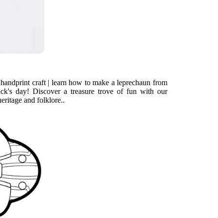
 handprint craft | learn how to make a leprechaun from
ick's day! Discover a treasure trove of fun with our
heritage and folklore..