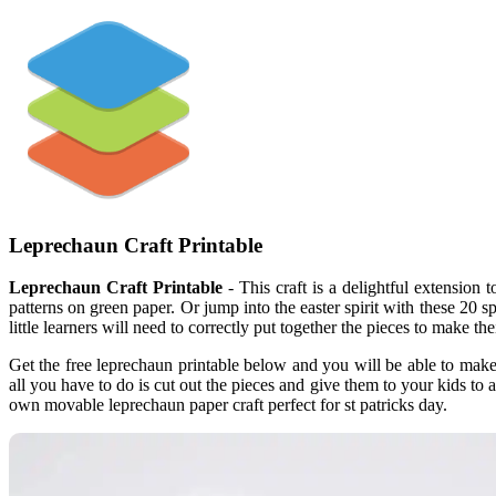
Leprechaun Craft Printable
Leprechaun Craft Printable
- This craft is a delightful extension 
patterns on green paper. Or jump into the easter spirit with these 20 sp
little learners will need to correctly put together the pieces to make t
Get the free leprechaun printable below and you will be able to make
all you have to do is cut out the pieces and give them to your kids t
own movable leprechaun paper craft perfect for st patricks day.