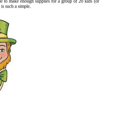
ble to make enough supplies for a group of 20 kids (or
 is such a simple.