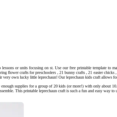
to lessons or units focusing on st. Use our free printable template to m
ring flower crafts for preschoolers , 21 bunny crafts , 21 easter chicks ,
heir very own lucky little leprechaun! Our leprechaun kids craft allows f
 enough supplies for a group of 20 kids (or more!) with only about 10. 
o assemble. This printable leprechaun craft is such a fun and easy way t