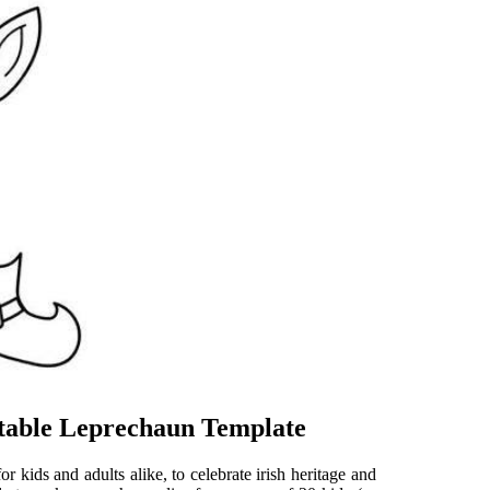
intable Leprechaun Template
or kids and adults alike, to celebrate irish heritage and