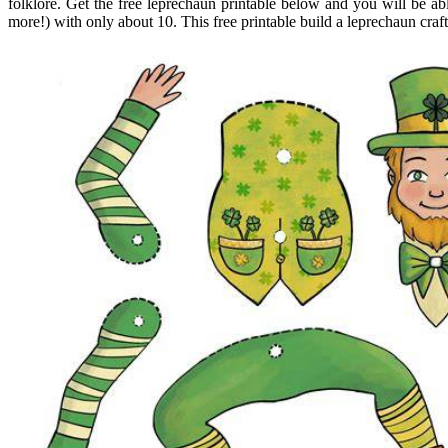
folklore. Get the free leprechaun printable below and you will be a
more!) with only about 10. This free printable build a leprechaun craft