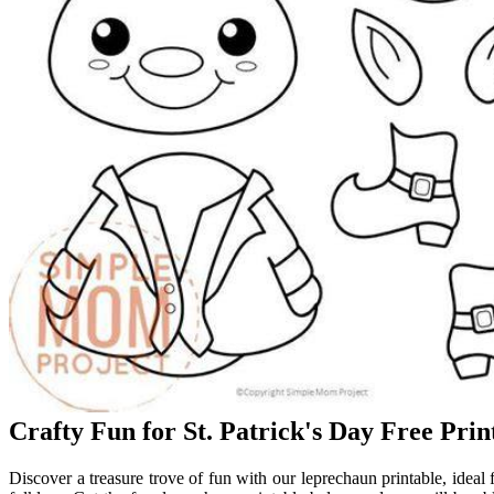
Crafty Fun for St. Patrick's Day Free Pr
Discover a treasure trove of fun with our leprechaun printable, ideal f