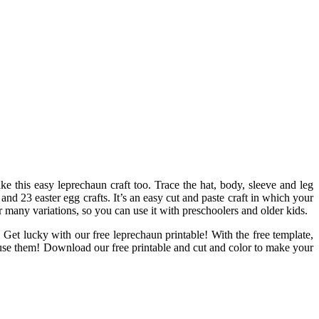
ake this easy leprechaun craft too. Trace the hat, body, sleeve and leg
 and 23 easter egg crafts. It’s an easy cut and paste craft in which your
or many variations, so you can use it with preschoolers and older kids.
Get lucky with our free leprechaun printable! With the free template,
o use them! Download our free printable and cut and color to make your