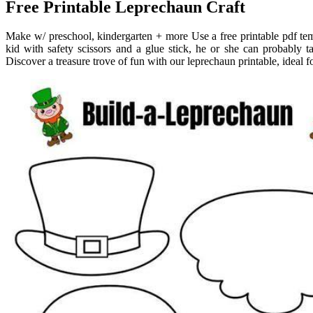
Free Printable Leprechaun Craft
Make w/ preschool, kindergarten + more Use a free printable pdf temp
kid with safety scissors and a glue stick, he or she can probably ta
Discover a treasure trove of fun with our leprechaun printable, ideal fo