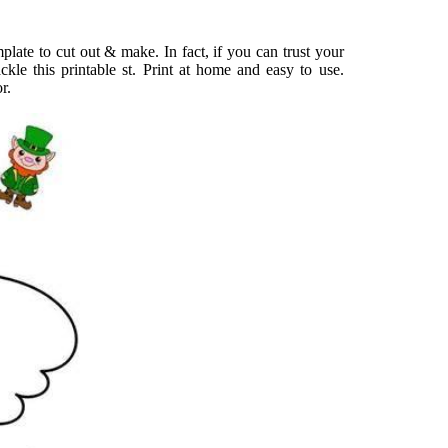
late to cut out & make. In fact, if you can trust your
ckle this printable st. Print at home and easy to use.
r.