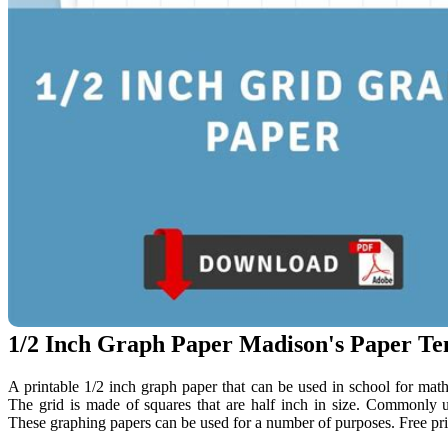
1/2 Inch Graph Paper Madison's Paper Te
A printable 1/2 inch graph paper that can be used in school for math 
The grid is made of squares that are half inch in size. Commonly u
These graphing papers can be used for a number of purposes. Free pri