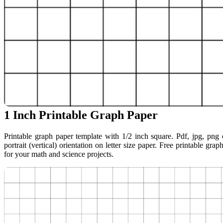
1 Inch Printable Graph Paper
Printable graph paper template with 1/2 inch square. Pdf, jpg, png o
portrait (vertical) orientation on letter size paper. Free printable grap
for your math and science projects.