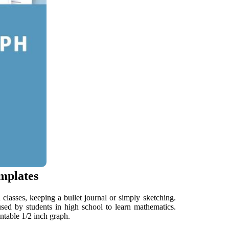
mplates
classes, keeping a bullet journal or simply sketching.
sed by students in high school to learn mathematics.
ntable 1/2 inch graph.