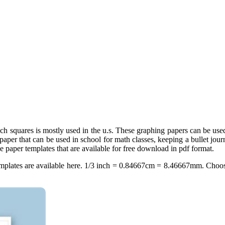
inch squares is mostly used in the u.s. These graphing papers can be us
 paper that can be used in school for math classes, keeping a bullet jou
e paper templates that are available for free download in pdf format.
 templates are available here. 1/3 inch = 0.84667cm = 8.46667mm. Choos