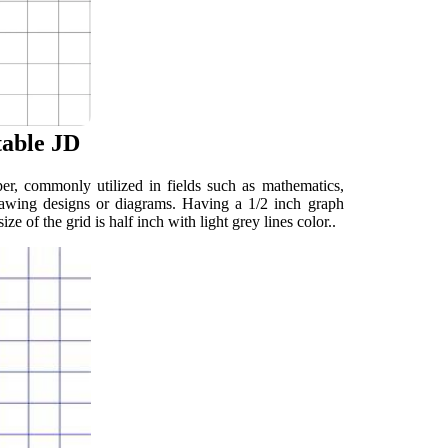
table JD
er, commonly utilized in fields such as mathematics,
 drawing designs or diagrams. Having a 1/2 inch graph
ze of the grid is half inch with light grey lines color..