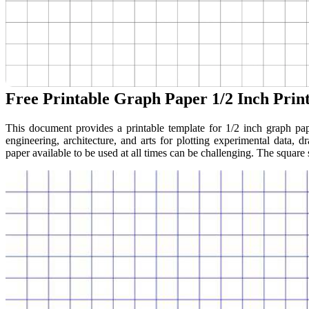
Free Printable Graph Paper 1/2 Inch Prin
This document provides a printable template for 1/2 inch graph pap
engineering, architecture, and arts for plotting experimental data,
paper available to be used at all times can be challenging. The square si