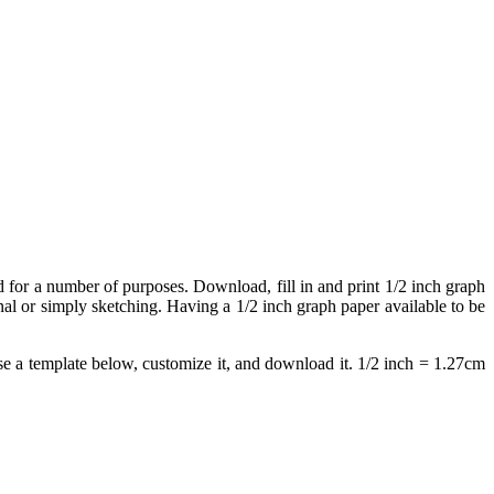
ed for a number of purposes. Download, fill in and print 1/2 inch graph
rnal or simply sketching. Having a 1/2 inch graph paper available to be
e a template below, customize it, and download it. 1/2 inch = 1.27cm