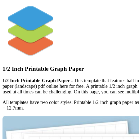
1/2 Inch Printable Graph Paper
1/2 Inch Printable Graph Paper
- This template that features half 
paper (landscape) pdf online here for free. A printable 1/2 inch graph
used at all times can be challenging. On this page, you can see multipl
All templates have two color styles: Printable 1/2 inch graph paper
= 12.7mm.