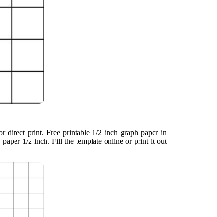
r direct print. Free printable 1/2 inch graph paper in
h paper 1/2 inch. Fill the template online or print it out