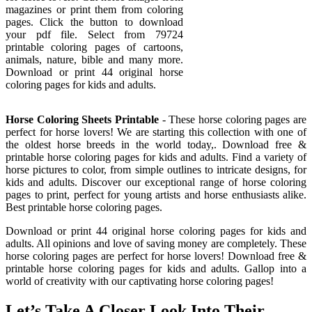
magazines or print them from coloring
pages. Click the button to download
your pdf file. Select from 79724
printable coloring pages of cartoons,
animals, nature, bible and many more.
Download or print 44 original horse
coloring pages for kids and adults.
Horse Coloring Sheets Printable
- These horse coloring pages are
perfect for horse lovers! We are starting this collection with one of
the oldest horse breeds in the world today,. Download free &
printable horse coloring pages for kids and adults. Find a variety of
horse pictures to color, from simple outlines to intricate designs, for
kids and adults. Discover our exceptional range of horse coloring
pages to print, perfect for young artists and horse enthusiasts alike.
Best printable horse coloring pages.
Download or print 44 original horse coloring pages for kids and
adults. All opinions and love of saving money are completely. These
horse coloring pages are perfect for horse lovers! Download free &
printable horse coloring pages for kids and adults. Gallop into a
world of creativity with our captivating horse coloring pages!
Let’s Take A Closer Look Into Their