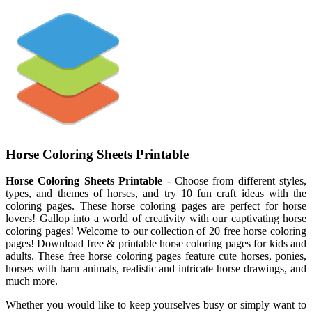
Horse Coloring Sheets Printable
Horse Coloring Sheets Printable
- Choose from different styles,
types, and themes of horses, and try 10 fun craft ideas with the
coloring pages. These horse coloring pages are perfect for horse
lovers! Gallop into a world of creativity with our captivating horse
coloring pages! Welcome to our collection of 20 free horse coloring
pages! Download free & printable horse coloring pages for kids and
adults. These free horse coloring pages feature cute horses, ponies,
horses with barn animals, realistic and intricate horse drawings, and
much more.
Whether you would like to keep yourselves busy or simply want to