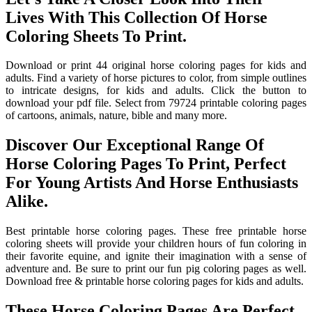
Lives With This Collection Of Horse
Coloring Sheets To Print.
Download or print 44 original horse coloring pages for kids and
adults. Find a variety of horse pictures to color, from simple outlines
to intricate designs, for kids and adults. Click the button to
download your pdf file. Select from 79724 printable coloring pages
of cartoons, animals, nature, bible and many more.
Discover Our Exceptional Range Of
Horse Coloring Pages To Print, Perfect
For Young Artists And Horse Enthusiasts
Alike.
Best printable horse coloring pages. These free printable horse
coloring sheets will provide your children hours of fun coloring in
their favorite equine, and ignite their imagination with a sense of
adventure and. Be sure to print our fun pig coloring pages as well.
Download free & printable horse coloring pages for kids and adults.
These Horse Coloring Pages Are Perfect