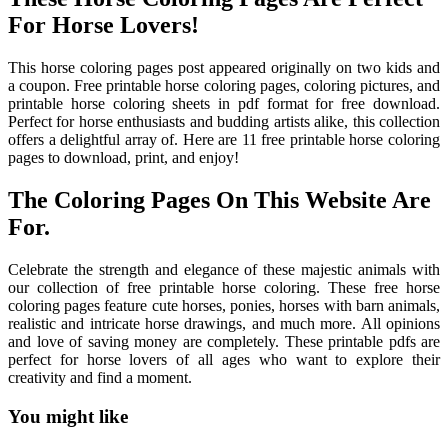
For Horse Lovers!
This horse coloring pages post appeared originally on two kids and
a coupon. Free printable horse coloring pages, coloring pictures, and
printable horse coloring sheets in pdf format for free download.
Perfect for horse enthusiasts and budding artists alike, this collection
offers a delightful array of. Here are 11 free printable horse coloring
pages to download, print, and enjoy!
The Coloring Pages On This Website Are
For.
Celebrate the strength and elegance of these majestic animals with
our collection of free printable horse coloring. These free horse
coloring pages feature cute horses, ponies, horses with barn animals,
realistic and intricate horse drawings, and much more. All opinions
and love of saving money are completely. These printable pdfs are
perfect for horse lovers of all ages who want to explore their
creativity and find a moment.
You might like
Printable