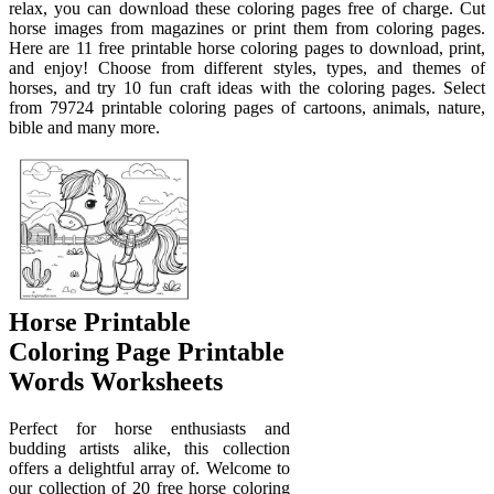
relax, you can download these coloring pages free of charge. Cut
horse images from magazines or print them from coloring pages.
Here are 11 free printable horse coloring pages to download, print,
and enjoy! Choose from different styles, types, and themes of
horses, and try 10 fun craft ideas with the coloring pages. Select
from 79724 printable coloring pages of cartoons, animals, nature,
bible and many more.
Horse Printable
Coloring Page Printable
Words Worksheets
Perfect for horse enthusiasts and
budding artists alike, this collection
offers a delightful array of. Welcome to
our collection of 20 free horse coloring