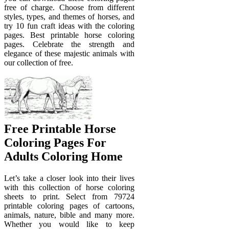
free of charge. Choose from different
styles, types, and themes of horses, and
try 10 fun craft ideas with the coloring
pages. Best printable horse coloring
pages. Celebrate the strength and
elegance of these majestic animals with
our collection of free.
Free Printable Horse
Coloring Pages For
Adults Coloring Home
Let’s take a closer look into their lives
with this collection of horse coloring
sheets to print. Select from 79724
printable coloring pages of cartoons,
animals, nature, bible and many more.
Whether you would like to keep