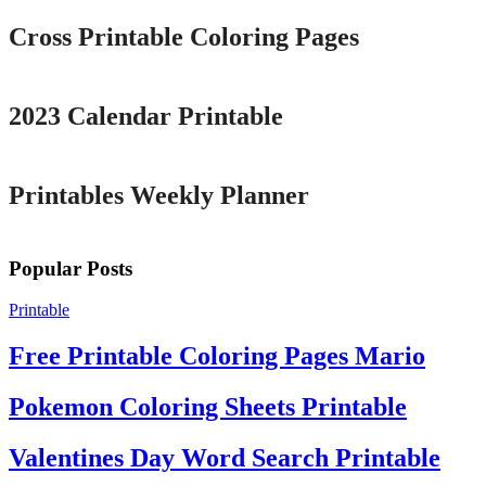
Cross Printable Coloring Pages
Printable
2023 Calendar Printable
Printable
Printables Weekly Planner
Popular Posts
Printable
Free Printable Coloring Pages Mario
Pokemon Coloring Sheets Printable
Valentines Day Word Search Printable