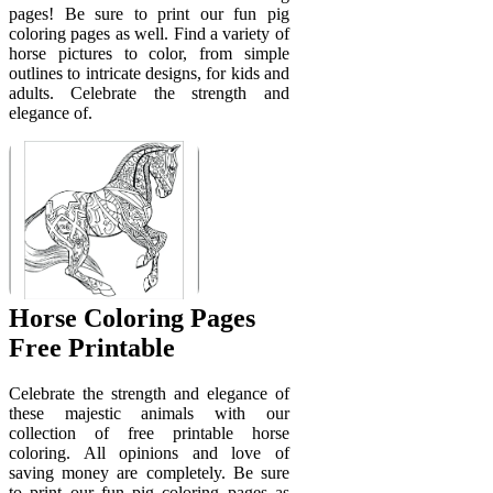
pages! Be sure to print our fun pig
coloring pages as well. Find a variety of
horse pictures to color, from simple
outlines to intricate designs, for kids and
adults. Celebrate the strength and
elegance of.
Horse Coloring Pages
Free Printable
Celebrate the strength and elegance of
these majestic animals with our
collection of free printable horse
coloring. All opinions and love of
saving money are completely. Be sure
to print our fun pig coloring pages as