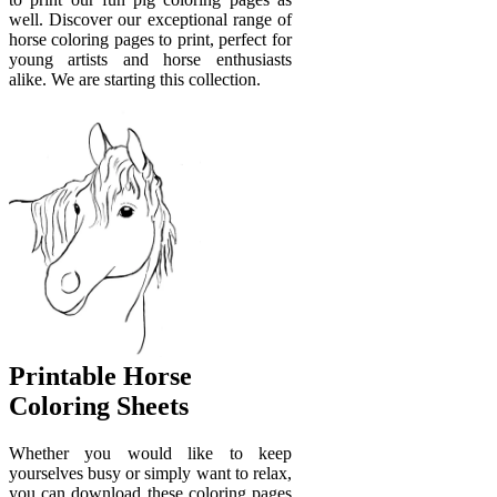
well. Discover our exceptional range of
horse coloring pages to print, perfect for
young artists and horse enthusiasts
alike. We are starting this collection.
Printable Horse
Coloring Sheets
Whether you would like to keep
yourselves busy or simply want to relax,
you can download these coloring pages