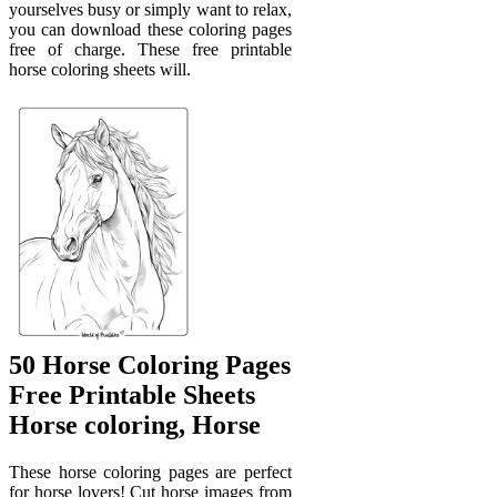
yourselves busy or simply want to relax,
you can download these coloring pages
free of charge. These free printable
horse coloring sheets will.
50 Horse Coloring Pages
Free Printable Sheets
Horse coloring, Horse
These horse coloring pages are perfect
for horse lovers! Cut horse images from