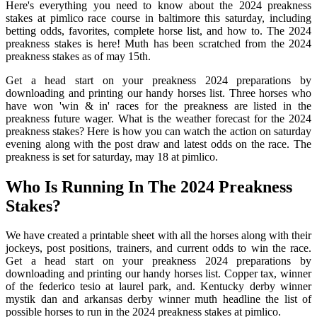
Here's everything you need to know about the 2024 preakness
stakes at pimlico race course in baltimore this saturday, including
betting odds, favorites, complete horse list, and how to. The 2024
preakness stakes is here! Muth has been scratched from the 2024
preakness stakes as of may 15th.
Get a head start on your preakness 2024 preparations by
downloading and printing our handy horses list. Three horses who
have won 'win & in' races for the preakness are listed in the
preakness future wager. What is the weather forecast for the 2024
preakness stakes? Here is how you can watch the action on saturday
evening along with the post draw and latest odds on the race. The
preakness is set for saturday, may 18 at pimlico.
Who Is Running In The 2024 Preakness
Stakes?
We have created a printable sheet with all the horses along with their
jockeys, post positions, trainers, and current odds to win the race.
Get a head start on your preakness 2024 preparations by
downloading and printing our handy horses list. Copper tax, winner
of the federico tesio at laurel park, and. Kentucky derby winner
mystik dan and arkansas derby winner muth headline the list of
possible horses to run in the 2024 preakness stakes at pimlico.