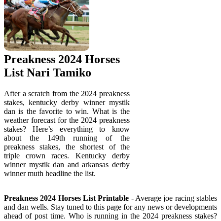
Preakness 2024 Horses
List Nari Tamiko
After a scratch from the 2024 preakness
stakes, kentucky derby winner mystik
dan is the favorite to win. What is the
weather forecast for the 2024 preakness
stakes? Here’s everything to know
about the 149th running of the
preakness stakes, the shortest of the
triple crown races. Kentucky derby
winner mystik dan and arkansas derby
winner muth headline the list.
Preakness 2024 Horses List Printable
- Average joe racing stables
and dan wells. Stay tuned to this page for any news or developments
ahead of post time. Who is running in the 2024 preakness stakes?