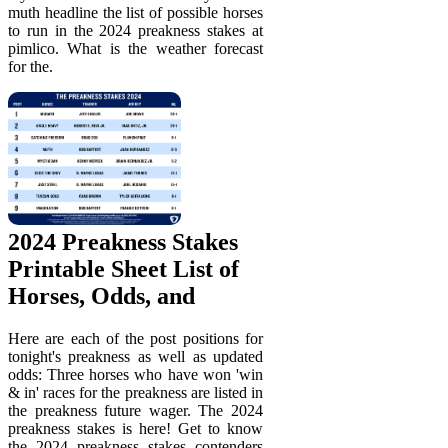
muth headline the list of possible horses
to run in the 2024 preakness stakes at
pimlico. What is the weather forecast
for the.
2024 Preakness Stakes
Printable Sheet List of
Horses, Odds, and
Here are each of the post positions for
tonight's preakness as well as updated
odds: Three horses who have won 'win
& in' races for the preakness are listed in
the preakness future wager. The 2024
preakness stakes is here! Get to know
the 2024 preakness stakes contenders