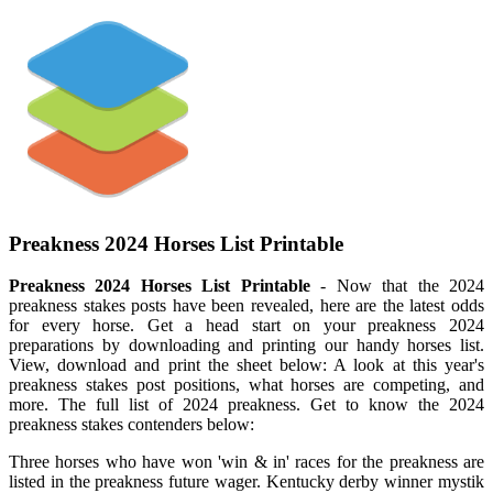
Preakness 2024 Horses List Printable
Preakness 2024 Horses List Printable
- Now that the 2024
preakness stakes posts have been revealed, here are the latest odds
for every horse. Get a head start on your preakness 2024
preparations by downloading and printing our handy horses list.
View, download and print the sheet below: A look at this year's
preakness stakes post positions, what horses are competing, and
more. The full list of 2024 preakness. Get to know the 2024
preakness stakes contenders below:
Three horses who have won 'win & in' races for the preakness are
listed in the preakness future wager. Kentucky derby winner mystik