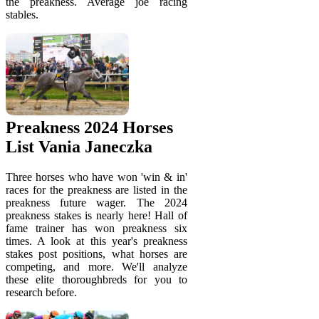
the preakness. Average joe racing
stables.
Preakness 2024 Horses
List Vania Janeczka
Three horses who have won 'win & in'
races for the preakness are listed in the
preakness future wager. The 2024
preakness stakes is nearly here! Hall of
fame trainer has won preakness six
times. A look at this year's preakness
stakes post positions, what horses are
competing, and more. We'll analyze
these elite thoroughbreds for you to
research before.