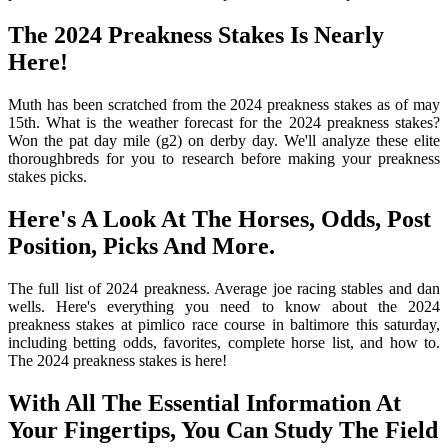
The 2024 Preakness Stakes Is Nearly
Here!
Muth has been scratched from the 2024 preakness stakes as of may
15th. What is the weather forecast for the 2024 preakness stakes?
Won the pat day mile (g2) on derby day. We'll analyze these elite
thoroughbreds for you to research before making your preakness
stakes picks.
Here's A Look At The Horses, Odds, Post
Position, Picks And More.
The full list of 2024 preakness. Average joe racing stables and dan
wells. Here's everything you need to know about the 2024
preakness stakes at pimlico race course in baltimore this saturday,
including betting odds, favorites, complete horse list, and how to.
The 2024 preakness stakes is here!
With All The Essential Information At
Your Fingertips, You Can Study The Field