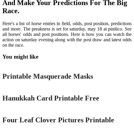
And Make Your Predictions For The Big
Race.
Here's a list of horse entries in field, odds, post position, predictions
and more. The preakness is set for saturday, may 18 at pimlico. See
all horses' odds and post positions. Here is how you can watch the
action on saturday evening along with the post draw and latest odds
on the race.
You might like
Printable
Printable Masquerade Masks
Printable
Hanukkah Card Printable Free
Printable
Four Leaf Clover Pictures Printable