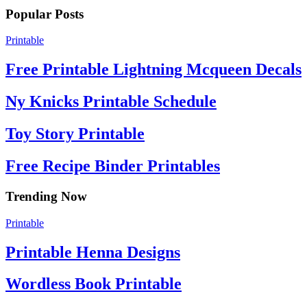
Popular Posts
Printable
Free Printable Lightning Mcqueen Decals
Ny Knicks Printable Schedule
Toy Story Printable
Free Recipe Binder Printables
Trending Now
Printable
Printable Henna Designs
Wordless Book Printable