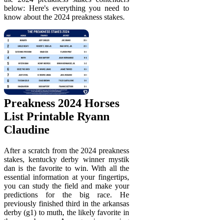
below: Here's everything you need to
know about the 2024 preakness stakes.
Preakness 2024 Horses
List Printable Ryann
Claudine
After a scratch from the 2024 preakness
stakes, kentucky derby winner mystik
dan is the favorite to win. With all the
essential information at your fingertips,
you can study the field and make your
predictions for the big race. He
previously finished third in the arkansas
derby (g1) to muth, the likely favorite in