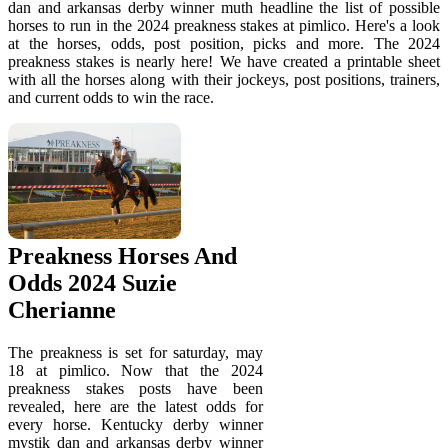
dan and arkansas derby winner muth headline the list of possible
horses to run in the 2024 preakness stakes at pimlico. Here's a look
at the horses, odds, post position, picks and more. The 2024
preakness stakes is nearly here! We have created a printable sheet
with all the horses along with their jockeys, post positions, trainers,
and current odds to win the race.
Preakness Horses And
Odds 2024 Suzie
Cherianne
The preakness is set for saturday, may
18 at pimlico. Now that the 2024
preakness stakes posts have been
revealed, here are the latest odds for
every horse. Kentucky derby winner
mystik dan and arkansas derby winner