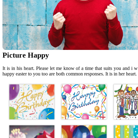
Picture Happy
It is in his heart. Please let me know of a time that suits you and i
happy easter to you too are both common responses. It is in her heart.