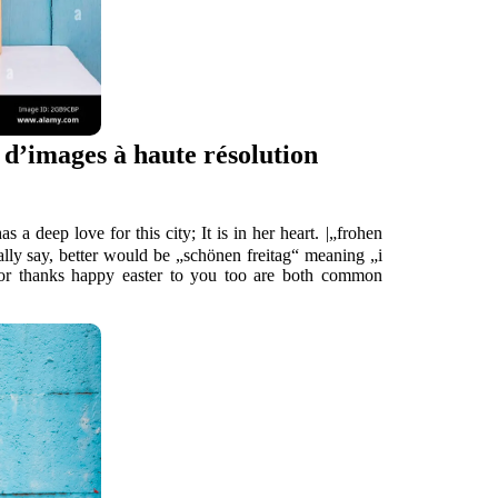
d’images à haute résolution
this city; It is in her heart. |„frohen
eally say, better would be „schönen freitag“ meaning „i
 or thanks happy easter to you too are both common