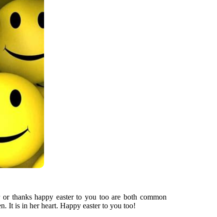
r or thanks happy easter to you too are both common
 It is in her heart. Happy easter to you too!