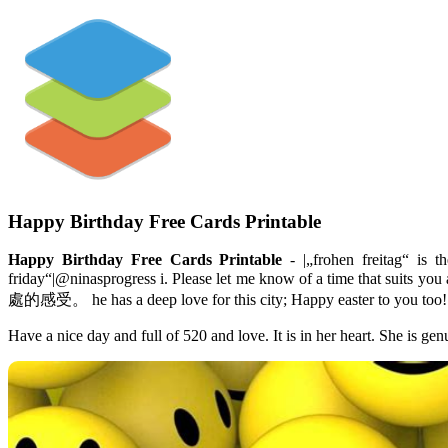
Happy Birthday Free Cards Printable
Happy Birthday Free Cards Printable
- |„frohen freitag“ is t
friday“|@ninasprogress i. Please let me know of a time that
處的感受。 he has a deep love for this city; Happy easter to you too! 
Have a nice day and full of 520 and love. It is in her heart. She is 