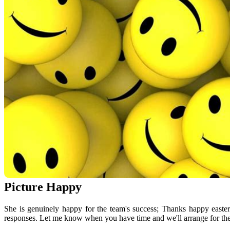
Picture Happy
She is genuinely happy for the team's success; Thanks happy easte
responses. Let me know when you have time and we'll arrange for then.