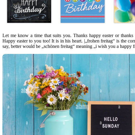
Let me know a time that suits you. Thanks happy easter or thanks
Happy easter to you too! It is in his heart. |„frohen freitag“ is the co
say, better would be „schönen freitag“ meaning „i wish you a happy f