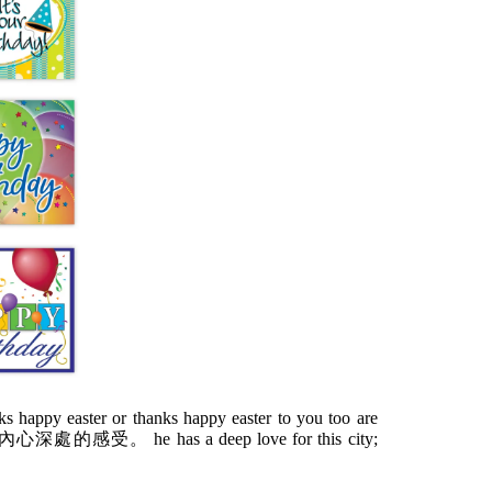
 happy easter or thanks happy easter to you too are
受。 he has a deep love for this city;