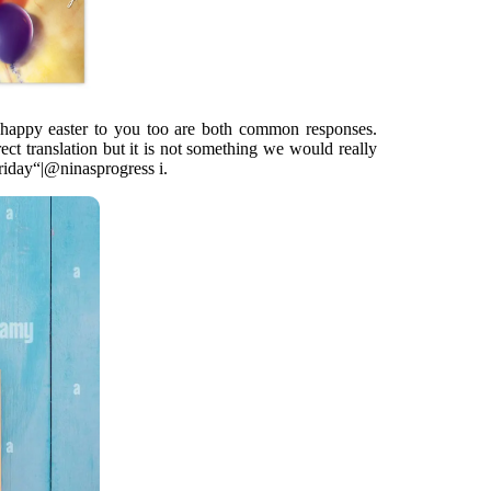
 happy easter to you too are both common responses.
rrect translation but it is not something we would really
riday“|@ninasprogress i.