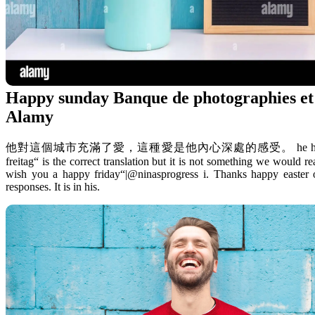
Happy sunday Banque de photographies et 
Alamy
他對這個城市充滿了愛，這種愛是他內心深處的感受。 he has a deep love for 
freitag“ is the correct translation but it is not something we would r
wish you a happy friday“|@ninasprogress i. Thanks happy easter
responses. It is in his.