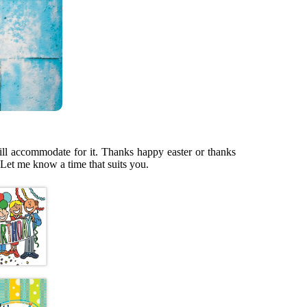
 will accommodate for it. Thanks happy easter or thanks
 Let me know a time that suits you.