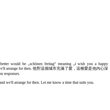
y, better would be „schönen freitag“ meaning „i wish you a happy
ou have time and we'll arrange for then. 他對這個城市充滿了愛，這種愛是他內心深
on responses.
nd we'll arrange for then. Let me know a time that suits you.