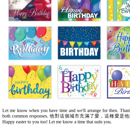
Let me know when you have time and we'll arrange for then. Thanks
both common responses. 他對這個城市充滿了愛，這種愛是他內心深處的感
Happy easter to you too! Let me know a time that suits you.