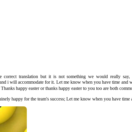
he correct translation but it is not something we would really sa
 suits you and i will accommodate for it. Let me know when y
Thanks happy easter or thanks happy easter to you too are both comm
genuinely happy for the team's success; Let me know when you have time a