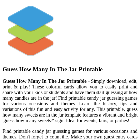
Guess How Many In The Jar Printable
Guess How Many In The Jar Printable
- Simply download, edit,
print & play! These colorful cards allow you to easily print and
share with your kids or students and have them start guessing at how
many candies are in the jar! Find printable candy jar guessing games
for various occasions and themes. Learn the history, tips and
variations of this fun and easy activity for any. This printable, guess
how many sweets are in the jar template features a vibrant and bright
'guess how many sweets?' sign. Ideal for events, fairs, or parties!
Find printable candy jar guessing games for various occasions and
themes. Don't forget to count the. Make your own guest entry cards