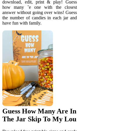
download, edit, print & play! Guess
how many ˜e one with the closest
answer without going over wins! Guess
the number of candies in each jar and
have fun with family.
Guess How Many Are In
The Jar Skip To My Lou