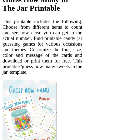
The Jar Printable
This printable includes the following:
Choose from different items to count
and see how close you can get to the
actual number. Find printable candy jar
guessing games for various occasions
and themes. Customize the font, size,
color and message of the cards and
download or print them for free. This
printable 'guess how many sweets in the
jar' template.