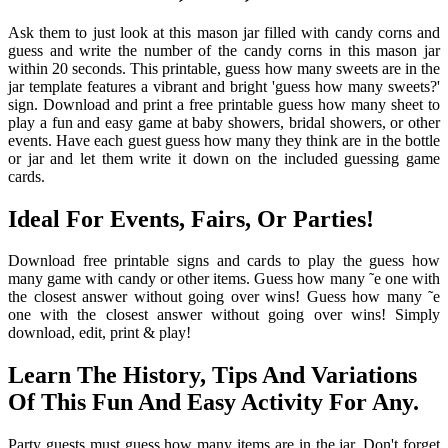
Ask them to just look at this mason jar filled with candy corns and
guess and write the number of the candy corns in this mason jar
within 20 seconds. This printable, guess how many sweets are in the
jar template features a vibrant and bright 'guess how many sweets?'
sign. Download and print a free printable guess how many sheet to
play a fun and easy game at baby showers, bridal showers, or other
events. Have each guest guess how many they think are in the bottle
or jar and let them write it down on the included guessing game
cards.
Ideal For Events, Fairs, Or Parties!
Download free printable signs and cards to play the guess how
many game with candy or other items. Guess how many ˜e one with
the closest answer without going over wins! Guess how many ˜e
one with the closest answer without going over wins! Simply
download, edit, print & play!
Learn The History, Tips And Variations
Of This Fun And Easy Activity For Any.
Party guests must guess how many items are in the jar. Don't forget