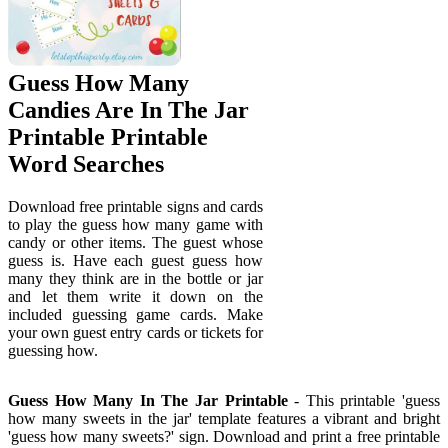
Guess How Many
Candies Are In The Jar
Printable Printable
Word Searches
Download free printable signs and cards
to play the guess how many game with
candy or other items. The guest whose
guess is. Have each guest guess how
many they think are in the bottle or jar
and let them write it down on the
included guessing game cards. Make
your own guest entry cards or tickets for
guessing how.
Guess How Many In The Jar Printable
- This printable 'guess
how many sweets in the jar' template features a vibrant and bright
'guess how many sweets?' sign. Download and print a free printable