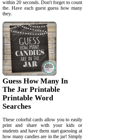
within 20 seconds. Don't forget to count
the. Have each guest guess how many
they.
Guess How Many In
The Jar Printable
Printable Word
Searches
These colorful cards allow you to easily
print and share with your kids or
students and have them start guessing at
how many candies are in the jar! Simply