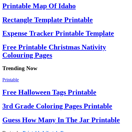
Printable Map Of Idaho
Rectangle Template Printable
Expense Tracker Printable Template
Free Printable Christmas Nativity
Colouring Pages
Trending Now
Printable
Free Halloween Tags Printable
3rd Grade Coloring Pages Printable
Guess How Many In The Jar Printable