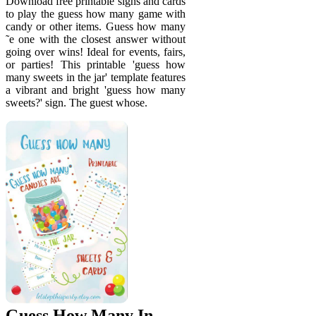
Download free printable signs and cards
to play the guess how many game with
candy or other items. Guess how many
˜e one with the closest answer without
going over wins! Ideal for events, fairs,
or parties! This printable 'guess how
many sweets in the jar' template features
a vibrant and bright 'guess how many
sweets?' sign. The guest whose.
Guess How Many In