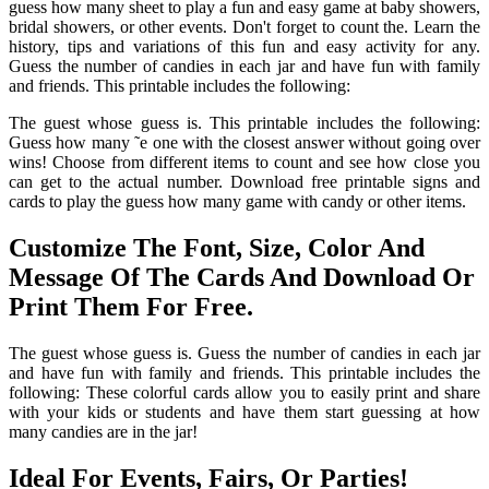
guess how many sheet to play a fun and easy game at baby showers,
bridal showers, or other events. Don't forget to count the. Learn the
history, tips and variations of this fun and easy activity for any.
Guess the number of candies in each jar and have fun with family
and friends. This printable includes the following:
The guest whose guess is. This printable includes the following:
Guess how many ˜e one with the closest answer without going over
wins! Choose from different items to count and see how close you
can get to the actual number. Download free printable signs and
cards to play the guess how many game with candy or other items.
Customize The Font, Size, Color And
Message Of The Cards And Download Or
Print Them For Free.
The guest whose guess is. Guess the number of candies in each jar
and have fun with family and friends. This printable includes the
following: These colorful cards allow you to easily print and share
with your kids or students and have them start guessing at how
many candies are in the jar!
Ideal For Events, Fairs, Or Parties!