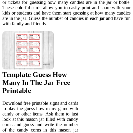
or tickets for guessing how many candies are in the jar or bottle.
These colorful cards allow you to easily print and share with your
kids or students and have them start guessing at how many candies
are in the jar! Guess the number of candies in each jar and have fun
with family and friends.
Template Guess How
Many In The Jar Free
Printable
Download free printable signs and cards
to play the guess how many game with
candy or other items. Ask them to just
look at this mason jar filled with candy
corns and guess and write the number
of the candy corns in this mason jar