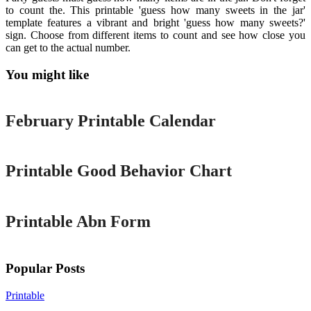
to count the. This printable 'guess how many sweets in the jar'
template features a vibrant and bright 'guess how many sweets?'
sign. Choose from different items to count and see how close you
can get to the actual number.
You might like
Printable
February Printable Calendar
Printable
Printable Good Behavior Chart
Printable
Printable Abn Form
Popular Posts
Printable