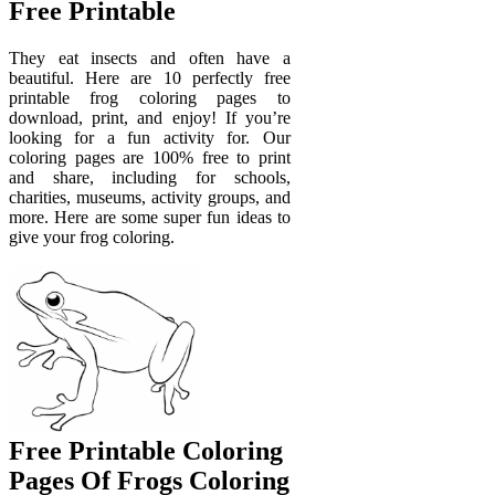
Free Printable
They eat insects and often have a
beautiful. Here are 10 perfectly free
printable frog coloring pages to
download, print, and enjoy! If you’re
looking for a fun activity for. Our
coloring pages are 100% free to print
and share, including for schools,
charities, museums, activity groups, and
more. Here are some super fun ideas to
give your frog coloring.
Free Printable Coloring
Pages Of Frogs Coloring