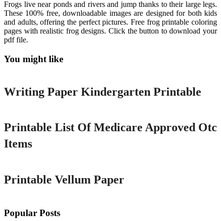
Frogs live near ponds and rivers and jump thanks to their large legs.
These 100% free, downloadable images are designed for both kids
and adults, offering the perfect pictures. Free frog printable coloring
pages with realistic frog designs. Click the button to download your
pdf file.
You might like
Printable
Writing Paper Kindergarten Printable
Printable
Printable List Of Medicare Approved Otc
Items
Printable
Printable Vellum Paper
Popular Posts