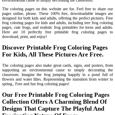
environmental cause to simply decorating the classroom.
The coloring pages on this website are for. Feel free to share our
pages online, please. These 100% free, downloadable images are
designed for both kids and adults, offering the perfect pictures. Free
frog coloring pages for kids and adults, including tree frog coloring
pages, cute frogs, and realistic frog printables for teens and adults.
Here are 10 perfectly free printable frog coloring pages to
download, print, and enjoy!
Discover Printable Frog Coloring Pages
For Kids, All These Pictures Are Free.
The coloring pages also make great cards, signs, and posters, from
supporting an environmental cause to simply decorating the
classroom. Imagine the frog jumping happily in a pond full of
flowers and water lilies. Representing the transition from winter to
spring,. Free and fun frog coloring pages!
Our Free Printable Frog Coloring Pages
Collection Offers A Charming Blend Of
Designs That Capture The Playful And