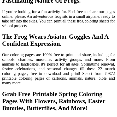
Fascinating Nature Of Frogs.
If you’re looking for a fun activity for. Feel free to share our pages
online, please. An adventurous frog sits in a small airplane, ready to
take off into the skies. You can print all these frog coloring sheets for
school projects.
The Frog Wears Aviator Goggles And A
Confident Expression.
Our coloring pages are 100% free to print and share, including for
schools, charities, museums, activity groups, and more. From
animals to landscapes, it's perfect for all ages. Springtime renewal,
festive celebrations, and seasonal changes fill these 22 march
coloring pages, free to download and print! Select from 79872
printable coloring pages of cartoons, animals, nature, bible and
many more.
Grab Free Printable Spring Coloring
Pages With Flowers, Rainbows, Easter
Bunnies, Butterflies, And More!