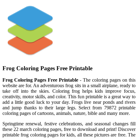
Frog Coloring Pages Free Printable
Frog Coloring Pages Free Printable
- The coloring pages on this
website are for. An adventurous frog sits in a small airplane, ready to
take off into the skies. Coloring frog helps kids improve focus,
creativity, motor skills, and color. This fun printable is a great way to
add a little good luck to your day. Frogs live near ponds and rivers
and jump thanks to their large legs. Select from 79872 printable
coloring pages of cartoons, animals, nature, bible and many more.
Springtime renewal, festive celebrations, and seasonal changes fill
these 22 march coloring pages, free to download and print! Discover
printable frog coloring pages for kids, all these pictures are free. The