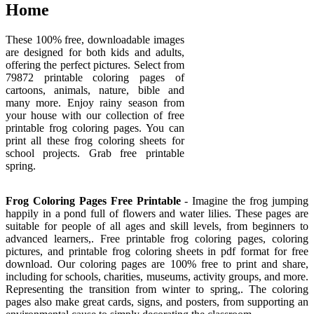
Home
These 100% free, downloadable images
are designed for both kids and adults,
offering the perfect pictures. Select from
79872 printable coloring pages of
cartoons, animals, nature, bible and
many more. Enjoy rainy season from
your house with our collection of free
printable frog coloring pages. You can
print all these frog coloring sheets for
school projects. Grab free printable
spring.
Frog Coloring Pages Free Printable
- Imagine the frog jumping
happily in a pond full of flowers and water lilies. These pages are
suitable for people of all ages and skill levels, from beginners to
advanced learners,. Free printable frog coloring pages, coloring
pictures, and printable frog coloring sheets in pdf format for free
download. Our coloring pages are 100% free to print and share,
including for schools, charities, museums, activity groups, and more.
Representing the transition from winter to spring,. The coloring
pages also make great cards, signs, and posters, from supporting an