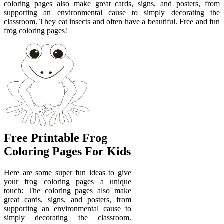
coloring pages also make great cards, signs, and posters, from
supporting an environmental cause to simply decorating the
classroom. They eat insects and often have a beautiful. Free and fun
frog coloring pages!
Free Printable Frog
Coloring Pages For Kids
Here are some super fun ideas to give
your frog coloring pages a unique
touch: The coloring pages also make
great cards, signs, and posters, from
supporting an environmental cause to
simply decorating the classroom.