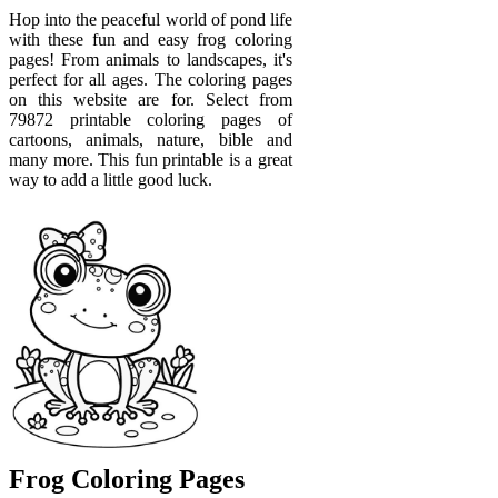
Hop into the peaceful world of pond life
with these fun and easy frog coloring
pages! From animals to landscapes, it's
perfect for all ages. The coloring pages
on this website are for. Select from
79872 printable coloring pages of
cartoons, animals, nature, bible and
many more. This fun printable is a great
way to add a little good luck.
Frog Coloring Pages