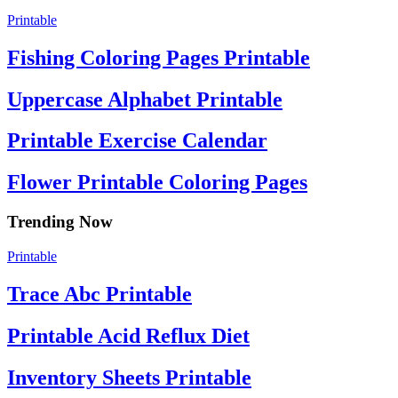
Printable
Fishing Coloring Pages Printable
Uppercase Alphabet Printable
Printable Exercise Calendar
Flower Printable Coloring Pages
Trending Now
Printable
Trace Abc Printable
Printable Acid Reflux Diet
Inventory Sheets Printable