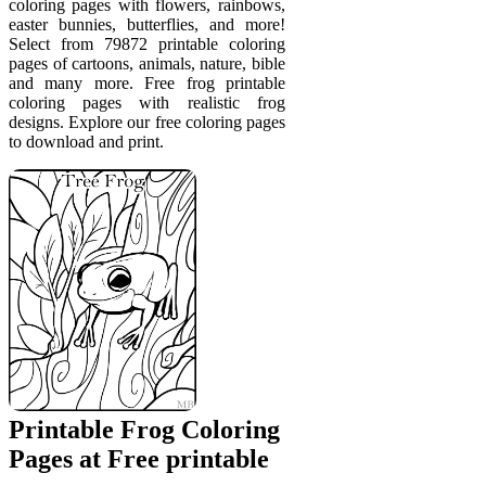
coloring pages with flowers, rainbows,
easter bunnies, butterflies, and more!
Select from 79872 printable coloring
pages of cartoons, animals, nature, bible
and many more. Free frog printable
coloring pages with realistic frog
designs. Explore our free coloring pages
to download and print.
Printable Frog Coloring
Pages at Free printable