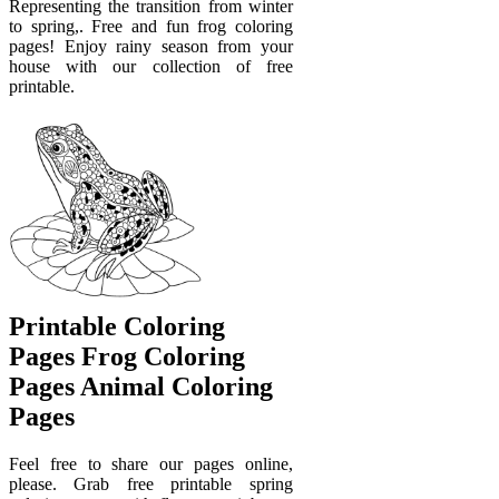
Representing the transition from winter
to spring,. Free and fun frog coloring
pages! Enjoy rainy season from your
house with our collection of free
printable.
Printable Coloring
Pages Frog Coloring
Pages Animal Coloring
Pages
Feel free to share our pages online,
please. Grab free printable spring