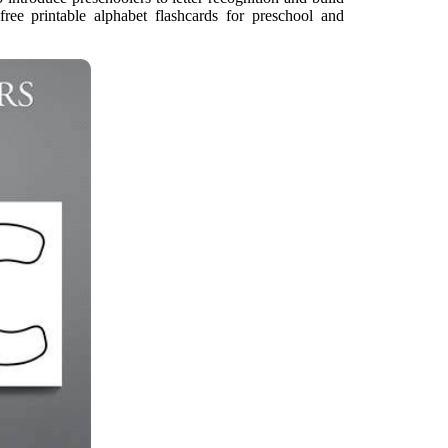
 free printable alphabet flashcards for preschool and