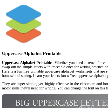
Uppercase Alphabet Printable
Uppercase Alphabet Printable
- Whether you need a stencil for educ
swap out the simple letters with traceable ones for writing practice or 
Here is a fun free printable uppercase alphabet worksheets that are 
homeschool setting. Learn your letters fun w/free uppercase alphabet p
They are super simple, yet, highly effective in the classroom and hom
motor skills they’ll need for writing. You can change the font on this fr