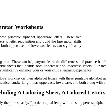
erstar Worksheets
hese printable alphabet uppercase letters. These free
s to letter recognition and build the fine motor skills
g both uppercase and lowercase letters can significantly
arten! These can help anyone learn the differences and practice handwr
ble sheets that include both uppercase and lowercase letters. Our free
significantly enhance your or your child's learning experience.
 love working on their alphabet letters with these printable alphabet u
actice handwriting. It has uppercase, lowercase, and both along with a p
luding A Coloring Sheet, A Colored Letters 
fy their abcs easily. Practice capital letter with these uppercase alph