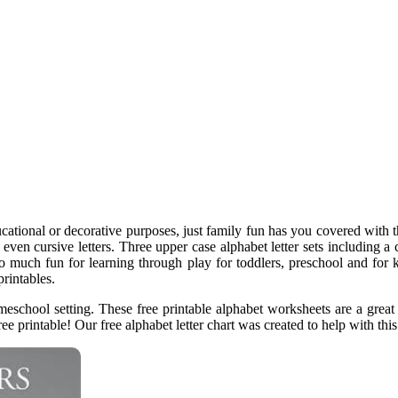
ational or decorative purposes, just family fun has you covered with th
even cursive letters. Three upper case alphabet letter sets including a co
so much fun for learning through play for toddlers, preschool and for k
rintables.
eschool setting. These free printable alphabet worksheets are a great 
ee printable! Our free alphabet letter chart was created to help with this.