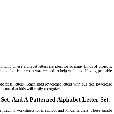
iting. These alphabet letters are ideal for so many kinds of projects,
 alphabet letter chart was created to help with this. Having printable
ppercase letters. Teach kids lowercase letters with our free lowercase
icture that kids will easily recognize.
Set, And A Patterned Alphabet Letter Set.
abet tracing worksheets for preschool and kindergartners. These simple