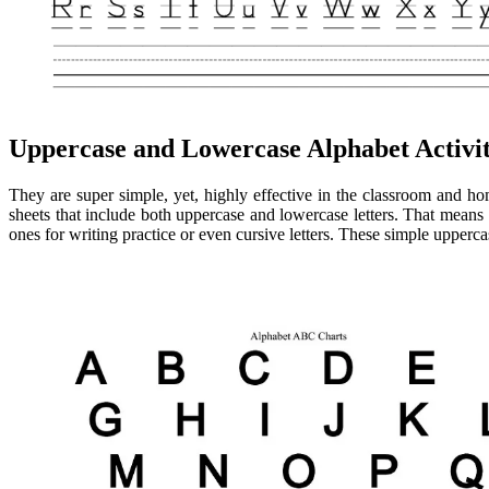
Uppercase and Lowercase Alphabet Activit
They are super simple, yet, highly effective in the classroom and hom
sheets that include both uppercase and lowercase letters. That means 
ones for writing practice or even cursive letters. These simple uppercase