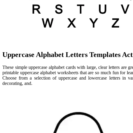
Uppercase Alphabet Letters Templates Acti
These simple uppercase alphabet cards with large, clear letters are gre
printable uppercase alphabet worksheets that are so much fun for lear
Choose from a selection of uppercase and lowercase letters in vari
decorating, and.