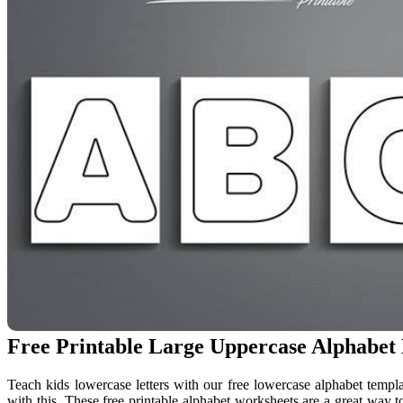
Free Printable Large Uppercase Alphabet 
Teach kids lowercase letters with our free lowercase alphabet templat
with this. These free printable alphabet worksheets are a great way to