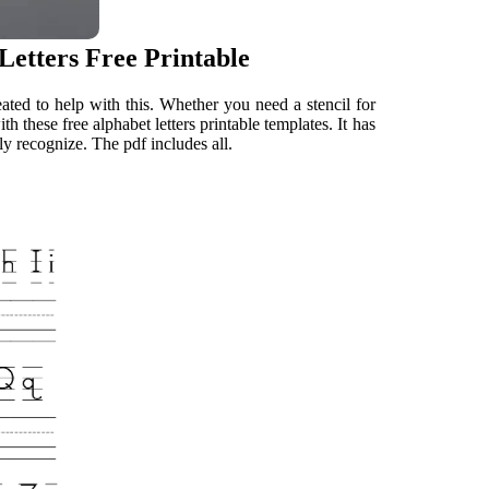
Letters Free Printable
eated to help with this. Whether you need a stencil for
h these free alphabet letters printable templates. It has
ly recognize. The pdf includes all.