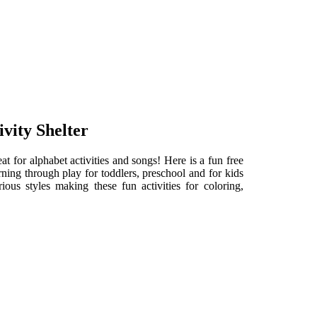
vity Shelter
at for alphabet activities and songs! Here is a fun free
ning through play for toddlers, preschool and for kids
ous styles making these fun activities for coloring,