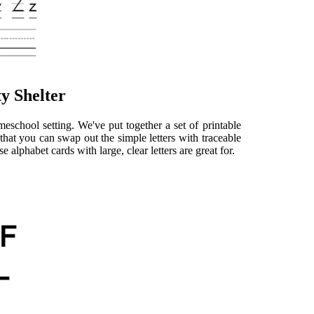
y Shelter
eschool setting. We've put together a set of printable
that you can swap out the simple letters with traceable
 alphabet cards with large, clear letters are great for.