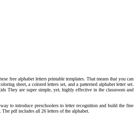
ese free alphabet letters printable templates. That means that you can
loring sheet, a colored letters set, and a patterned alphabet letter set.
ids They are super simple, yet, highly effective in the classroom and
way to introduce preschoolers to letter recognition and build the fine
 The pdf includes all 26 letters of the alphabet.