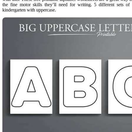
the fine motor skills they’ll need for writing. 5 different sets of
kindergarten with uppercase.