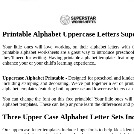
Printable Alphabet Uppercase Letters Sup
Your little ones will love working on their alphabet letters with t
printable alphabet worksheets are a great way to introduce preschooler
they’ll need for writing. Having printable alphabet templates featurin
enhance your or your child's learning experience..
Uppercase Alphabet Printable
- Designed for preschool and kinderg
including stamping and decorating. We've put together a set of printa
alphabet templates featuring both uppercase and lowercase letters can 
You can change the font on this free printable! Your little ones will
alphabet templates. These can help anyone learn the differences and pr
Three Upper Case Alphabet Letter Sets Inc
Our uppercase letter templates include huge fonts to help kids identi