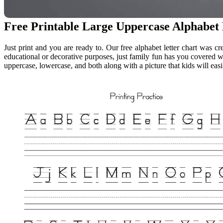
Free Printable Large Uppercase Alphabet 
Just print and you are ready to. Our free alphabet letter chart was cr
educational or decorative purposes, just family fun has you covered wit
uppercase, lowercase, and both along with a picture that kids will easi