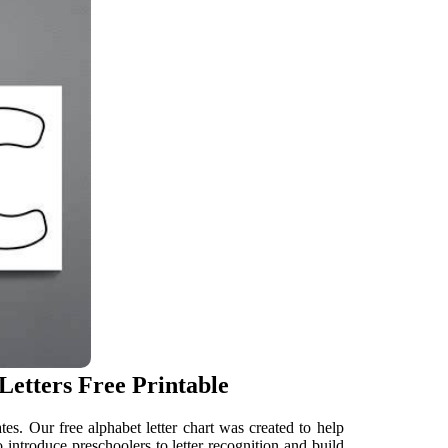
Letters Free Printable
es. Our free alphabet letter chart was created to help
 introduce preschoolers to letter recognition and build