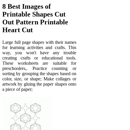
8 Best Images of
Printable Shapes Cut
Out Pattern Printable
Heart Cut
Large full page shapes with their names
for learning activities and crafts. This
way, you won't have any trouble
creating crafts or educational tools.
These worksheets are suitable for
preschoolers,. Practice counting or
sorting by grouping the shapes based on
color, size, or shape; Make collages or
artwork by gluing the paper shapes onto
a piece of paper;