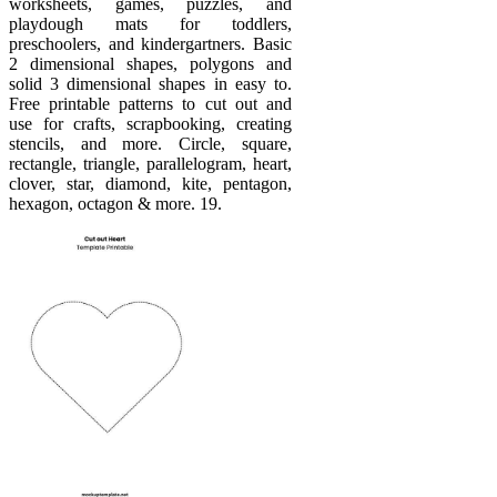
worksheets, games, puzzles, and
playdough mats for toddlers,
preschoolers, and kindergartners. Basic
2 dimensional shapes, polygons and
solid 3 dimensional shapes in easy to.
Free printable patterns to cut out and
use for crafts, scrapbooking, creating
stencils, and more. Circle, square,
rectangle, triangle, parallelogram, heart,
clover, star, diamond, kite, pentagon,
hexagon, octagon & more. 19.