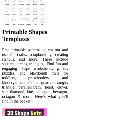
Printable Shapes
Templates
Free printable patterns to cut out and
use for crafts, scrapbooking, creating
stencils, and more. These include
squares, circles, triangles,. Find fun and
engaging shape worksheets, games,
puzzles, and playdough mats for
toddlers, preschoolers, and
kindergartners. Circle, square, rectangle,
triangle, parallelogram, heart, clover,
star, diamond, kite, pentagon, hexagon,
octagon & more. Here’s what you’ll
find in the packet: