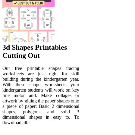
3d Shapes Printables
Cutting Out
Our free printable shapes tracing
worksheets are just right for skill
building during the kindergarten year.
With these shape worksheets your
kindergarten students will work on key
fine motor and. Make collages or
artwork by gluing the paper shapes onto
a piece of paper; Basic 2 dimensional
shapes, polygons and solid 3
dimensional shapes in easy to. To
download all.