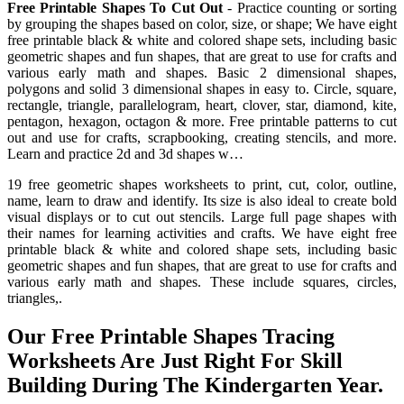
Free Printable Shapes To Cut Out
- Practice counting or sorting
by grouping the shapes based on color, size, or shape; We have eight
free printable black & white and colored shape sets, including basic
geometric shapes and fun shapes, that are great to use for crafts and
various early math and shapes. Basic 2 dimensional shapes,
polygons and solid 3 dimensional shapes in easy to. Circle, square,
rectangle, triangle, parallelogram, heart, clover, star, diamond, kite,
pentagon, hexagon, octagon & more. Free printable patterns to cut
out and use for crafts, scrapbooking, creating stencils, and more.
Learn and practice 2d and 3d shapes w…
19 free geometric shapes worksheets to print, cut, color, outline,
name, learn to draw and identify. Its size is also ideal to create bold
visual displays or to cut out stencils. Large full page shapes with
their names for learning activities and crafts. We have eight free
printable black & white and colored shape sets, including basic
geometric shapes and fun shapes, that are great to use for crafts and
various early math and shapes. These include squares, circles,
triangles,.
Our Free Printable Shapes Tracing
Worksheets Are Just Right For Skill
Building During The Kindergarten Year.