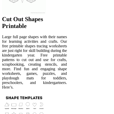
Cut Out Shapes
Printable
Large full page shapes with their names
for learning activities and crafts. Our
free printable shapes tracing worksheets
are just right for skill building during the
kindergarten year. Free printable
patterns to cut out and use for crafts,
scrapbooking, creating stencils, and
more. Find fun and engaging shape
worksheets, games, puzzles, and
playdough mats for toddlers,
preschoolers, and kindergartners.
Here’s.