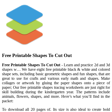
Free Printable Shapes To Cut Out
Free Printable Shapes To Cut Out
- Learn and practice 2d and 3d
shapes w… We have eight free printable black & white and colored
shape sets, including basic geometric shapes and fun shapes, that are
great to use for crafts and various early math and shapes. Make
collages or artwork by gluing the paper shapes onto a piece of
paper; Our free printable shapes tracing worksheets are just right for
skill building during the kindergarten year. The patterns include
animals, flowers, shapes, and more. Here’s what you’ll find in the
packet:
To download all 20 pages of. Its size is also ideal to create bold