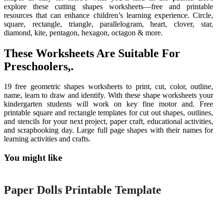
explore these cutting shapes worksheets—free and printable
resources that can enhance children’s learning experience. Circle,
square, rectangle, triangle, parallelogram, heart, clover, star,
diamond, kite, pentagon, hexagon, octagon & more.
These Worksheets Are Suitable For
Preschoolers,.
19 free geometric shapes worksheets to print, cut, color, outline,
name, learn to draw and identify. With these shape worksheets your
kindergarten students will work on key fine motor and. Free
printable square and rectangle templates for cut out shapes, outlines,
and stencils for your next project, paper craft, educational activities,
and scrapbooking day. Large full page shapes with their names for
learning activities and crafts.
You might like
Printable
Paper Dolls Printable Template
Printable