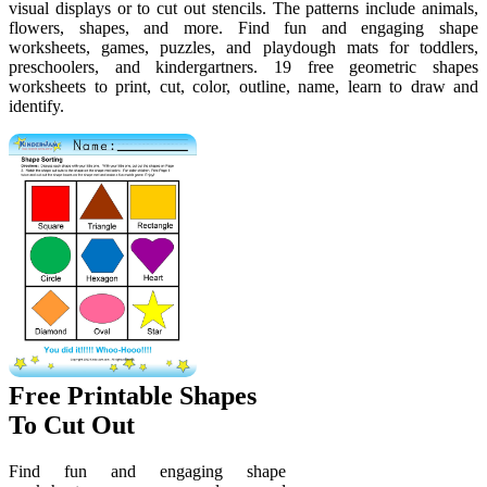
visual displays or to cut out stencils. The patterns include animals,
flowers, shapes, and more. Find fun and engaging shape
worksheets, games, puzzles, and playdough mats for toddlers,
preschoolers, and kindergartners. 19 free geometric shapes
worksheets to print, cut, color, outline, name, learn to draw and
identify.
Free Printable Shapes
To Cut Out
Find fun and engaging shape