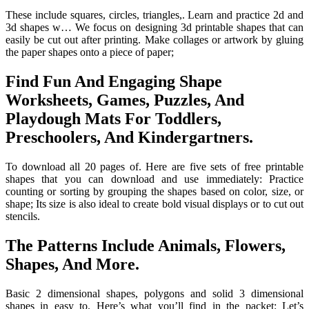
These include squares, circles, triangles,. Learn and practice 2d and
3d shapes w… We focus on designing 3d printable shapes that can
easily be cut out after printing. Make collages or artwork by gluing
the paper shapes onto a piece of paper;
Find Fun And Engaging Shape
Worksheets, Games, Puzzles, And
Playdough Mats For Toddlers,
Preschoolers, And Kindergartners.
To download all 20 pages of. Here are five sets of free printable
shapes that you can download and use immediately: Practice
counting or sorting by grouping the shapes based on color, size, or
shape; Its size is also ideal to create bold visual displays or to cut out
stencils.
The Patterns Include Animals, Flowers,
Shapes, And More.
Basic 2 dimensional shapes, polygons and solid 3 dimensional
shapes in easy to. Here’s what you’ll find in the packet: Let’s