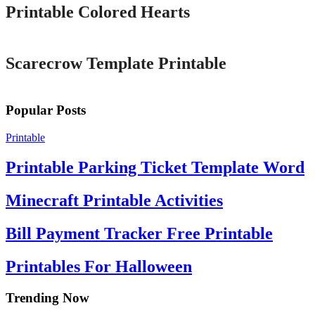
Printable Colored Hearts
Printable
Scarecrow Template Printable
Popular Posts
Printable
Printable Parking Ticket Template Word
Minecraft Printable Activities
Bill Payment Tracker Free Printable
Printables For Halloween
Trending Now