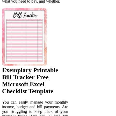
what you need to pay, and whether.
Exemplary Printable
Bill Tracker Free
Microsoft Excel
Checklist Template
You can easily manage your monthly
income, budget and bill payments. Are
you struggling to keep track of your