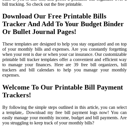
bill tracking. So check out the free printable.
Download Our Free Printable Bills
Tracker And Add To Your Budget Binder
Or Bullet Journal Pages!
These templates are designed to help you stay organized and on top
of your monthly bills and expenses. Are you constantly forgetting
when your rent is due or when your car insurance. Our customizable
printable bill tracker templates offer a convenient and efficient way
to manage your finances. Here are 39 free bill organizers, bill
trackers and bill calendars to help you manage your monthly
expenses.
Welcome To Our Printable Bill Payment
Trackers!
By following the simple steps outlined in this article, you can select
a template,. Download my free bill payment logs now! You can
easily manage your monthly income, budget and bill payments. Are
you struggling to keep track of your monthly bills?