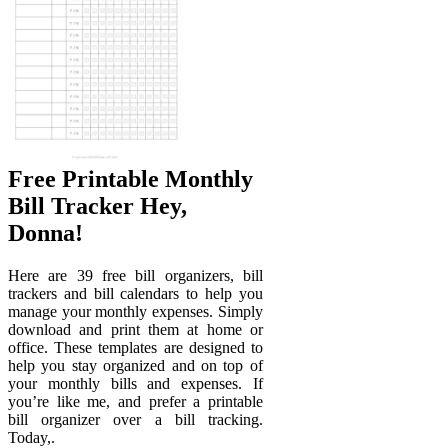
Free Printable Monthly
Bill Tracker Hey,
Donna!
Here are 39 free bill organizers, bill
trackers and bill calendars to help you
manage your monthly expenses. Simply
download and print them at home or
office. These templates are designed to
help you stay organized and on top of
your monthly bills and expenses. If
you’re like me, and prefer a printable
bill organizer over a bill tracking.
Today,.