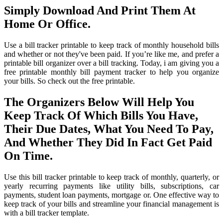
Simply Download And Print Them At
Home Or Office.
Use a bill tracker printable to keep track of monthly household bills
and whether or not they've been paid. If you’re like me, and prefer a
printable bill organizer over a bill tracking. Today, i am giving you a
free printable monthly bill payment tracker to help you organize
your bills. So check out the free printable.
The Organizers Below Will Help You
Keep Track Of Which Bills You Have,
Their Due Dates, What You Need To Pay,
And Whether They Did In Fact Get Paid
On Time.
Use this bill tracker printable to keep track of monthly, quarterly, or
yearly recurring payments like utility bills, subscriptions, car
payments, student loan payments, mortgage or. One effective way to
keep track of your bills and streamline your financial management is
with a bill tracker template.