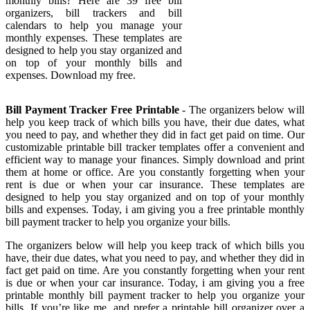
monthly bills? Here are 39 free bill
organizers, bill trackers and bill
calendars to help you manage your
monthly expenses. These templates are
designed to help you stay organized and
on top of your monthly bills and
expenses. Download my free.
Bill Payment Tracker Free Printable
- The organizers below will
help you keep track of which bills you have, their due dates, what
you need to pay, and whether they did in fact get paid on time. Our
customizable printable bill tracker templates offer a convenient and
efficient way to manage your finances. Simply download and print
them at home or office. Are you constantly forgetting when your
rent is due or when your car insurance. These templates are
designed to help you stay organized and on top of your monthly
bills and expenses. Today, i am giving you a free printable monthly
bill payment tracker to help you organize your bills.
The organizers below will help you keep track of which bills you
have, their due dates, what you need to pay, and whether they did in
fact get paid on time. Are you constantly forgetting when your rent
is due or when your car insurance. Today, i am giving you a free
printable monthly bill payment tracker to help you organize your
bills. If you’re like me, and prefer a printable bill organizer over a