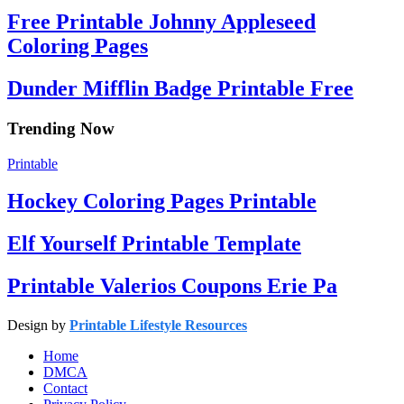
Free Printable Johnny Appleseed
Coloring Pages
Dunder Mifflin Badge Printable Free
Trending Now
Printable
Hockey Coloring Pages Printable
Elf Yourself Printable Template
Printable Valerios Coupons Erie Pa
Design by
Printable Lifestyle Resources
Home
DMCA
Contact