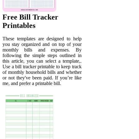
Free Bill Tracker
Printables
These templates are designed to help
you stay organized and on top of your
monthly bills and expenses. By
following the simple steps outlined in
this article, you can select a template,.
Use a bill tracker printable to keep track
of monthly household bills and whether
or not they've been paid. If you’re like
me, and prefer a printable bill.