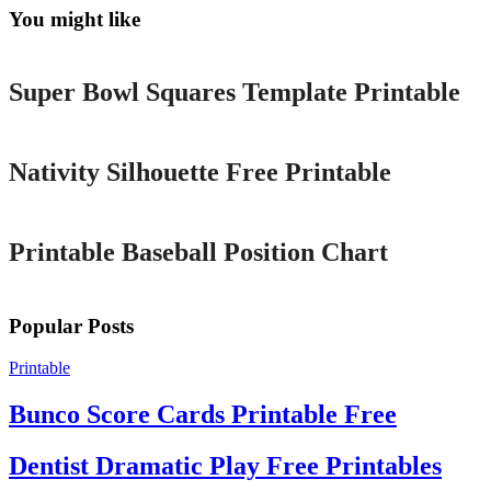
You might like
Printable
Super Bowl Squares Template Printable
Printable
Nativity Silhouette Free Printable
Printable
Printable Baseball Position Chart
Popular Posts
Printable
Bunco Score Cards Printable Free
Dentist Dramatic Play Free Printables