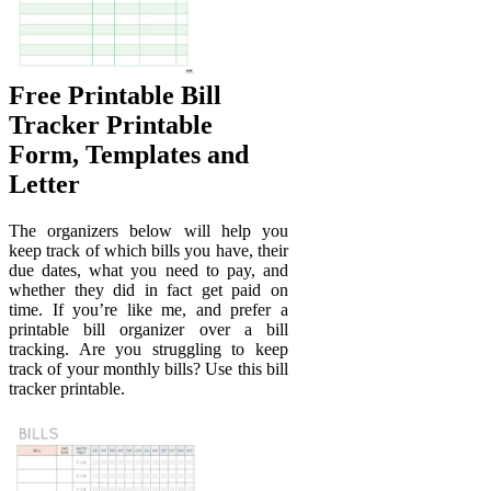
Free Printable Bill
Tracker Printable
Form, Templates and
Letter
The organizers below will help you
keep track of which bills you have, their
due dates, what you need to pay, and
whether they did in fact get paid on
time. If you’re like me, and prefer a
printable bill organizer over a bill
tracking. Are you struggling to keep
track of your monthly bills? Use this bill
tracker printable.