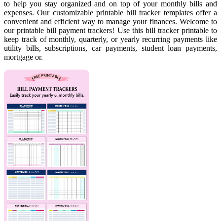
to help you stay organized and on top of your monthly bills and
expenses. Our customizable printable bill tracker templates offer a
convenient and efficient way to manage your finances. Welcome to
our printable bill payment trackers! Use this bill tracker printable to
keep track of monthly, quarterly, or yearly recurring payments like
utility bills, subscriptions, car payments, student loan payments,
mortgage or.