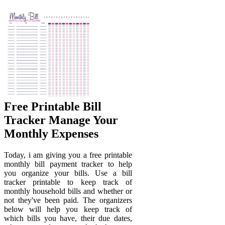
Free Printable Bill
Tracker Manage Your
Monthly Expenses
Today, i am giving you a free printable
monthly bill payment tracker to help
you organize your bills. Use a bill
tracker printable to keep track of
monthly household bills and whether or
not they've been paid. The organizers
below will help you keep track of
which bills you have, their due dates,