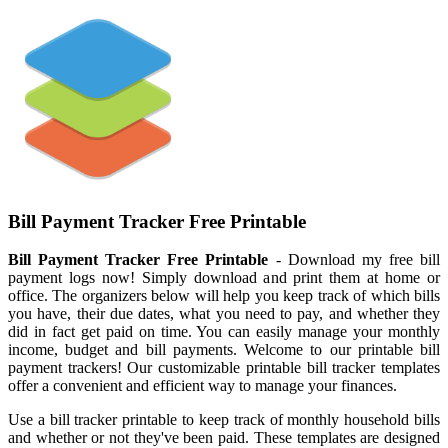
Bill Payment Tracker Free Printable
Bill Payment Tracker Free Printable
- Download my free bill
payment logs now! Simply download and print them at home or
office. The organizers below will help you keep track of which bills
you have, their due dates, what you need to pay, and whether they
did in fact get paid on time. You can easily manage your monthly
income, budget and bill payments. Welcome to our printable bill
payment trackers! Our customizable printable bill tracker templates
offer a convenient and efficient way to manage your finances.
Use a bill tracker printable to keep track of monthly household bills
and whether or not they've been paid. These templates are designed