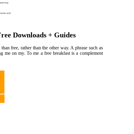
ree Downloads + Guides
than free, rather than the other way. A phrase such as
nting me on my. To me a free breakfast is a complement