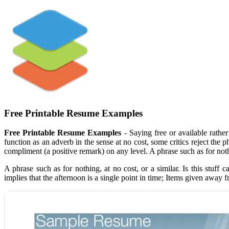
Free Printable Resume Examples
Free Printable Resume Examples
- Saying free or available rath
function as an adverb in the sense at no cost, some critics reject the
compliment (a positive remark) on any level. A phrase such as for nothi
A phrase such as for nothing, at no cost, or a similar. Is this st
implies that the afternoon is a single point in time; Items given away f