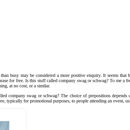
er than busy may be considered a more positive enquiry. It seems th
 phrase for free. Is this stuff called company swag or schwag? To me a 
ng, at no cost, or a similar.
uff called company swag or schwag? The choice of prepositions depends
ree, typically for promotional purposes, to people attending an event, usi