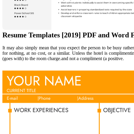
Resume Templates [2019] PDF and Word F
It may also simply mean that you expect the person to be busy rather 
for nothing, at no cost, or a similar. Unless the hotel is complime
(goes with) to the room charge.and not a compliment (a positive.