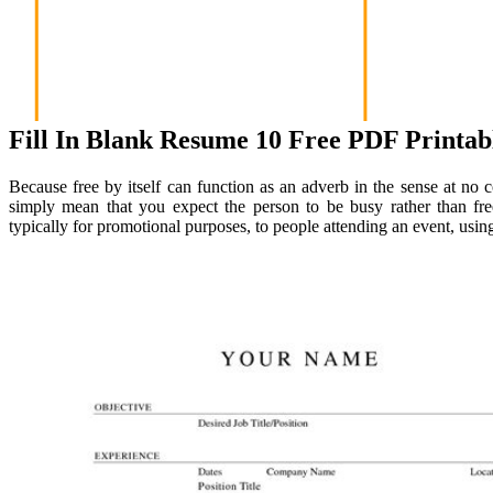
Fill In Blank Resume 10 Free PDF Printab
Because free by itself can function as an adverb in the sense at no co
simply mean that you expect the person to be busy rather than fre
typically for promotional purposes, to people attending an event, using 