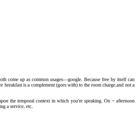
at both come up as common usages—google. Because free by itself can
free breakfast is a complement (goes with) to the room charge.and not a
 upon the temporal context in which you're speaking. On ~ afternoon
ng a service, etc.