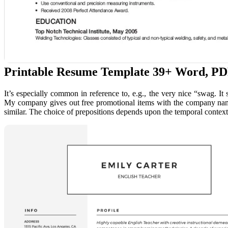
Printable Resume Template 39+ Word, P
It’s especially common in reference to, e.g., the very nice “swag.
My company gives out free promotional items with the company name 
similar. The choice of prepositions depends upon the temporal contex