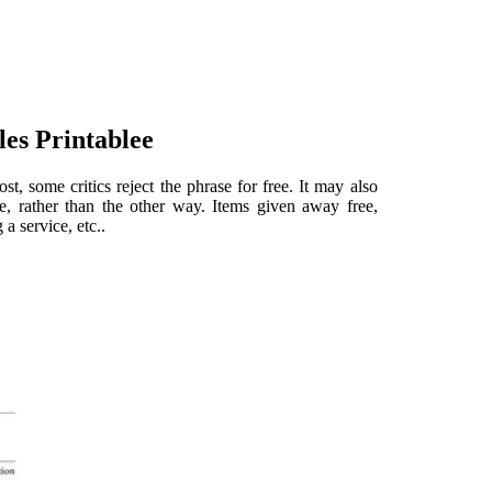
les Printablee
st, some critics reject the phrase for free. It may also
e, rather than the other way. Items given away free,
a service, etc..