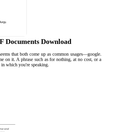
DF Documents Download
 It seems that both come up as common usages—google.
on it. A phrase such as for nothing, at no cost, or a
t in which you're speaking.