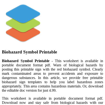
Biohazard Symbol Printable
Biohazard Symbol Printable
- This worksheet is available in
portable document format pdf. Warn of biological hazards by
posting this printable sign with the red biohazard symbol. Clearly
mark contaminated areas to prevent accidents and exposure to
dangerous substances. In this article, we provide free printable
biohazard sign templates to help you label hazardous zones
appropriately. This area contains hazardous materials. Or, download
the editable doc version for just 4.99.
This worksheet is available in portable document format pdf.
Download now and stay safe from biological hazards with our