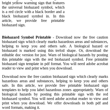
bright yellow warning sign that features
the universal biohazard symbol, which
is a red circle with a black border and a
black biohazard symbol in. In this
article, we provide free printable
biohazard sign.
Biohazard Symbol Printable
- Download now the free caution
biohazard sign which clearly marks hazardous areas and substances,
helping to keep you and others safe. A biological hazard or
biohazard is marked using this trefoil shape. Or, download the
editable doc version for just. Warn of biological hazards by posting
this printable sign with the red biohazard symbol. Free printable
biohazard sign template in pdf format. You will need adobe acrobat
reader to view and print when you download.
Download now the free caution biohazard sign which clearly marks
hazardous areas and substances, helping to keep you and others
safe. In this article, we provide free printable biohazard sign
templates to help you label hazardous zones appropriately. Warn of
biological hazards by posting this printable sign with the red
biohazard symbol. You will need adobe acrobat reader to view and
print when you download. We offer downloads in both pdf and
word formats, making it.