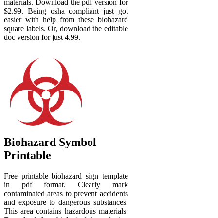
materials. Download the pdf version for
$2.99. Being osha compliant just got
easier with help from these biohazard
square labels. Or, download the editable
doc version for just 4.99.
Biohazard Symbol
Printable
Free printable biohazard sign template
in pdf format. Clearly mark
contaminated areas to prevent accidents
and exposure to dangerous substances.
This area contains hazardous materials.