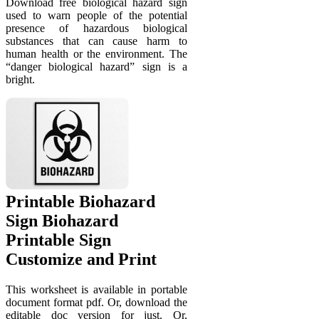
Download free biological hazard sign
used to warn people of the potential
presence of hazardous biological
substances that can cause harm to
human health or the environment. The
“danger biological hazard” sign is a
bright.
Printable Biohazard
Sign Biohazard
Printable Sign
Customize and Print
This worksheet is available in portable
document format pdf. Or, download the
editable doc version for just. Or,