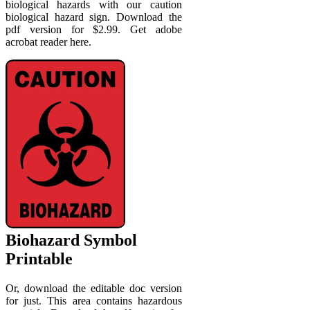
biological hazards with our caution
biological hazard sign. Download the
pdf version for $2.99. Get adobe
acrobat reader here.
Biohazard Symbol
Printable
Or, download the editable doc version
for just. This area contains hazardous