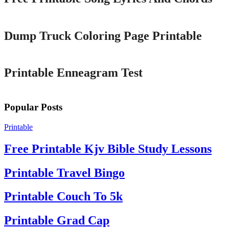
Printable
Dump Truck Coloring Page Printable
Printable
Printable Enneagram Test
Popular Posts
Printable
Free Printable Kjv Bible Study Lessons
Printable Travel Bingo
Printable Couch To 5k
Printable Grad Cap