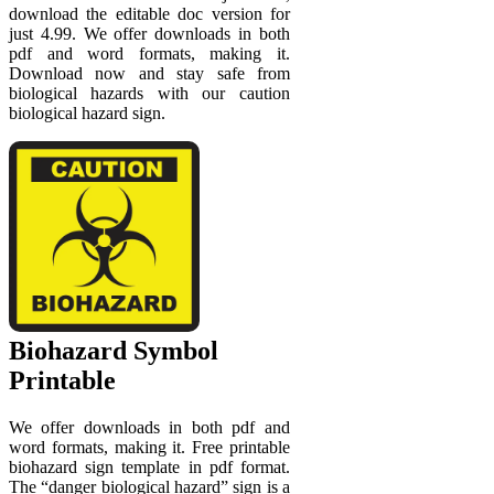
download the editable doc version for
just 4.99. We offer downloads in both
pdf and word formats, making it.
Download now and stay safe from
biological hazards with our caution
biological hazard sign.
Biohazard Symbol
Printable
We offer downloads in both pdf and
word formats, making it. Free printable
biohazard sign template in pdf format.
The “danger biological hazard” sign is a