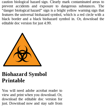
caution biological hazard sign. Clearly mark contaminated areas to
prevent accidents and exposure to dangerous substances. The
“danger biological hazard” sign is a bright yellow warning sign that
features the universal biohazard symbol, which is a red circle with a
black border and a black biohazard symbol in. Or, download the
editable doc version for just 4.99.
Biohazard Symbol
Printable
You will need adobe acrobat reader to
view and print when you download. Or,
download the editable doc version for
just. Download now and stay safe from