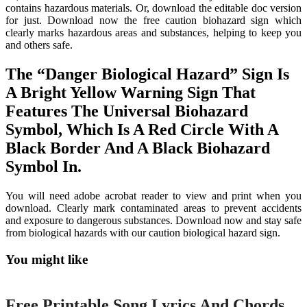
contains hazardous materials. Or, download the editable doc version
for just. Download now the free caution biohazard sign which
clearly marks hazardous areas and substances, helping to keep you
and others safe.
The “Danger Biological Hazard” Sign Is
A Bright Yellow Warning Sign That
Features The Universal Biohazard
Symbol, Which Is A Red Circle With A
Black Border And A Black Biohazard
Symbol In.
You will need adobe acrobat reader to view and print when you
download. Clearly mark contaminated areas to prevent accidents
and exposure to dangerous substances. Download now and stay safe
from biological hazards with our caution biological hazard sign.
You might like
Printable
Free Printable Song Lyrics And Chords