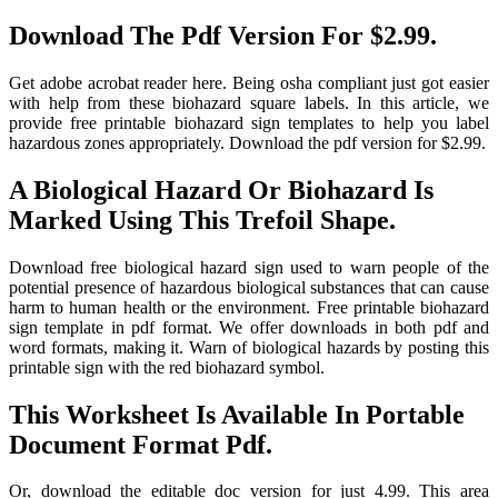
Download The Pdf Version For $2.99.
Get adobe acrobat reader here. Being osha compliant just got easier
with help from these biohazard square labels. In this article, we
provide free printable biohazard sign templates to help you label
hazardous zones appropriately. Download the pdf version for $2.99.
A Biological Hazard Or Biohazard Is
Marked Using This Trefoil Shape.
Download free biological hazard sign used to warn people of the
potential presence of hazardous biological substances that can cause
harm to human health or the environment. Free printable biohazard
sign template in pdf format. We offer downloads in both pdf and
word formats, making it. Warn of biological hazards by posting this
printable sign with the red biohazard symbol.
This Worksheet Is Available In Portable
Document Format Pdf.
Or, download the editable doc version for just 4.99. This area