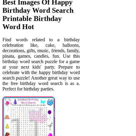
Best Images Of Happy
Birthday Word Search
Printable Birthday
Word Hot
Find words related to a birthday
celebration like, cake, balloons,
decorations, gifts, music, friends, family,
pinata, games, candles, fun. Use this
birthday word search puzzle for a game
at your next kids' party. Prepare to
celebrate with the happy birthday word
search puzzle! Another great way to use
the free birthday word search is as a.
Perfect for birthday parties.