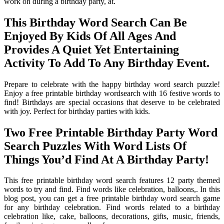
work on during a birthday party, at.
This Birthday Word Search Can Be
Enjoyed By Kids Of All Ages And
Provides A Quiet Yet Entertaining
Activity To Add To Any Birthday Event.
Prepare to celebrate with the happy birthday word search puzzle!
Enjoy a free printable birthday wordsearch with 16 festive words to
find! Birthdays are special occasions that deserve to be celebrated
with joy. Perfect for birthday parties with kids.
Two Free Printable Birthday Party Word
Search Puzzles With Word Lists Of
Things You’d Find At A Birthday Party!
This free printable birthday word search features 12 party themed
words to try and find. Find words like celebration, balloons,. In this
blog post, you can get a free printable birthday word search game
for any birthday celebration. Find words related to a birthday
celebration like, cake, balloons, decorations, gifts, music, friends,