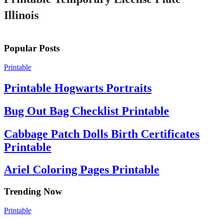
Illinois
Popular Posts
Printable
Printable Hogwarts Portraits
Bug Out Bag Checklist Printable
Cabbage Patch Dolls Birth Certificates
Printable
Ariel Coloring Pages Printable
Trending Now
Printable