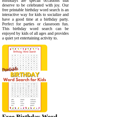
Birthdays are special occasions that
deserve to be celebrated with joy. Our
free printable birthday word search is an
interactive way for kids to socialize and
have a good time at a birthday party.
Perfect for parties or classroom fun.
This birthday word search can be
enjoyed by kids of all ages and provides
a quiet yet entertaining activity to.
Free Birthday Word