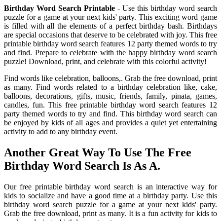
Birthday Word Search Printable
- Use this birthday word search
puzzle for a game at your next kids' party. This exciting word game
is filled with all the elements of a perfect birthday bash. Birthdays
are special occasions that deserve to be celebrated with joy. This free
printable birthday word search features 12 party themed words to try
and find. Prepare to celebrate with the happy birthday word search
puzzle! Download, print, and celebrate with this colorful activity!
Find words like celebration, balloons,. Grab the free download, print
as many. Find words related to a birthday celebration like, cake,
balloons, decorations, gifts, music, friends, family, pinata, games,
candles, fun. This free printable birthday word search features 12
party themed words to try and find. This birthday word search can
be enjoyed by kids of all ages and provides a quiet yet entertaining
activity to add to any birthday event.
Another Great Way To Use The Free
Birthday Word Search Is As A.
Our free printable birthday word search is an interactive way for
kids to socialize and have a good time at a birthday party. Use this
birthday word search puzzle for a game at your next kids' party.
Grab the free download, print as many. It is a fun activity for kids to