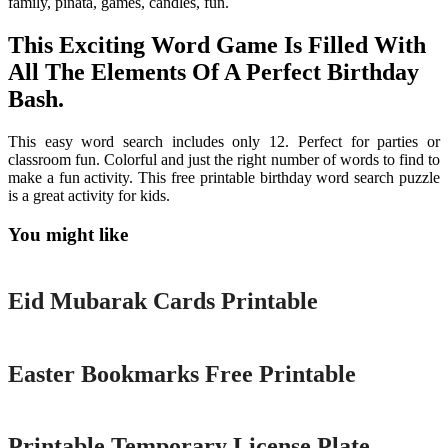
family, pinata, games, candles, fun.
This Exciting Word Game Is Filled With
All The Elements Of A Perfect Birthday
Bash.
This easy word search includes only 12. Perfect for parties or
classroom fun. Colorful and just the right number of words to find to
make a fun activity. This free printable birthday word search puzzle
is a great activity for kids.
You might like
Printable
Eid Mubarak Cards Printable
Printable
Easter Bookmarks Free Printable
Printable
Printable Temporary License Plate