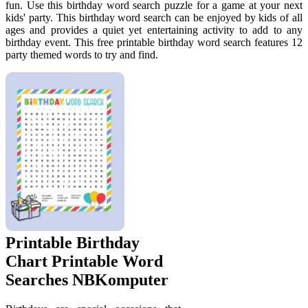
fun. Use this birthday word search puzzle for a game at your next
kids' party. This birthday word search can be enjoyed by kids of all
ages and provides a quiet yet entertaining activity to add to any
birthday event. This free printable birthday word search features 12
party themed words to try and find.
Printable Birthday
Chart Printable Word
Searches NBKomputer