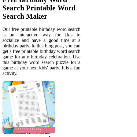
Search Printable Word
Search Maker
Our free printable birthday word search
is an interactive way for kids to
socialize and have a good time at a
birthday party. In this blog post, you can
get a free printable birthday word search
game for any birthday celebration. Use
this birthday word search puzzle for a
game at your next kids' party. It is a fun
activity.