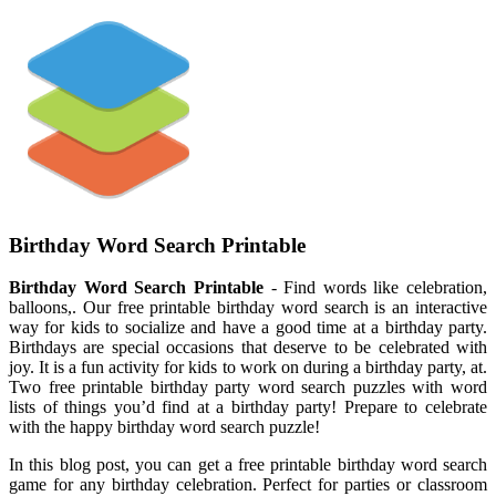
Birthday Word Search Printable
Birthday Word Search Printable
- Find words like celebration,
balloons,. Our free printable birthday word search is an interactive
way for kids to socialize and have a good time at a birthday party.
Birthdays are special occasions that deserve to be celebrated with
joy. It is a fun activity for kids to work on during a birthday party, at.
Two free printable birthday party word search puzzles with word
lists of things you’d find at a birthday party! Prepare to celebrate
with the happy birthday word search puzzle!
In this blog post, you can get a free printable birthday word search
game for any birthday celebration. Perfect for parties or classroom