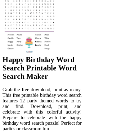
Happy Birthday Word
Search Printable Word
Search Maker
Grab the free download, print as many.
This free printable birthday word search
features 12 party themed words to try
and find. Download, print, and
celebrate with this colorful activity!
Prepare to celebrate with the happy
birthday word search puzzle! Perfect for
parties or classroom fun.