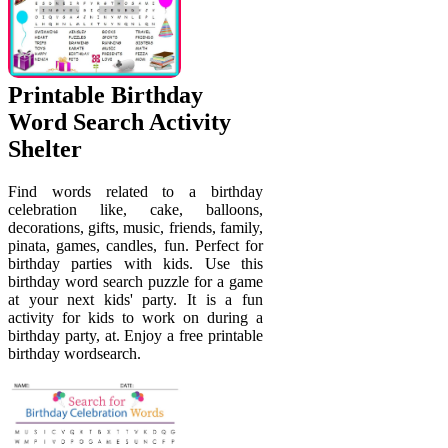
Printable Birthday
Word Search Activity
Shelter
Find words related to a birthday
celebration like, cake, balloons,
decorations, gifts, music, friends, family,
pinata, games, candles, fun. Perfect for
birthday parties with kids. Use this
birthday word search puzzle for a game
at your next kids' party. It is a fun
activity for kids to work on during a
birthday party, at. Enjoy a free printable
birthday wordsearch.