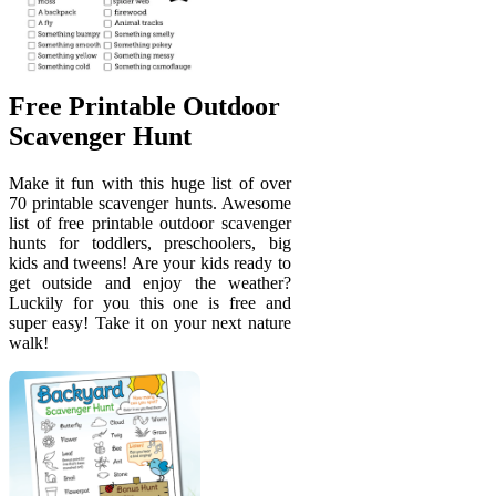
Free Printable Outdoor
Scavenger Hunt
Make it fun with this huge list of over
70 printable scavenger hunts. Awesome
list of free printable outdoor scavenger
hunts for toddlers, preschoolers, big
kids and tweens! Are your kids ready to
get outside and enjoy the weather?
Luckily for you this one is free and
super easy! Take it on your next nature
walk!