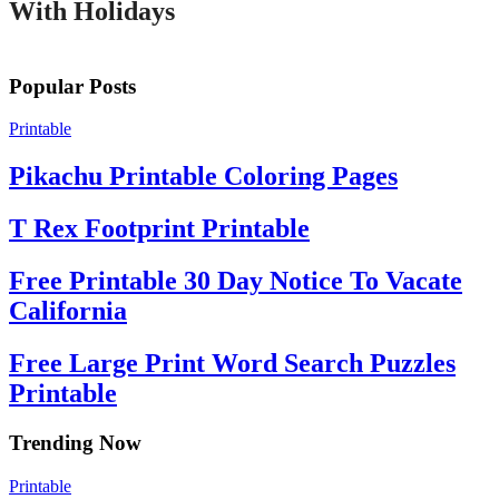
With Holidays
Popular Posts
Printable
Pikachu Printable Coloring Pages
T Rex Footprint Printable
Free Printable 30 Day Notice To Vacate
California
Free Large Print Word Search Puzzles
Printable
Trending Now
Printable