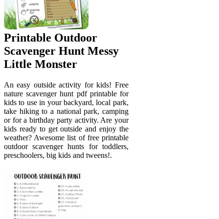
Printable Outdoor
Scavenger Hunt Messy
Little Monster
An easy outside activity for kids! Free
nature scavenger hunt pdf printable for
kids to use in your backyard, local park,
take hiking to a national park, camping
or for a birthday party activity. Are your
kids ready to get outside and enjoy the
weather? Awesome list of free printable
outdoor scavenger hunts for toddlers,
preschoolers, big kids and tweens!.