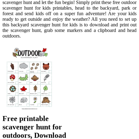
scavenger hunt and let the fun begin! Simply print these free outdoor
scavenger hunt for kids printables, head to the backyard, park or
forest and send kids off on a super fun adventure! Are your kids
ready to get outside and enjoy the weather? All you need to set up
this backyard scavenger hunt for kids is to download and print out
the scavenger hunt, grab some markers and a clipboard and head
outdoors.
Free printable
scavenger hunt for
outdoors, Download