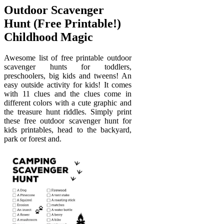
Outdoor Scavenger
Hunt (Free Printable!)
Childhood Magic
Awesome list of free printable outdoor
scavenger hunts for toddlers,
preschoolers, big kids and tweens! An
easy outside activity for kids! It comes
with 11 clues and the clues come in
different colors with a cute graphic and
the treasure hunt riddles. Simply print
these free outdoor scavenger hunt for
kids printables, head to the backyard,
park or forest and.