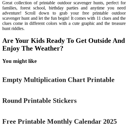
Great collection of printable outdoor scavenger hunts, perfect for
families, forest school, birthday parties and anytime you need
adventure! Scroll down to grab your free printable outdoor
scavenger hunt and let the fun begin! It comes with 11 clues and the
clues come in different colors with a cute graphic and the treasure
hunt riddles.
Are Your Kids Ready To Get Outside And
Enjoy The Weather?
You might like
Printable
Empty Multiplication Chart Printable
Printable
Round Printable Stickers
Printable
Free Printable Monthly Calendar 2025