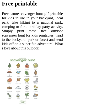
Free printable
Free nature scavenger hunt pdf printable
for kids to use in your backyard, local
park, take hiking to a national park,
camping or for a birthday party activity.
Simply print these free outdoor
scavenger hunt for kids printables, head
to the backyard, park or forest and send
kids off on a super fun adventure! What
i love about this outdoor.