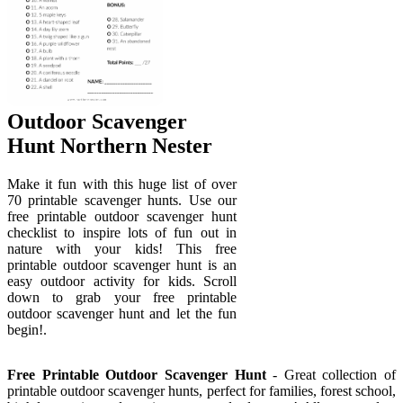
Outdoor Scavenger
Hunt Northern Nester
Make it fun with this huge list of over
70 printable scavenger hunts. Use our
free printable outdoor scavenger hunt
checklist to inspire lots of fun out in
nature with your kids! This free
printable outdoor scavenger hunt is an
easy outdoor activity for kids. Scroll
down to grab your free printable
outdoor scavenger hunt and let the fun
begin!.
Free Printable Outdoor Scavenger Hunt
- Great collection of
printable outdoor scavenger hunts, perfect for families, forest school,