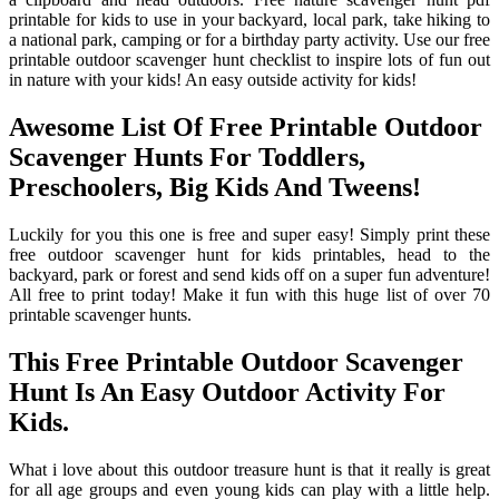
printable for kids to use in your backyard, local park, take hiking to
a national park, camping or for a birthday party activity. Use our free
printable outdoor scavenger hunt checklist to inspire lots of fun out
in nature with your kids! An easy outside activity for kids!
Awesome List Of Free Printable Outdoor
Scavenger Hunts For Toddlers,
Preschoolers, Big Kids And Tweens!
Luckily for you this one is free and super easy! Simply print these
free outdoor scavenger hunt for kids printables, head to the
backyard, park or forest and send kids off on a super fun adventure!
All free to print today! Make it fun with this huge list of over 70
printable scavenger hunts.
This Free Printable Outdoor Scavenger
Hunt Is An Easy Outdoor Activity For
Kids.
What i love about this outdoor treasure hunt is that it really is great
for all age groups and even young kids can play with a little help.