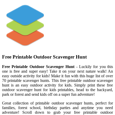
Free Printable Outdoor Scavenger Hunt
Free Printable Outdoor Scavenger Hunt
- Luckily for you this
one is free and super easy! Take it on your next nature walk! An
easy outside activity for kids! Make it fun with this huge list of over
70 printable scavenger hunts. This free printable outdoor scavenger
hunt is an easy outdoor activity for kids. Simply print these free
outdoor scavenger hunt for kids printables, head to the backyard,
park or forest and send kids off on a super fun adventure!
Great collection of printable outdoor scavenger hunts, perfect for
families, forest school, birthday parties and anytime you need
adventure! Scroll down to grab your free printable outdoor