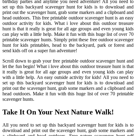
birthday parties and anytime you need adventure! All you need to
set up this backyard scavenger hunt for kids is to download and
print out the scavenger hunt, grab some markers and a clipboard and
head outdoors. This free printable outdoor scavenger hunt is an easy
outdoor activity for kids. What i love about this outdoor treasure
hunt is that it really is great for all age groups and even young kids
can play with a little help. Make it fun with this huge list of over 70
printable scavenger hunts. Simply print these free outdoor scavenger
hunt for kids printables, head to the backyard, park or forest and
send kids off on a super fun adventure!
Scroll down to grab your free printable outdoor scavenger hunt and
let the fun begin! What i love about this outdoor treasure hunt is that
it really is great for all age groups and even young kids can play
with a little help. An easy outside activity for kids! All you need to
set up this backyard scavenger hunt for kids is to download and
print out the scavenger hunt, grab some markers and a clipboard and
head outdoors. Make it fun with this huge list of over 70 printable
scavenger hunts.
Take It On Your Next Nature Walk!
All you need to set up this backyard scavenger hunt for kids is to
download and print out the scavenger hunt, grab some markers and
a clipboard and head outdoors. Free nature scavenger hunt pdf