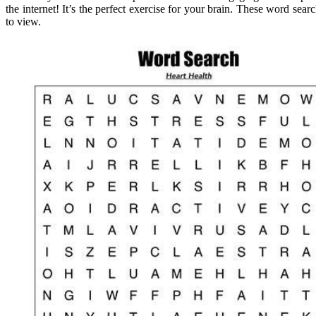
the internet! It’s the perfect exercise for your brain. These word sea
to view.