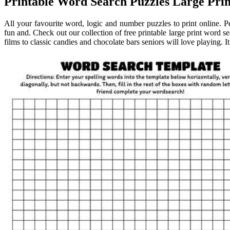
Printable Word Search Puzzles Large Prin
All your favourite word, logic and number puzzles to print online. Pe
fun and. Check out our collection of free printable large print word s
films to classic candies and chocolate bars seniors will love playing. It