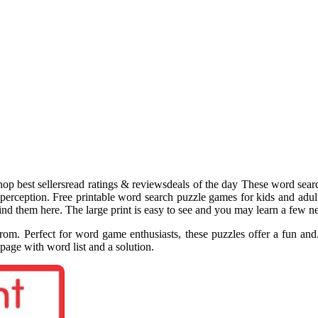
hop best sellersread ratings & reviewsdeals of the day These word sea
 perception. Free printable word search puzzle games for kids and adul
find them here. The large print is easy to see and you may learn a few 
om. Perfect for word game enthusiasts, these puzzles offer a fun and.
page with word list and a solution.