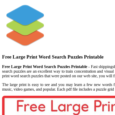
Free Large Print Word Search Puzzles Printable
Free Large Print Word Search Puzzles Printable
- Fast shippings
search puzzles are an excellent way to train concentration and visual
print word search puzzles that were posted on our web site, you will 
The large print is easy to see and you may learn a few new words fr
music, video games, and popular. Each pdf file includes a puzzle grid 