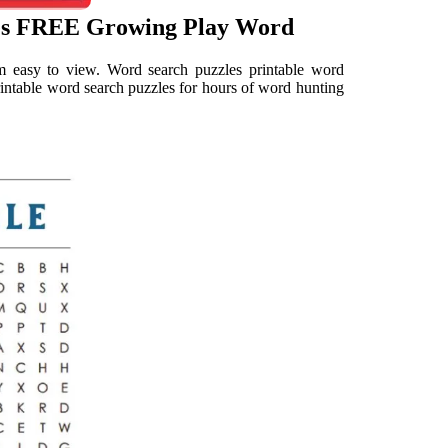
les FREE Growing Play Word
m easy to view. Word search puzzles printable word
rintable word search puzzles for hours of word hunting