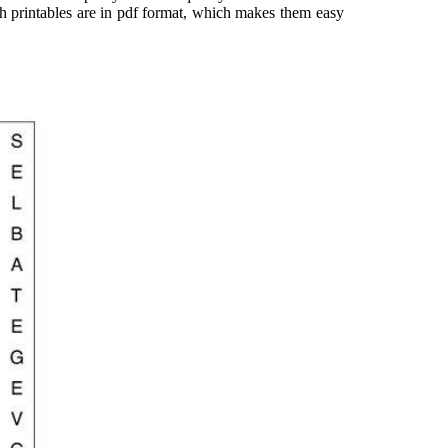
rch printables are in pdf format, which makes them easy