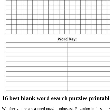
16 best blank word search puzzles printabl
Whether you’re a seasoned puzzle enthusiast. Engaging in these puz