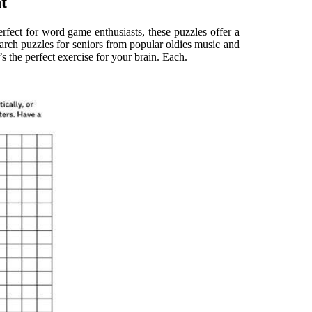
t
rfect for word game enthusiasts, these puzzles offer a
earch puzzles for seniors from popular oldies music and
’s the perfect exercise for your brain. Each.