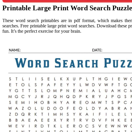
Printable Large Print Word Search Puzz
These word search printables are in pdf format, which makes the
searches. Free printable large print word searches. Download these p
fun. It’s the perfect exercise for your brain.