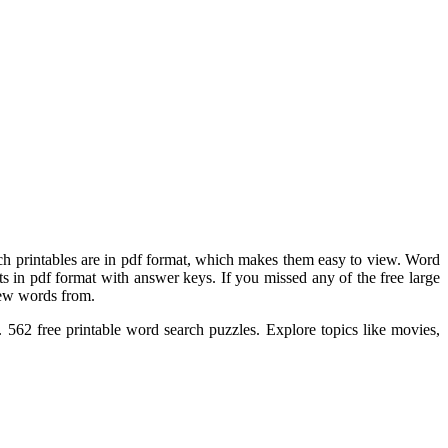
rch printables are in pdf format, which makes them easy to view. Word
ts in pdf format with answer keys. If you missed any of the free large
new words from.
 562 free printable word search puzzles. Explore topics like movies,