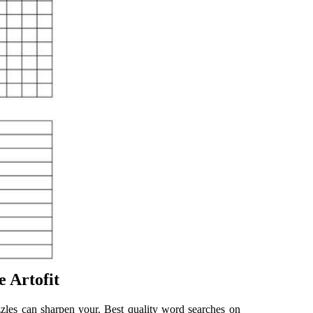
e Artofit
zles can sharpen your. Best quality word searches on