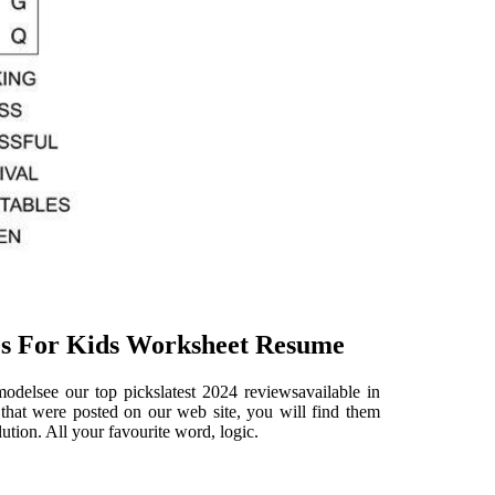
es For Kids Worksheet Resume
delsee our top pickslatest 2024 reviewsavailable in
 that were posted on our web site, you will find them
lution. All your favourite word, logic.