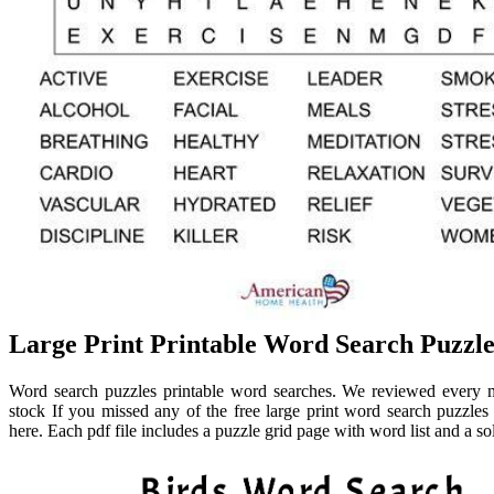
Large Print Printable Word Search Puzzl
Word search puzzles printable word searches. We reviewed every mo
stock If you missed any of the free large print word search puzzles
here. Each pdf file includes a puzzle grid page with word list and a so