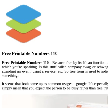
Free Printable Numbers 110
Free Printable Numbers 110
- Because free by itself can function 
which you're speaking. Is this stuff called company swag or schwag?
attending an event, using a service, etc. So free from is used to in
something:.
It seems that both come up as common usages—google. It’s especially
simply mean that you expect the person to be busy rather than free, r