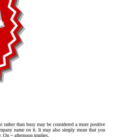
le rather than busy may be considered a more positive
mpany name on it. It may also simply mean that you
y. On ~ afternoon implies.