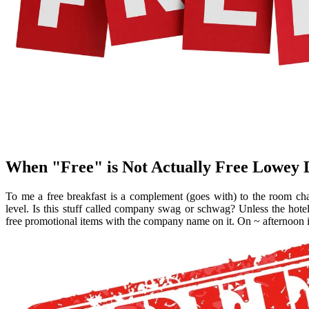
When "Free" is Not Actually Free Lowey
To me a free breakfast is a complement (goes with) to the room ch
level. Is this stuff called company swag or schwag? Unless the ho
free promotional items with the company name on it. On ~ afternoon im