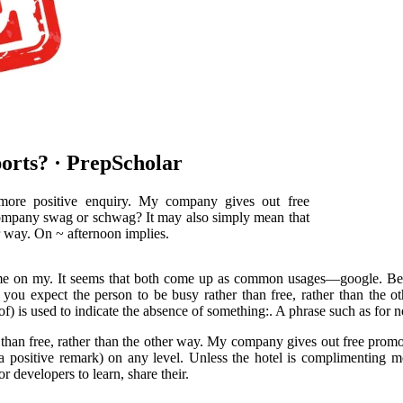
orts? · PrepScholar
 more positive enquiry. My company gives out free
 company swag or schwag? It may also simply mean that
er way. On ~ afternoon implies.
me on my. It seems that both come up as common usages—google. Becaus
t you expect the person to be busy rather than free, rather than the 
) is used to indicate the absence of something:. A phrase such as for not
 than free, rather than the other way. My company gives out free promo
a positive remark) on any level. Unless the hotel is complimenting
r developers to learn, share their.