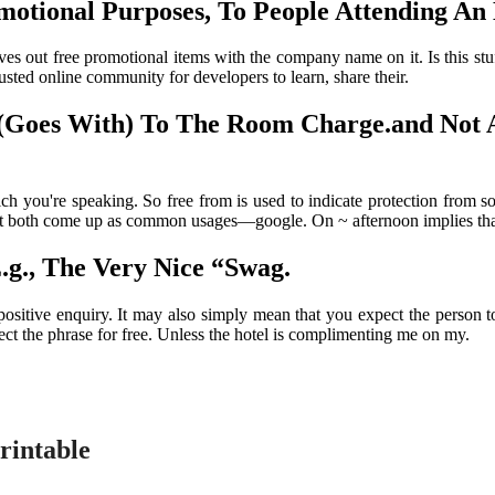
otional Purposes, To People Attending An E
gives out free promotional items with the company name on it. Is this 
sted online community for developers to learn, share their.
 (Goes With) To The Room Charge.and Not 
h you're speaking. So free from is used to indicate protection from s
hat both come up as common usages—google. On ~ afternoon implies that t
.g., The Very Nice “Swag.
ositive enquiry. It may also simply mean that you expect the person to
eject the phrase for free. Unless the hotel is complimenting me on my.
rintable