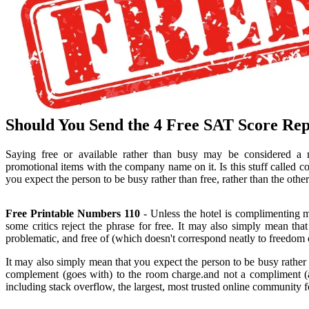
Should You Send the 4 Free SAT Score Rep
Saying free or available rather than busy may be considered a
promotional items with the company name on it. Is this stuff called
you expect the person to be busy rather than free, rather than the oth
Free Printable Numbers 110
- Unless the hotel is complimenting 
some critics reject the phrase for free. It may also simply mean tha
problematic, and free of (which doesn't correspond neatly to freedom of
It may also simply mean that you expect the person to be busy rather
complement (goes with) to the room charge.and not a compliment (
including stack overflow, the largest, most trusted online community fo