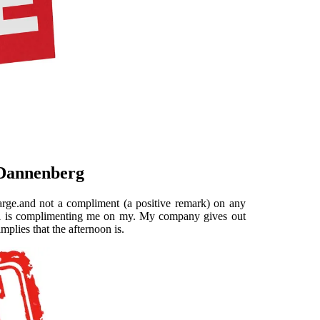
 Dannenberg
arge.and not a compliment (a positive remark) on any
tel is complimenting me on my. My company gives out
plies that the afternoon is.