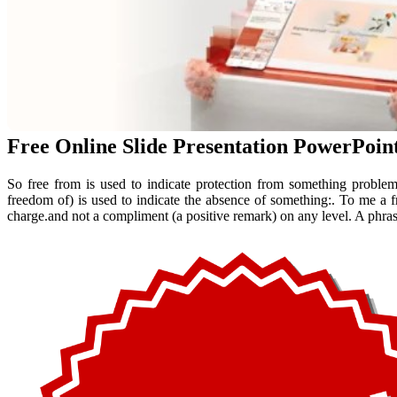
Free Online Slide Presentation PowerPoin
So free from is used to indicate protection from something problem
freedom of) is used to indicate the absence of something:. To me a 
charge.and not a compliment (a positive remark) on any level. A phrase