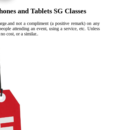
hones and Tablets SG Classes
arge.and not a compliment (a positive remark) on any
people attending an event, using a service, etc. Unless
o cost, or a similar..