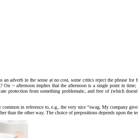
as an adverb in the sense at no cost, some critics reject the phrase for
 On ~ afternoon implies that the afternoon is a single point in time; 
dicate protection from something problematic, and free of (which doesn'
 common in reference to, e.g., the very nice “swag. My company gives
ather than the other way. The choice of prepositions depends upon the t