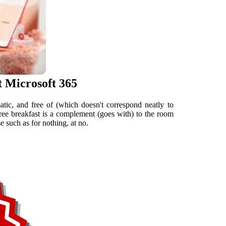
t Microsoft 365
atic, and free of (which doesn't correspond neatly to
free breakfast is a complement (goes with) to the room
 such as for nothing, at no.