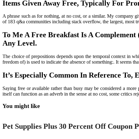
Items Given Away Free, Typically For Prom
A phrase such as for nothing, at no cost, or a similar. My company 
of 183 q&a communities including stack overflow, the largest, most tru
To Me A Free Breakfast Is A Complement
Any Level.
The choice of prepositions depends upon the temporal context in whic
freedom of) is used to indicate the absence of something:. It seems t
It’s Especially Common In Reference To, E
Saying free or available rather than busy may be considered a more p
itself can function as an adverb in the sense at no cost, some critics r
You might like
Printable
Pet Supplies Plus 30 Percent Off Coupon P
Printable