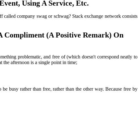
vent, Using A Service, Etc.
stuff called company swag or schwag? Stack exchange network consists
A Compliment (A Positive Remark) On
omething problematic, and free of (which doesn't correspond neatly to
he afternoon is a single point in time;
 be busy rather than free, rather than the other way. Because free by