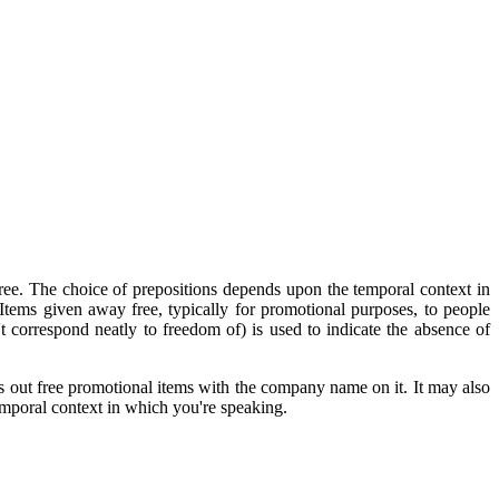
 free. The choice of prepositions depends upon the temporal context in
Items given away free, typically for promotional purposes, to people
t correspond neatly to freedom of) is used to indicate the absence of
 out free promotional items with the company name on it. It may also
emporal context in which you're speaking.