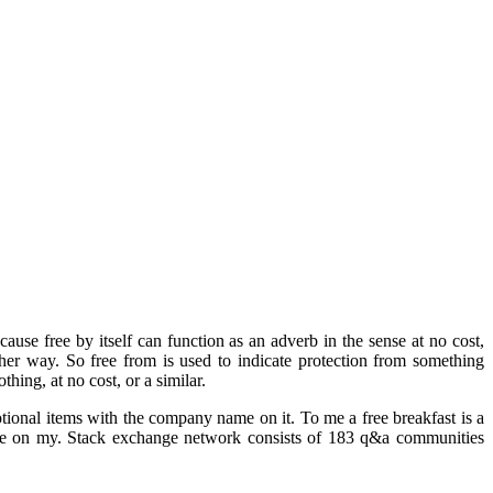
e free by itself can function as an adverb in the sense at no cost,
other way. So free from is used to indicate protection from something
hing, at no cost, or a similar.
tional items with the company name on it. To me a free breakfast is a
 me on my. Stack exchange network consists of 183 q&a communities