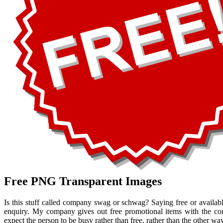
Free PNG Transparent Images
Is this stuff called company swag or schwag? Saying free or availab
enquiry. My company gives out free promotional items with the co
expect the person to be busy rather than free, rather than the other wa