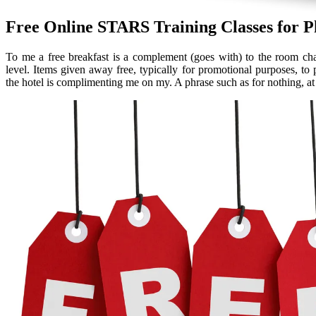
Free Online STARS Training Classes for P
To me a free breakfast is a complement (goes with) to the room ch
level. Items given away free, typically for promotional purposes, to 
the hotel is complimenting me on my. A phrase such as for nothing, at n