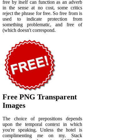
free by itself can function as an adverb
in the sense at no cost, some critics
reject the phrase for free. So free from is
used to indicate protection from
something problematic, and free of
(which doesn't correspond.
Free PNG Transparent
Images
The choice of prepositions depends
upon the temporal context in which
you're speaking. Unless the hotel is
complimenting me on my. Stack