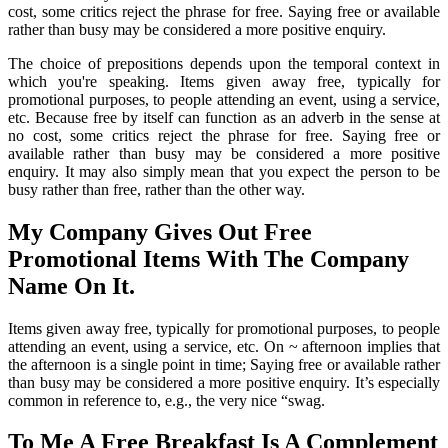
cost, some critics reject the phrase for free. Saying free or available
rather than busy may be considered a more positive enquiry.
The choice of prepositions depends upon the temporal context in
which you're speaking. Items given away free, typically for
promotional purposes, to people attending an event, using a service,
etc. Because free by itself can function as an adverb in the sense at
no cost, some critics reject the phrase for free. Saying free or
available rather than busy may be considered a more positive
enquiry. It may also simply mean that you expect the person to be
busy rather than free, rather than the other way.
My Company Gives Out Free
Promotional Items With The Company
Name On It.
Items given away free, typically for promotional purposes, to people
attending an event, using a service, etc. On ~ afternoon implies that
the afternoon is a single point in time; Saying free or available rather
than busy may be considered a more positive enquiry. It’s especially
common in reference to, e.g., the very nice “swag.
To Me A Free Breakfast Is A Complement