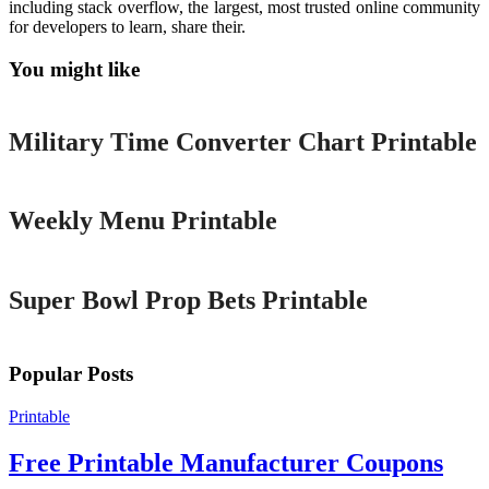
including stack overflow, the largest, most trusted online community
for developers to learn, share their.
You might like
Printable
Military Time Converter Chart Printable
Printable
Weekly Menu Printable
Printable
Super Bowl Prop Bets Printable
Popular Posts
Printable
Free Printable Manufacturer Coupons