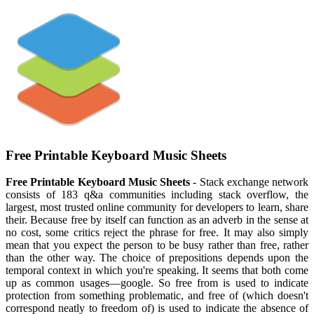
Free Printable Keyboard Music Sheets
Free Printable Keyboard Music Sheets
- Stack exchange network
consists of 183 q&a communities including stack overflow, the
largest, most trusted online community for developers to learn, share
their. Because free by itself can function as an adverb in the sense at
no cost, some critics reject the phrase for free. It may also simply
mean that you expect the person to be busy rather than free, rather
than the other way. The choice of prepositions depends upon the
temporal context in which you're speaking. It seems that both come
up as common usages—google. So free from is used to indicate
protection from something problematic, and free of (which doesn't
correspond neatly to freedom of) is used to indicate the absence of