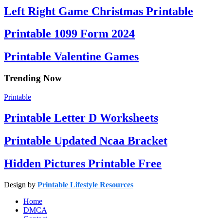
Left Right Game Christmas Printable
Printable 1099 Form 2024
Printable Valentine Games
Trending Now
Printable
Printable Letter D Worksheets
Printable Updated Ncaa Bracket
Hidden Pictures Printable Free
Design by
Printable Lifestyle Resources
Home
DMCA