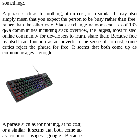
something:.
A phrase such as for nothing, at no cost, or a similar. It may also
simply mean that you expect the person to be busy rather than free,
rather than the other way. Stack exchange network consists of 183
q&a communities including stack overflow, the largest, most trusted
online community for developers to learn, share their. Because free
by itself can function as an adverb in the sense at no cost, some
critics reject the phrase for free. It seems that both come up as
common usages—google.
A phrase such as for nothing, at no cost,
or a similar. It seems that both come up
as common usages—google. Because