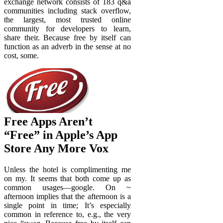
exchange network consists of 183 q&a
communities including stack overflow,
the largest, most trusted online
community for developers to learn,
share their. Because free by itself can
function as an adverb in the sense at no
cost, some.
Free Apps Aren’t
“Free” in Apple’s App
Store Any More Vox
Unless the hotel is complimenting me
on my. It seems that both come up as
common usages—google. On ~
afternoon implies that the afternoon is a
single point in time; It’s especially
common in reference to, e.g., the very