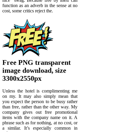
nice “swag. Because free by itself can
function as an adverb in the sense at no
cost, some critics reject the.
Free PNG transparent
image download, size
3300x2550px
Unless the hotel is complimenting me
on my. It may also simply mean that
you expect the person to be busy rather
than free, rather than the other way. My
company gives out free promotional
items with the company name on it. A
phrase such as for nothing, at no cost, or
a similar. It’s especially common in