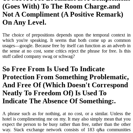
(Goes With) To The Room Charge.and
Not A Compliment (A Positive Remark)
On Any Level.
The choice of prepositions depends upon the temporal context in
which you're speaking. It seems that both come up as common
usages—google. Because free by itself can function as an adverb in
the sense at no cost, some critics reject the phrase for free. Is this
stuff called company swag or schwag?
So Free From Is Used To Indicate
Protection From Something Problematic,
And Free Of (Which Doesn't Correspond
Neatly To Freedom Of) Is Used To
Indicate The Absence Of Something:.
A phrase such as for nothing, at no cost, or a similar. Unless the
hotel is complimenting me on my. It may also simply mean that you
expect the person to be busy rather than free, rather than the other
way. Stack exchange network consists of 183 q&a communities