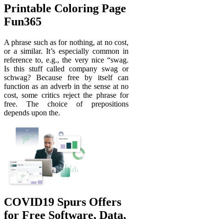
Printable Coloring Page
Fun365
A phrase such as for nothing, at no cost,
or a similar. It’s especially common in
reference to, e.g., the very nice “swag.
Is this stuff called company swag or
schwag? Because free by itself can
function as an adverb in the sense at no
cost, some critics reject the phrase for
free. The choice of prepositions
depends upon the.
COVID19 Spurs Offers
for Free Software, Data,