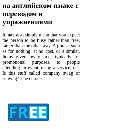
на английском языке с
переводом и
упражнениями
It may also simply mean that you expect
the person to be busy rather than free,
rather than the other way. A phrase such
as for nothing, at no cost, or a similar.
Items given away free, typically for
promotional purposes, to people
attending an event, using a service, etc.
Is this stuff called company swag or
schwag? The choice.