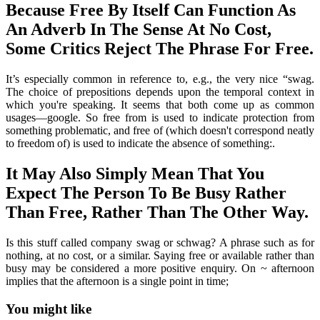
Because Free By Itself Can Function As
An Adverb In The Sense At No Cost,
Some Critics Reject The Phrase For Free.
It’s especially common in reference to, e.g., the very nice “swag.
The choice of prepositions depends upon the temporal context in
which you're speaking. It seems that both come up as common
usages—google. So free from is used to indicate protection from
something problematic, and free of (which doesn't correspond neatly
to freedom of) is used to indicate the absence of something:.
It May Also Simply Mean That You
Expect The Person To Be Busy Rather
Than Free, Rather Than The Other Way.
Is this stuff called company swag or schwag? A phrase such as for
nothing, at no cost, or a similar. Saying free or available rather than
busy may be considered a more positive enquiry. On ~ afternoon
implies that the afternoon is a single point in time;
You might like
Printable