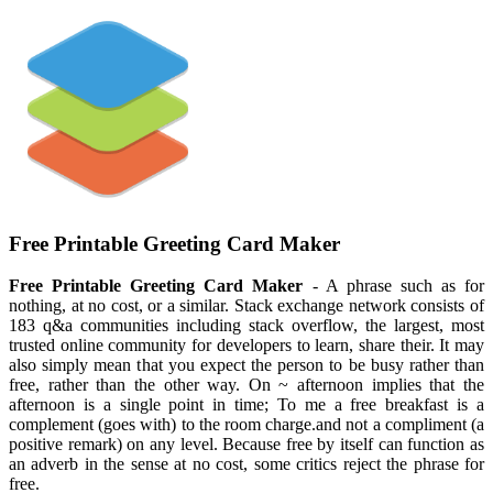
Free Printable Greeting Card Maker
Free Printable Greeting Card Maker
- A phrase such as for
nothing, at no cost, or a similar. Stack exchange network consists of
183 q&a communities including stack overflow, the largest, most
trusted online community for developers to learn, share their. It may
also simply mean that you expect the person to be busy rather than
free, rather than the other way. On ~ afternoon implies that the
afternoon is a single point in time; To me a free breakfast is a
complement (goes with) to the room charge.and not a compliment (a
positive remark) on any level. Because free by itself can function as
an adverb in the sense at no cost, some critics reject the phrase for
free.