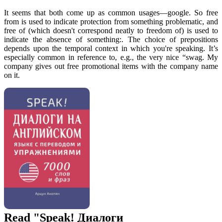
It seems that both come up as common usages—google. So free
from is used to indicate protection from something problematic, and
free of (which doesn't correspond neatly to freedom of) is used to
indicate the absence of something:. The choice of prepositions
depends upon the temporal context in which you're speaking. It’s
especially common in reference to, e.g., the very nice “swag. My
company gives out free promotional items with the company name
on it.
Read "Speak! Диалоги