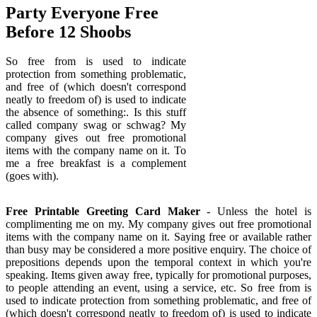
Party Everyone Free
Before 12 Shoobs
So free from is used to indicate
protection from something problematic,
and free of (which doesn't correspond
neatly to freedom of) is used to indicate
the absence of something:. Is this stuff
called company swag or schwag? My
company gives out free promotional
items with the company name on it. To
me a free breakfast is a complement
(goes with).
Free Printable Greeting Card Maker
- Unless the hotel is
complimenting me on my. My company gives out free promotional
items with the company name on it. Saying free or available rather
than busy may be considered a more positive enquiry. The choice of
prepositions depends upon the temporal context in which you're
speaking. Items given away free, typically for promotional purposes,
to people attending an event, using a service, etc. So free from is
used to indicate protection from something problematic, and free of
(which doesn't correspond neatly to freedom of) is used to indicate