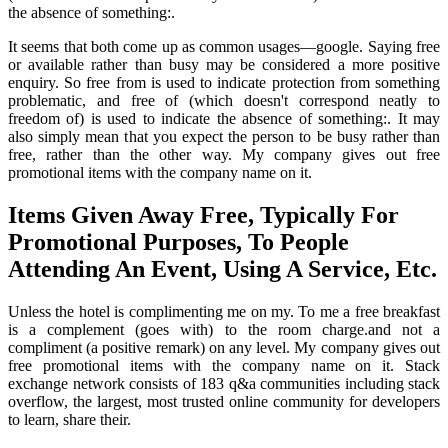
the absence of something:.
It seems that both come up as common usages—google. Saying free
or available rather than busy may be considered a more positive
enquiry. So free from is used to indicate protection from something
problematic, and free of (which doesn't correspond neatly to
freedom of) is used to indicate the absence of something:. It may
also simply mean that you expect the person to be busy rather than
free, rather than the other way. My company gives out free
promotional items with the company name on it.
Items Given Away Free, Typically For
Promotional Purposes, To People
Attending An Event, Using A Service, Etc.
Unless the hotel is complimenting me on my. To me a free breakfast
is a complement (goes with) to the room charge.and not a
compliment (a positive remark) on any level. My company gives out
free promotional items with the company name on it. Stack
exchange network consists of 183 q&a communities including stack
overflow, the largest, most trusted online community for developers
to learn, share their.