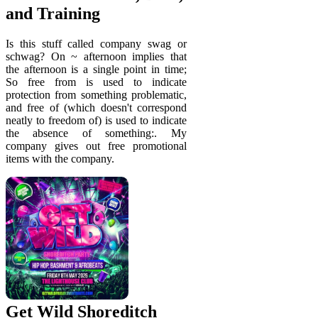
and Training
Is this stuff called company swag or
schwag? On ~ afternoon implies that
the afternoon is a single point in time;
So free from is used to indicate
protection from something problematic,
and free of (which doesn't correspond
neatly to freedom of) is used to indicate
the absence of something:. My
company gives out free promotional
items with the company.
Get Wild Shoreditch