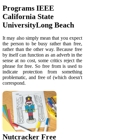
Programs IEEE
California State
UniversityLong Beach
It may also simply mean that you expect
the person to be busy rather than free,
rather than the other way. Because free
by itself can function as an adverb in the
sense at no cost, some critics reject the
phrase for free. So free from is used to
indicate protection from something
problematic, and free of (which doesn't
correspond.
Nutcracker Free