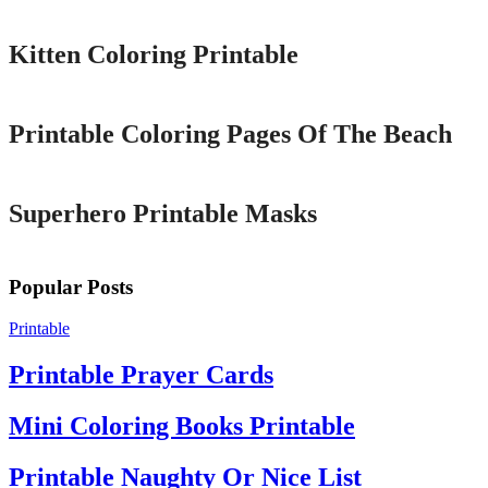
Kitten Coloring Printable
Printable
Printable Coloring Pages Of The Beach
Printable
Superhero Printable Masks
Popular Posts
Printable
Printable Prayer Cards
Mini Coloring Books Printable
Printable Naughty Or Nice List