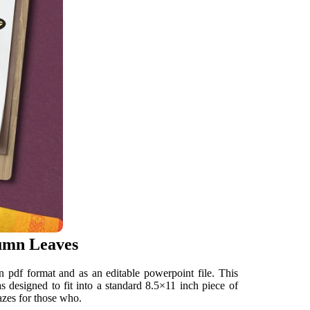
tumn Leaves
in pdf format and as an editable powerpoint file. This
s designed to fit into a standard 8.5×11 inch piece of
azes for those who.