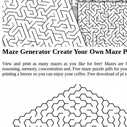
Maze Generator Create Your Own Maze P
View and print as many mazes as you like for free! Mazes are fun
reasoning, memory, concentration and. Free maze puzzle pdfs for you
printing a breeze so you can enjoy your coffee. Free download of pi 