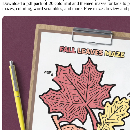
Download a pdf pack of 20 colourful and themed mazes for kids to pri
mazes, coloring, word scrambles, and more. Free mazes to view and p