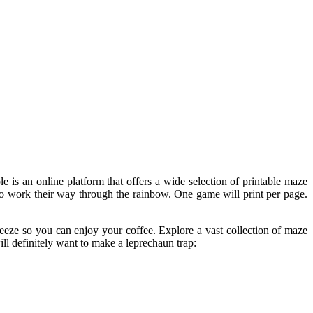
le is an online platform that offers a wide selection of printable maze
d to work their way through the rainbow. One game will print per page.
reeze so you can enjoy your coffee. Explore a vast collection of maze
ill definitely want to make a leprechaun trap: