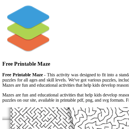
Free Printable Maze
Free Printable Maze
- This activity was designed to fit into a stan
puzzles for all ages and skill levels. We've got various puzzles, inc
Mazes are fun and educational activities that help kids develop reaso
Mazes are fun and educational activities that help kids develop reas
puzzles on our site, available in printable pdf, png, and svg formats. 