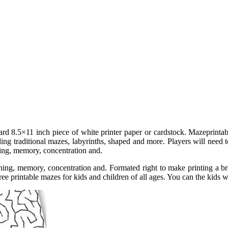
dard 8.5×11 inch piece of white printer paper or cardstock. Mazeprintab
luding traditional mazes, labyrinths, shaped and more. Players will nee
ning, memory, concentration and.
oning, memory, concentration and. Formated right to make printing a b
Free printable mazes for kids and children of all ages. You can the kids w