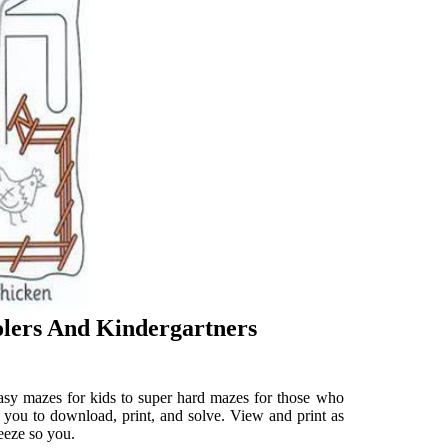
olers And Kindergartners
Easy mazes for kids to super hard mazes for those who
 you to download, print, and solve. View and print as
eeze so you.