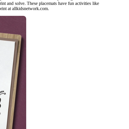
nt and solve. These placemats have fun activities like
rint at allkidsnetwork.com.