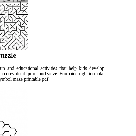
uzzle
 and educational activities that help kids develop
 to download, print, and solve. Formated right to make
symbol maze printable pdf.