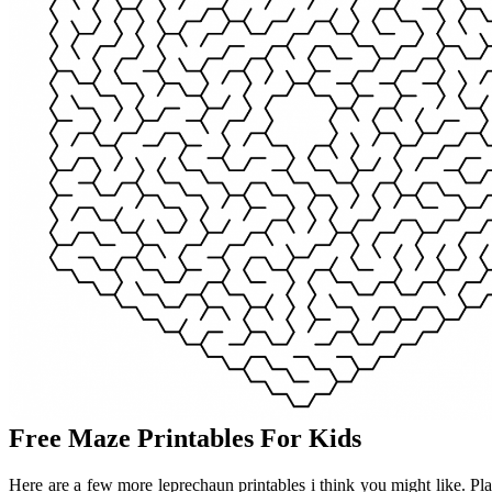
Free Maze Printables For Kids
Here are a few more leprechaun printables i think you might like. Pl