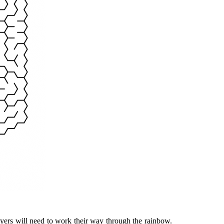
ayers will need to work their way through the rainbow.