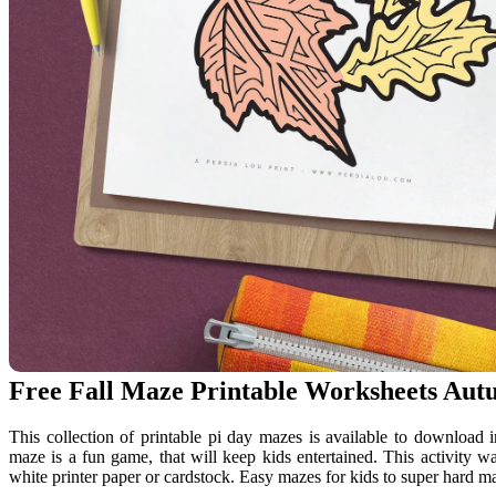
Free Fall Maze Printable Worksheets Au
This collection of printable pi day mazes is available to download 
maze is a fun game, that will keep kids entertained. This activity wa
white printer paper or cardstock. Easy mazes for kids to super hard m