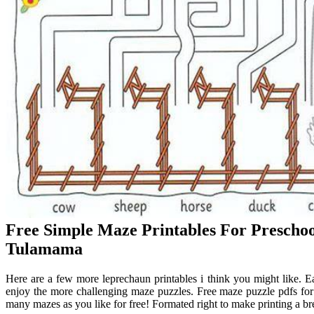
Free Simple Maze Printables For Prescho
Tulamama
Here are a few more leprechaun printables i think you might like. 
enjoy the more challenging maze puzzles. Free maze puzzle pdfs for
many mazes as you like for free! Formated right to make printing a br