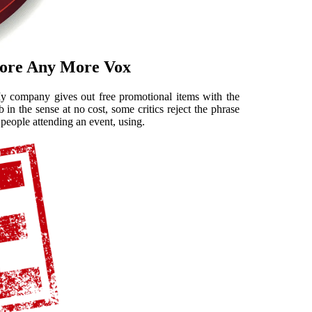
Store Any More Vox
 My company gives out free promotional items with the
in the sense at no cost, some critics reject the phrase
 people attending an event, using.