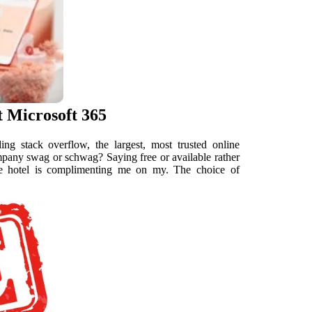
t Microsoft 365
g stack overflow, the largest, most trusted online
company swag or schwag? Saying free or available rather
he hotel is complimenting me on my. The choice of