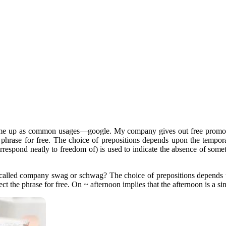
ome up as common usages—google. My company gives out free promotio
he phrase for free. The choice of prepositions depends upon the tempor
rrespond neatly to freedom of) is used to indicate the absence of some
 called company swag or schwag? The choice of prepositions depends u
ject the phrase for free. On ~ afternoon implies that the afternoon is a sin