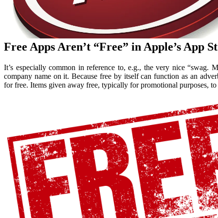
Free Apps Aren’t “Free” in Apple’s App 
It’s especially common in reference to, e.g., the very nice “swag.
company name on it. Because free by itself can function as an adverb 
for free. Items given away free, typically for promotional purposes, to