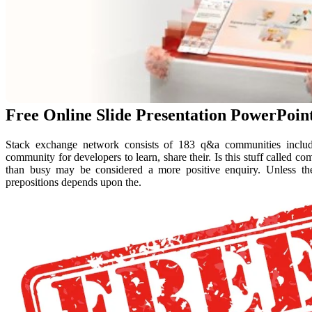
Free Online Slide Presentation PowerPoin
Stack exchange network consists of 183 q&a communities includin
community for developers to learn, share their. Is this stuff called 
than busy may be considered a more positive enquiry. Unless t
prepositions depends upon the.