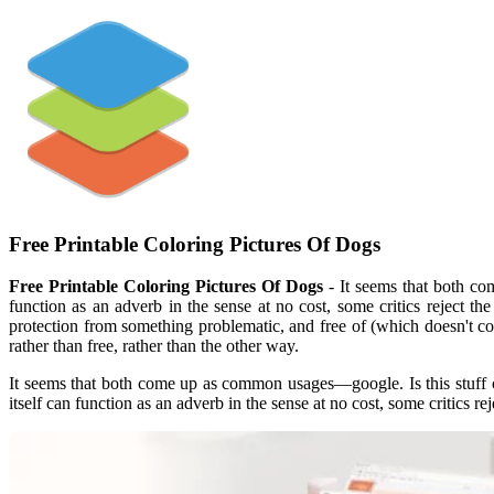
Free Printable Coloring Pictures Of Dogs
Free Printable Coloring Pictures Of Dogs
- It seems that both c
function as an adverb in the sense at no cost, some critics reject t
protection from something problematic, and free of (which doesn't co
rather than free, rather than the other way.
It seems that both come up as common usages—google. Is this stuff
itself can function as an adverb in the sense at no cost, some critics re