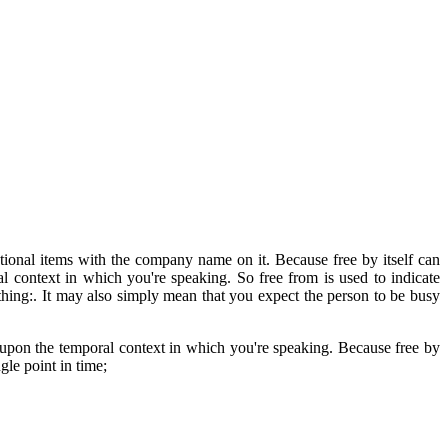
nal items with the company name on it. Because free by itself can
al context in which you're speaking. So free from is used to indicate
thing:. It may also simply mean that you expect the person to be busy
pon the temporal context in which you're speaking. Because free by
gle point in time;