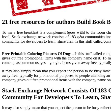
21 free resources for authors Build Book 
To me a free breakfast is a complement (goes with) to the room ch
level. Stack exchange network consists of 183 q&a communities inclu
community for developers to learn, share their. Is this stuff called c
Free Printable Coloring Pictures Of Dogs
- Is this stuff called co
gives out free promotional items with the company name on it. To me
come up as common usages—google. Items given away free, typically fo
It may also simply mean that you expect the person to be busy rathe
away free, typically for promotional purposes, to people attending an e
company gives out free promotional items with the company name on 
Stack Exchange Network Consists Of 183 
Community For Developers To Learn, Shar
It may also simply mean that you expect the person to be busy rather