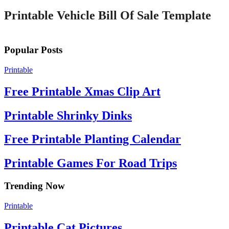
Printable Vehicle Bill Of Sale Template
Popular Posts
Printable
Free Printable Xmas Clip Art
Printable Shrinky Dinks
Free Printable Planting Calendar
Printable Games For Road Trips
Trending Now
Printable
Printable Cat Pictures