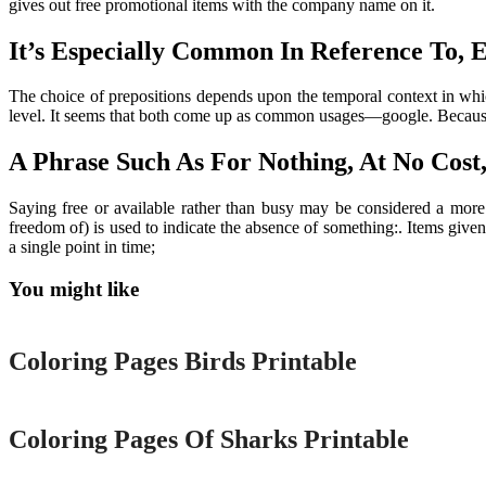
gives out free promotional items with the company name on it.
It’s Especially Common In Reference To, E
The choice of prepositions depends upon the temporal context in whi
level. It seems that both come up as common usages—google. Because fre
A Phrase Such As For Nothing, At No Cost,
Saying free or available rather than busy may be considered a more 
freedom of) is used to indicate the absence of something:. Items given
a single point in time;
You might like
Printable
Coloring Pages Birds Printable
Printable
Coloring Pages Of Sharks Printable
Printable