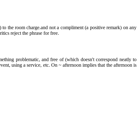
) to the room charge.and not a compliment (a positive remark) on any
ics reject the phrase for free.
mething problematic, and free of (which doesn't correspond neatly to
ent, using a service, etc. On ~ afternoon implies that the afternoon is