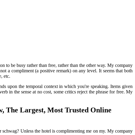
on to be busy rather than free, rather than the other way. My company
ot a compliment (a positive remark) on any level. It seems that both
, etc.
ends upon the temporal context in which you're speaking. Items given
erb in the sense at no cost, some critics reject the phrase for free. My
, The Largest, Most Trusted Online
wag or schwag? Unless the hotel is complimenting me on my. My company