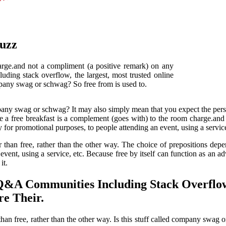
Buzz
arge.and not a compliment (a positive remark) on any
ding stack overflow, the largest, most trusted online
ompany swag or schwag? So free from is used to.
mpany swag or schwag? It may also simply mean that you expect the pers
 a free breakfast is a complement (goes with) to the room charge.and n
r promotional purposes, to people attending an event, using a service
r than free, rather than the other way. The choice of prepositions dep
vent, using a service, etc. Because free by itself can function as an adv
it.
Q&A Communities Including Stack Overflow
e Their.
 than free, rather than the other way. Is this stuff called company s