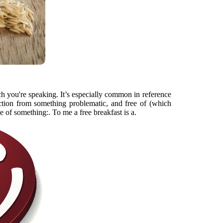
h you're speaking. It’s especially common in reference
tection from something problematic, and free of (which
e of something:. To me a free breakfast is a.