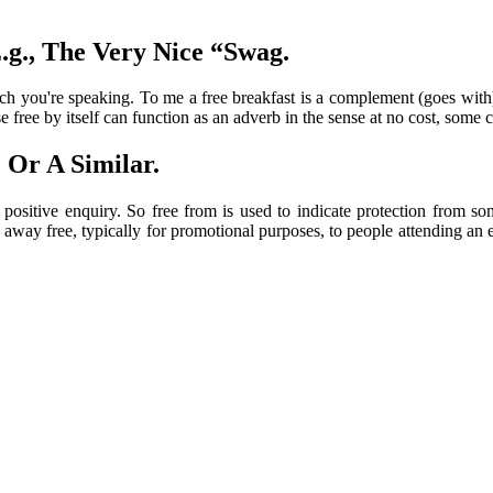
.g., The Very Nice “Swag.
ch you're speaking. To me a free breakfast is a complement (goes with
e by itself can function as an adverb in the sense at no cost, some crit
 Or A Similar.
positive enquiry. So free from is used to indicate protection from so
 away free, typically for promotional purposes, to people attending an ev