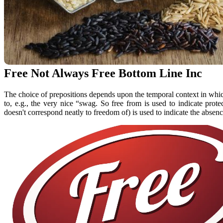
Free Not Always Free Bottom Line Inc
The choice of prepositions depends upon the temporal context in whic
to, e.g., the very nice “swag. So free from is used to indicate pro
doesn't correspond neatly to freedom of) is used to indicate the absenc