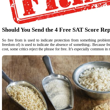
Should You Send the 4 Free SAT Score Rep
So free from is used to indicate protection from something problem
freedom of) is used to indicate the absence of something:. Because fre
cost, some critics reject the phrase for free. It’s especially common in r