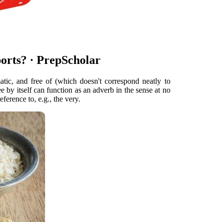
orts? · PrepScholar
atic, and free of (which doesn't correspond neatly to
e by itself can function as an adverb in the sense at no
eference to, e.g., the very.