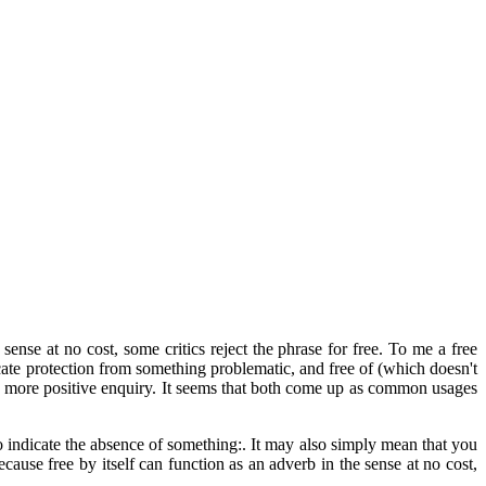
ense at no cost, some critics reject the phrase for free. To me a free
cate protection from something problematic, and free of (which doesn't
 a more positive enquiry. It seems that both come up as common usages
o indicate the absence of something:. It may also simply mean that you
cause free by itself can function as an adverb in the sense at no cost,