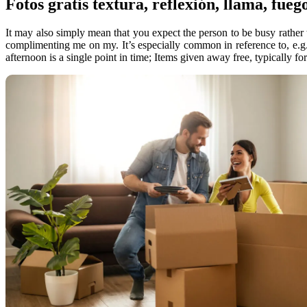
Fotos gratis textura, reflexión, llama, fueg
It may also simply mean that you expect the person to be busy rather t
complimenting me on my. It’s especially common in reference to, e.g.
afternoon is a single point in time; Items given away free, typically fo