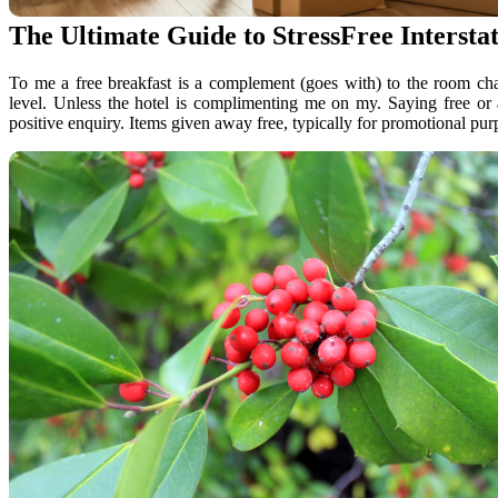
The Ultimate Guide to StressFree Interst
To me a free breakfast is a complement (goes with) to the room ch
level. Unless the hotel is complimenting me on my. Saying free or
positive enquiry. Items given away free, typically for promotional pur