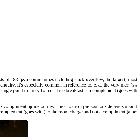
s of 183 q&a communities including stack overflow, the largest, most 
 enquiry. It’s especially common in reference to, e.g., the very nice “
 single point in time; To me a free breakfast is a complement (goes wi
tel is complimenting me on my. The choice of prepositions depends upon
s a complement (goes with) to the room charge.and not a compliment (a po