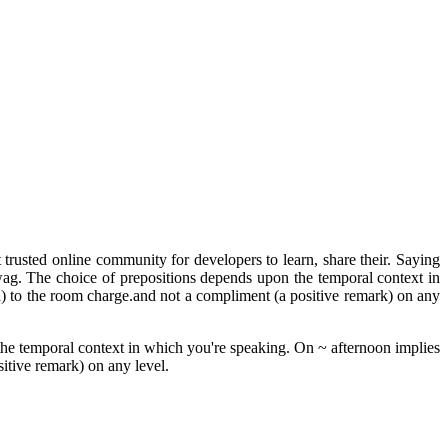
trusted online community for developers to learn, share their. Saying
swag. The choice of prepositions depends upon the temporal context in
th) to the room charge.and not a compliment (a positive remark) on any
 the temporal context in which you're speaking. On ~ afternoon implies
sitive remark) on any level.