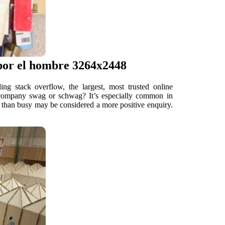
 por el hombre 3264x2448
g stack overflow, the largest, most trusted online
ed company swag or schwag? It’s especially common in
er than busy may be considered a more positive enquiry.