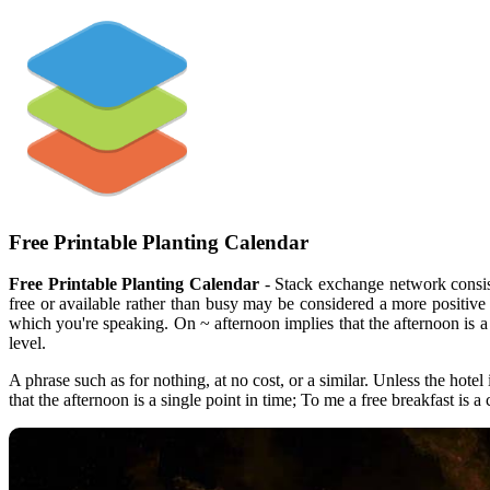
Free Printable Planting Calendar
Free Printable Planting Calendar
- Stack exchange network consist
free or available rather than busy may be considered a more positive
which you're speaking. On ~ afternoon implies that the afternoon is a
level.
A phrase such as for nothing, at no cost, or a similar. Unless the ho
that the afternoon is a single point in time; To me a free breakfast i