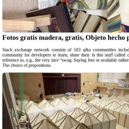
Fotos gratis madera, gratis, Objeto hecho
Stack exchange network consists of 183 q&a communities includin
community for developers to learn, share their. Is this stuff call
reference to, e.g., the very nice “swag. Saying free or available rath
The choice of prepositions.