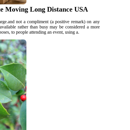
ate Moving Long Distance USA
arge.and not a compliment (a positive remark) on any
 available rather than busy may be considered a more
poses, to people attending an event, using a.