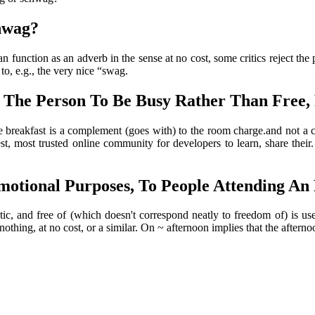
hwag?
n function as an adverb in the sense at no cost, some critics reject the
to, e.g., the very nice “swag.
 The Person To Be Busy Rather Than Free,
breakfast is a complement (goes with) to the room charge.and not a c
st, most trusted online community for developers to learn, share their
otional Purposes, To People Attending An E
tic, and free of (which doesn't correspond neatly to freedom of) is u
hing, at no cost, or a similar. On ~ afternoon implies that the afternoon