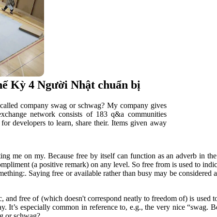
thế Kỳ 4 Người Nhật chuẩn bị
ff called company swag or schwag? My company gives
 exchange network consists of 183 q&a communities
for developers to learn, share their. Items given away
ng me on my. Because free by itself can function as an adverb in the s
mpliment (a positive remark) on any level. So free from is used to indi
something:. Saying free or available rather than busy may be considered
c, and free of (which doesn't correspond neatly to freedom of) is used t
ay. It’s especially common in reference to, e.g., the very nice “swag. Be
wag or schwag?