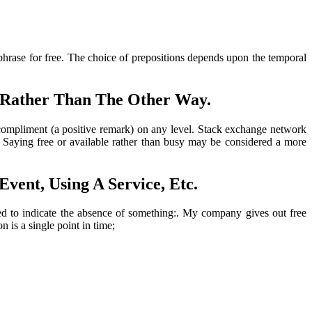
 phrase for free. The choice of prepositions depends upon the temporal
 Rather Than The Other Way.
ompliment (a positive remark) on any level. Stack exchange network
. Saying free or available rather than busy may be considered a more
vent, Using A Service, Etc.
sed to indicate the absence of something:. My company gives out free
 is a single point in time;