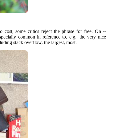
o cost, some critics reject the phrase for free. On ~
especially common in reference to, e.g., the very nice
ding stack overflow, the largest, most.