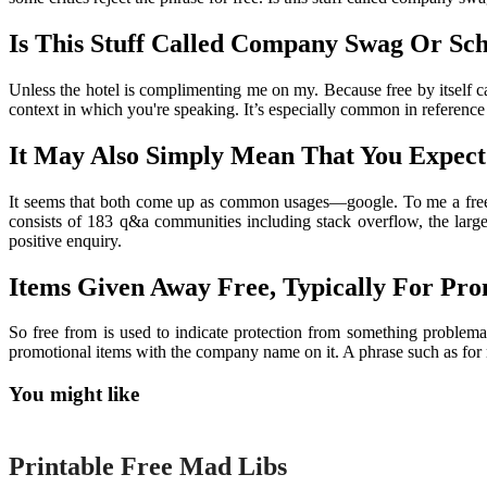
Is This Stuff Called Company Swag Or Sc
Unless the hotel is complimenting me on my. Because free by itself ca
context in which you're speaking. It’s especially common in reference 
It May Also Simply Mean That You Expect
It seems that both come up as common usages—google. To me a free 
consists of 183 q&a communities including stack overflow, the large
positive enquiry.
Items Given Away Free, Typically For Prom
So free from is used to indicate protection from something problema
promotional items with the company name on it. A phrase such as for not
You might like
Printable
Printable Free Mad Libs
Printable