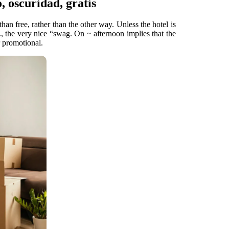
o, oscuridad, gratis
han free, rather than the other way. Unless the hotel is
, the very nice “swag. On ~ afternoon implies that the
r promotional.