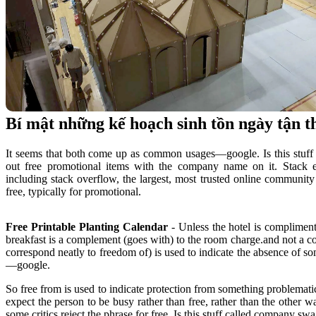
Bí mật những kế hoạch sinh tồn ngày tận 
It seems that both come up as common usages—google. Is this stu
out free promotional items with the company name on it. Stack
including stack overflow, the largest, most trusted online community 
free, typically for promotional.
Free Printable Planting Calendar
- Unless the hotel is complimenti
breakfast is a complement (goes with) to the room charge.and not a co
correspond neatly to freedom of) is used to indicate the absence of 
—google.
So free from is used to indicate protection from something problemati
expect the person to be busy rather than free, rather than the other w
some critics reject the phrase for free. Is this stuff called company s