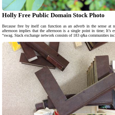
Holly Free Public Domain Stock Photo
Because free by itself can function as an adverb in the sense at n
afternoon implies that the afternoon is a single point in time; It’s 
“swag. Stack exchange network consists of 183 q&a communities inclu