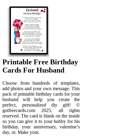
Printable Free Birthday
Cards For Husband
Choose from hundreds of templates,
add photos and your own message. This
pack of printable birthday cards for your
husband will help you create the
perfect, personalized diy gift! ©
gotfreecards.com 2025, all rights
reserved. The card is blank on the inside
so you can give it to your hubby for his
birthday, your anniversary, valentine’s
day, or. Make your.