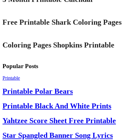
Printable
Free Printable Shark Coloring Pages
Printable
Coloring Pages Shopkins Printable
Popular Posts
Printable
Printable Polar Bears
Printable Black And White Prints
Yahtzee Score Sheet Free Printable
Star Spangled Banner Song Lyrics