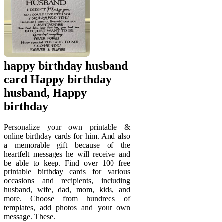
happy birthday husband
card Happy birthday
husband, Happy
birthday
Personalize your own printable &
online birthday cards for him. And also
a memorable gift because of the
heartfelt messages he will receive and
be able to keep. Find over 100 free
printable birthday cards for various
occasions and recipients, including
husband, wife, dad, mom, kids, and
more. Choose from hundreds of
templates, add photos and your own
message. These.