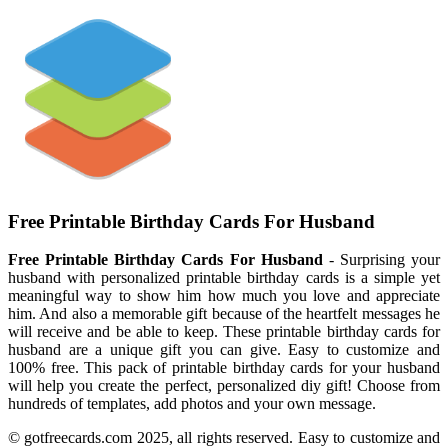
Free Printable Birthday Cards For Husband
Free Printable Birthday Cards For Husband
- Surprising your
husband with personalized printable birthday cards is a simple yet
meaningful way to show him how much you love and appreciate
him. And also a memorable gift because of the heartfelt messages he
will receive and be able to keep. These printable birthday cards for
husband are a unique gift you can give. Easy to customize and
100% free. This pack of printable birthday cards for your husband
will help you create the perfect, personalized diy gift! Choose from
hundreds of templates, add photos and your own message.
© gotfreecards.com 2025, all rights reserved. Easy to customize and