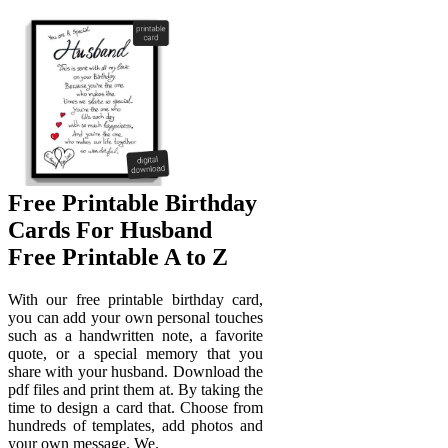
Free Printable Birthday
Cards For Husband
Free Printable A to Z
With our free printable birthday card,
you can add your own personal touches
such as a handwritten note, a favorite
quote, or a special memory that you
share with your husband. Download the
pdf files and print them at. By taking the
time to design a card that. Choose from
hundreds of templates, add photos and
your own message. We.