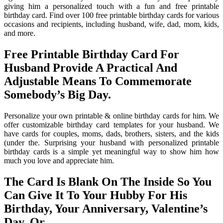
giving him a personalized touch with a fun and free printable
birthday card. Find over 100 free printable birthday cards for various
occasions and recipients, including husband, wife, dad, mom, kids,
and more.
Free Printable Birthday Card For
Husband Provide A Practical And
Adjustable Means To Commemorate
Somebody’s Big Day.
Personalize your own printable & online birthday cards for him. We
offer customizable birthday card templates for your husband. We
have cards for couples, moms, dads, brothers, sisters, and the kids
(under the. Surprising your husband with personalized printable
birthday cards is a simple yet meaningful way to show him how
much you love and appreciate him.
The Card Is Blank On The Inside So You
Can Give It To Your Hubby For His
Birthday, Your Anniversary, Valentine’s
Day, Or.