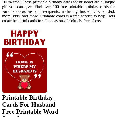
100% free. These printable birthday cards for husband are a unique
gift you can give. Find over 100 free printable birthday cards for
various occasions and recipients, including husband, wife, dad,
mom, kids, and more. Printable cards is a free service to help users
create beautiful cards for all occasions absolutely free of cost.
Printable Birthday
Cards For Husband
Free Printable Word