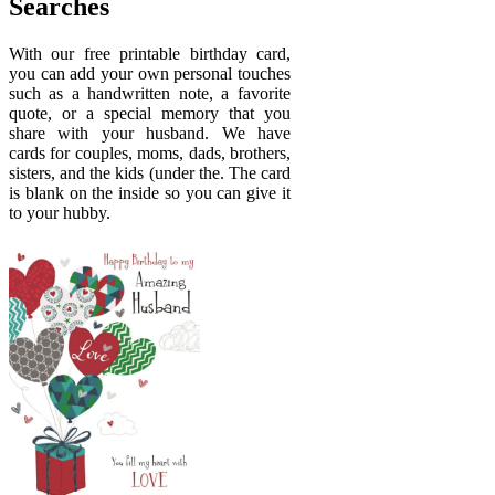
Searches
With our free printable birthday card,
you can add your own personal touches
such as a handwritten note, a favorite
quote, or a special memory that you
share with your husband. We have
cards for couples, moms, dads, brothers,
sisters, and the kids (under the. The card
is blank on the inside so you can give it
to your hubby.