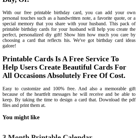
With our free printable birthday card, you can add your own
personal touches such as a handwritten note, a favorite quote, or a
special memory that you share with your husband. This pack of
printable birthday cards for your husband will help you create the
perfect, personalized diy gift! Show him how much you care by
choosing a card that reflects his. We've got birthday card ideas
galore!
Printable Cards Is A Free Service To
Help Users Create Beautiful Cards For
All Occasions Absolutely Free Of Cost.
Easy to customize and 100% free. And also a memorable gift
because of the heartfelt messages he will receive and be able to
keep. By taking the time to design a card that. Download the pdf
files and print them at.
You might like
Printable
3 Month Printable Calendar