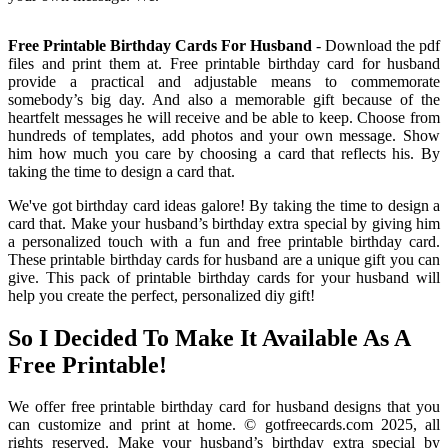
Free Printable Birthday Cards For Husband
- Download the pdf
files and print them at. Free printable birthday card for husband
provide a practical and adjustable means to commemorate
somebody’s big day. And also a memorable gift because of the
heartfelt messages he will receive and be able to keep. Choose from
hundreds of templates, add photos and your own message. Show
him how much you care by choosing a card that reflects his. By
taking the time to design a card that.
We've got birthday card ideas galore! By taking the time to design a
card that. Make your husband’s birthday extra special by giving him
a personalized touch with a fun and free printable birthday card.
These printable birthday cards for husband are a unique gift you can
give. This pack of printable birthday cards for your husband will
help you create the perfect, personalized diy gift!
So I Decided To Make It Available As A
Free Printable!
We offer free printable birthday card for husband designs that you
can customize and print at home. © gotfreecards.com 2025, all
rights reserved. Make your husband’s birthday extra special by