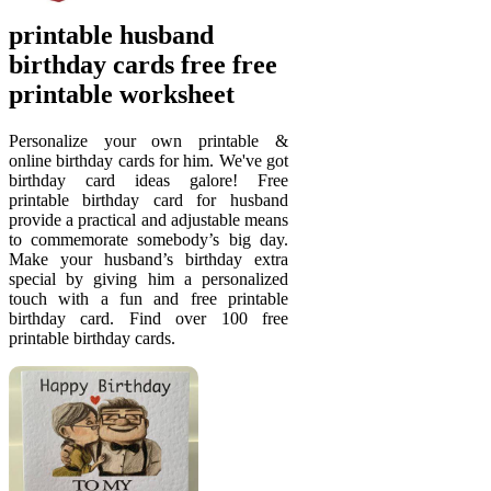
printable husband
birthday cards free free
printable worksheet
Personalize your own printable &
online birthday cards for him. We've got
birthday card ideas galore! Free
printable birthday card for husband
provide a practical and adjustable means
to commemorate somebody’s big day.
Make your husband’s birthday extra
special by giving him a personalized
touch with a fun and free printable
birthday card. Find over 100 free
printable birthday cards.