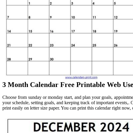
3 Month Calendar Free Printable Web Us
Choose from sunday or monday start, and plan your goals, appointment
your schedule, setting goals, and keeping track of important events,. O
print easily on letter size paper. You can print this calendar right now