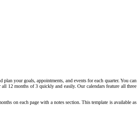
d plan your goals, appointments, and events for each quarter. You can
 all 12 months of 3 quickly and easily. Our calendars feature all three
 months on each page with a notes section. This template is available as