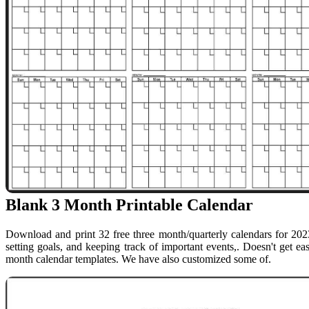
Blank 3 Month Printable Calendar
Download and print 32 free three month/quarterly calendars for 2023
setting goals, and keeping track of important events,. Doesn't get eas
month calendar templates. We have also customized some of.