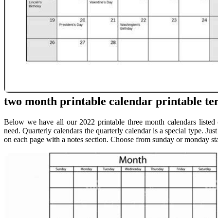
two month printable calendar printable tem
Below we have all our 2022 printable three month calendars listed 
need. Quarterly calendars the quarterly calendar is a special type. Jus
on each page with a notes section. Choose from sunday or monday star