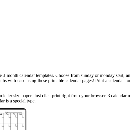
le 3 month calendar templates. Choose from sunday or monday start, an
ths with ease using these printable calendar pages! Print a calendar for
on letter size paper. Just click print right from your browser. 3 calendar
r is a special type.