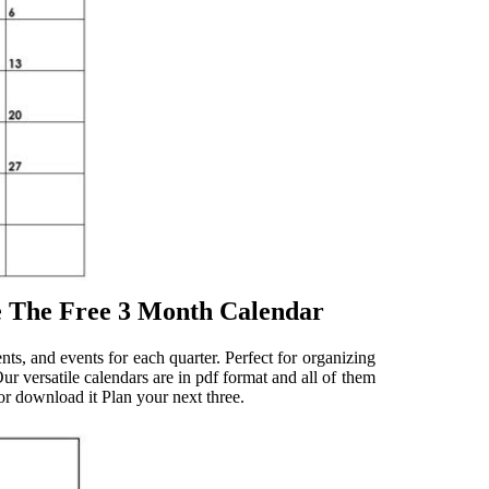
e The Free 3 Month Calendar
s, and events for each quarter. Perfect for organizing
ur versatile calendars are in pdf format and all of them
, or download it Plan your next three.