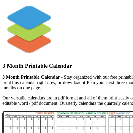
3 Month Printable Calendar
3 Month Printable Calendar
- Stay organized with our free printab
print this calendar right now, or download it Plan your next three mon
months on one page,.
Our versatile calendars are in pdf format and all of them print easily 
editable word / pdf document. Quarterly calendars the quarterly calenda