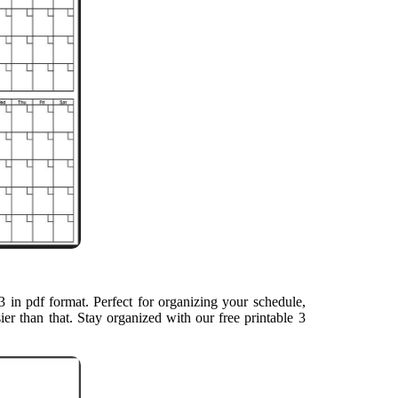
 in pdf format. Perfect for organizing your schedule,
ier than that. Stay organized with our free printable 3