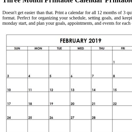
Three Month Printable Calendar Printabl
Doesn't get easier than that. Print a calendar for all 12 months of 3 q
format. Perfect for organizing your schedule, setting goals, and kee
monday start, and plan your goals, appointments, and events for each 