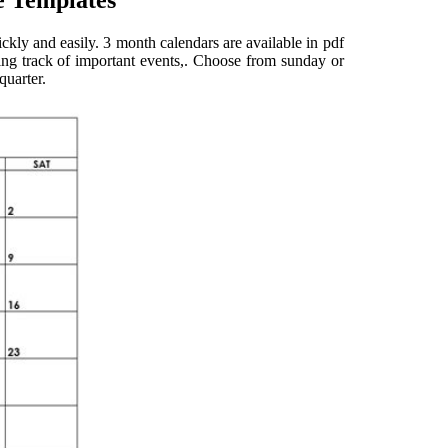
e Templates
uickly and easily. 3 month calendars are available in pdf
ping track of important events,. Choose from sunday or
quarter.