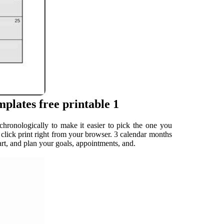
plates free printable 1
chronologically to make it easier to pick the one you
t click print right from your browser. 3 calendar months
t, and plan your goals, appointments, and.