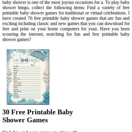
baby shower is one of the most joyous occasions for a. To play baby
shower bingo, collect the following items: Find a variety of free
printable baby shower games for traditional or virtual celebrations. I
have created 76 free printable baby shower games that are fun and
exciting including classic and new games that you can download for
free and print on your home computers for your. Have you been
scouring the internet, searching for fun and free printable baby
shower games?
30 Free Printable Baby
Shower Games