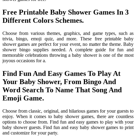
Free Printable Baby Shower Games In 3
Different Colors Schemes.
Choose from various themes, graphics, and game types, such as
trivia, bingo, emoji quiz, and more. These free printable baby
shower games are perfect for your event, no matter the theme. Baby
shower bingo supplies needed. A complete guide for fun and
memorable celebrations throwing a baby shower is one of the most
joyous occasions for a.
Find Fun And Easy Games To Play At
Your Baby Shower, From Bingo And
Word Search To Name That Song And
Emoji Game.
Choose from classic, original, and hilarious games for your guests to
enjoy. When it comes to baby shower games, there are countless
options to choose from. Find fun and easy games to play with your
baby shower guests. Find fun and easy baby shower games to print
and customize for your party.