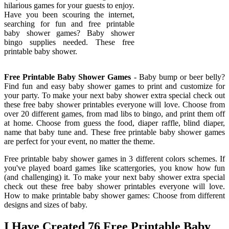
hilarious games for your guests to enjoy.
Have you been scouring the internet,
searching for fun and free printable
baby shower games? Baby shower
bingo supplies needed. These free
printable baby shower.
Free Printable Baby Shower Games
- Baby bump or beer belly?
Find fun and easy baby shower games to print and customize for
your party. To make your next baby shower extra special check out
these free baby shower printables everyone will love. Choose from
over 20 different games, from mad libs to bingo, and print them off
at home. Choose from guess the food, diaper raffle, blind diaper,
name that baby tune and. These free printable baby shower games
are perfect for your event, no matter the theme.
Free printable baby shower games in 3 different colors schemes. If
you've played board games like scattergories, you know how fun
(and challenging) it. To make your next baby shower extra special
check out these free baby shower printables everyone will love.
How to make printable baby shower games: Choose from different
designs and sizes of baby.
I Have Created 76 Free Printable Baby