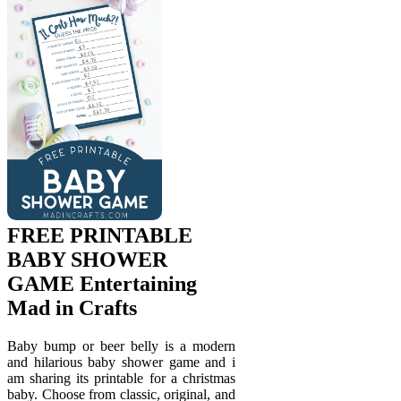
FREE PRINTABLE
BABY SHOWER
GAME Entertaining
Mad in Crafts
Baby bump or beer belly is a modern
and hilarious baby shower game and i
am sharing its printable for a christmas
baby. Choose from classic, original, and