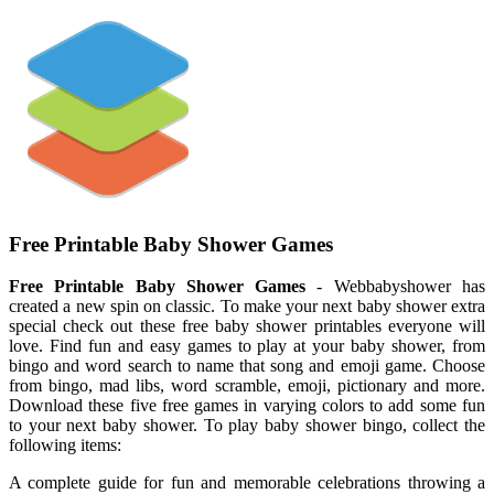
Free Printable Baby Shower Games
Free Printable Baby Shower Games
- Webbabyshower has
created a new spin on classic. To make your next baby shower extra
special check out these free baby shower printables everyone will
love. Find fun and easy games to play at your baby shower, from
bingo and word search to name that song and emoji game. Choose
from bingo, mad libs, word scramble, emoji, pictionary and more.
Download these five free games in varying colors to add some fun
to your next baby shower. To play baby shower bingo, collect the
following items:
A complete guide for fun and memorable celebrations throwing a