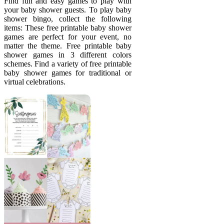
Find fun and easy games to play with
your baby shower guests. To play baby
shower bingo, collect the following
items: These free printable baby shower
games are perfect for your event, no
matter the theme. Free printable baby
shower games in 3 different colors
schemes. Find a variety of free printable
baby shower games for traditional or
virtual celebrations.