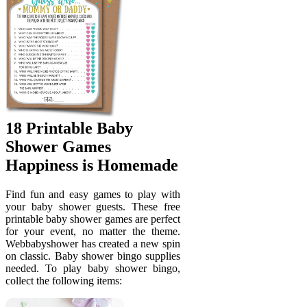
18 Printable Baby
Shower Games
Happiness is Homemade
Find fun and easy games to play with
your baby shower guests. These free
printable baby shower games are perfect
for your event, no matter the theme.
Webbabyshower has created a new spin
on classic. Baby shower bingo supplies
needed. To play baby shower bingo,
collect the following items: