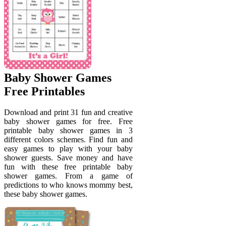
Baby Shower Games
Free Printables
Download and print 31 fun and creative
baby shower games for free. Free
printable baby shower games in 3
different colors schemes. Find fun and
easy games to play with your baby
shower guests. Save money and have
fun with these free printable baby
shower games. From a game of
predictions to who knows mommy best,
these baby shower games.