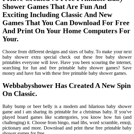
Shower Games That Are Fun And
Exciting Including Classic And New
Games That You Can Download For Free
And Print On Your Home Computers For
Your.
Choose from different designs and sizes of baby. To make your next
baby shower extra special check out these free baby shower
printables everyone will love. Have you been scouring the internet,
searching for fun and free printable baby shower games? Save
money and have fun with these free printable baby shower games.
Webbabyshower Has Created A New Spin
On Classic.
Baby bump or beer belly is a modern and hilarious baby shower
game and i am sharing its printable for a christmas baby. If you've
played board games like scattergories, you know how fun (and
challenging) it. Choose from bingo, mad libs, word scramble, emoji,
pictionary and more. Download and print these free printable baby
shower games for free.