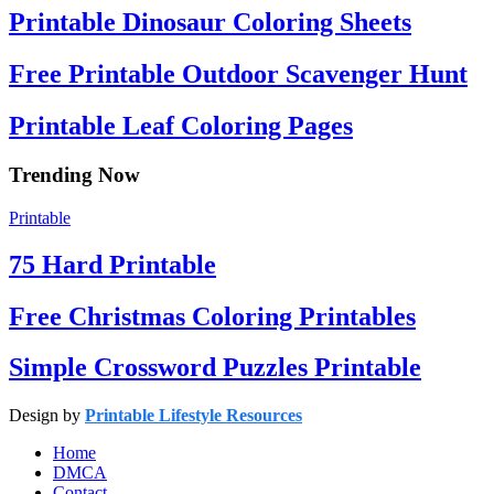
Printable Dinosaur Coloring Sheets
Free Printable Outdoor Scavenger Hunt
Printable Leaf Coloring Pages
Trending Now
Printable
75 Hard Printable
Free Christmas Coloring Printables
Simple Crossword Puzzles Printable
Design by
Printable Lifestyle Resources
Home
DMCA
Contact