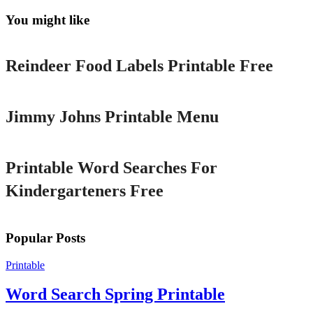
You might like
Printable
Reindeer Food Labels Printable Free
Printable
Jimmy Johns Printable Menu
Printable
Printable Word Searches For
Kindergarteners Free
Popular Posts
Printable
Word Search Spring Printable