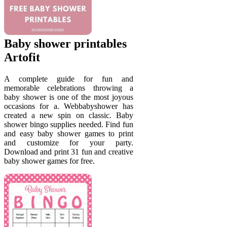
Baby shower printables
Artofit
A complete guide for fun and
memorable celebrations throwing a
baby shower is one of the most joyous
occasions for a. Webbabyshower has
created a new spin on classic. Baby
shower bingo supplies needed. Find fun
and easy baby shower games to print
and customize for your party.
Download and print 31 fun and creative
baby shower games for free.