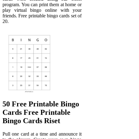
program. You can print them at home or
play virtual bingo online with your
friends. Free printable bingo cards set of
20.
50 Free Printable Bingo
Cards Free Printable
Bingo Cards Riset
Pull one card at a time and announce it