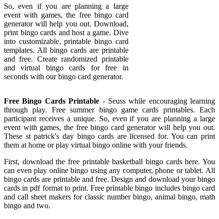
So, even if you are planning a large
event with games, the free bingo card
generator will help you out. Download,
print bingo cards and host a game. Dive
into customizable, printable bingo card
templates. All bingo cards are printable
and free. Create randomized printable
and virtual bingo cards for free in
seconds with our bingo card generator.
Free Bingo Cards Printable
- Seuss while encouraging learning
through play. Free summer bingo game cards printables. Each
participant receives a unique. So, even if you are planning a large
event with games, the free bingo card generator will help you out.
These st patrick's day bingo cards are licensed for. You can print
them at home or play virtual bingo online with your friends.
First, download the free printable basketball bingo cards here. You
can even play online bingo using any computer, phone or tablet. All
bingo cards are printable and free. Design and download your bingo
cards in pdf format to print. Free printable bingo includes bingo card
and call sheet makers for classic number bingo, animal bingo, math
bingo and two.