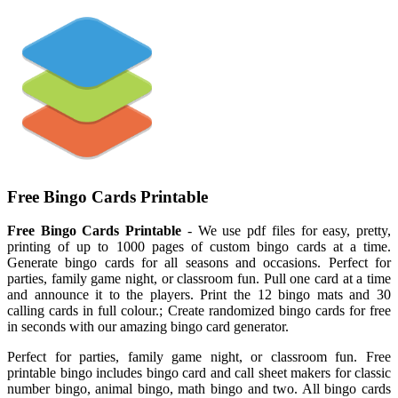
Free Bingo Cards Printable
Free Bingo Cards Printable
- We use pdf files for easy, pretty,
printing of up to 1000 pages of custom bingo cards at a time.
Generate bingo cards for all seasons and occasions. Perfect for
parties, family game night, or classroom fun. Pull one card at a time
and announce it to the players. Print the 12 bingo mats and 30
calling cards in full colour.; Create randomized bingo cards for free
in seconds with our amazing bingo card generator.
Perfect for parties, family game night, or classroom fun. Free
printable bingo includes bingo card and call sheet makers for classic
number bingo, animal bingo, math bingo and two. All bingo cards