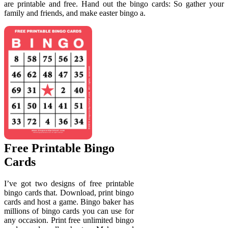
are printable and free. Hand out the bingo cards: So gather your
family and friends, and make easter bingo a.
Free Printable Bingo
Cards
I’ve got two designs of free printable
bingo cards that. Download, print bingo
cards and host a game. Bingo baker has
millions of bingo cards you can use for
any occasion. Print free unlimited bingo