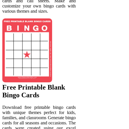
cards and call sheets. Make and
customize your own bingo cards with
various themes and sizes.
Free Printable Blank
Bingo Cards
Download free printable bingo cards
with unique themes perfect for kids,
families, and classrooms Generate bingo
cards for all seasons and occasions. The
cards were created using our excel