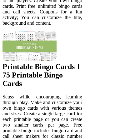
to the players. Create your own bingo
cards. Print free unlimited bingo cards
and call sheets. Coupons for a fun
activity; You can customize the title,
background and content.
Printable Bingo Cards 1
75 Printable Bingo
Cards
Seuss while encouraging learning
through play. Make and customize your
own bingo cards with various themes
and sizes. Create a single large card for
each printable page or you can create
two smaller cards per page. Free
printable bingo includes bingo card and
call sheet makers for classic number