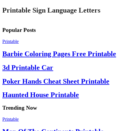
Printable Sign Language Letters
Popular Posts
Printable
Barbie Coloring Pages Free Printable
3d Printable Car
Poker Hands Cheat Sheet Printable
Haunted House Printable
Trending Now
Printable