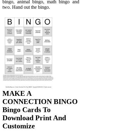
bingo, animal bingo, math bingo and
two. Hand out the bingo.
MAKE A
CONNECTION BINGO
Bingo Cards To
Download Print And
Customize