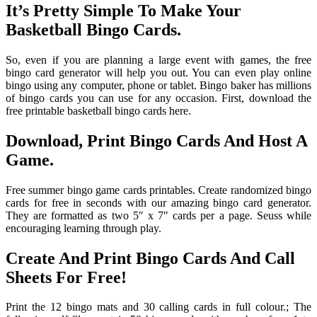
It’s Pretty Simple To Make Your
Basketball Bingo Cards.
So, even if you are planning a large event with games, the free
bingo card generator will help you out. You can even play online
bingo using any computer, phone or tablet. Bingo baker has millions
of bingo cards you can use for any occasion. First, download the
free printable basketball bingo cards here.
Download, Print Bingo Cards And Host A
Game.
Free summer bingo game cards printables. Create randomized bingo
cards for free in seconds with our amazing bingo card generator.
They are formatted as two 5″ x 7″ cards per a page. Seuss while
encouraging learning through play.
Create And Print Bingo Cards And Call
Sheets For Free!
Print the 12 bingo mats and 30 calling cards in full colour.; The