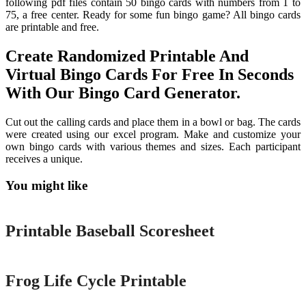
following pdf files contain 50 bingo cards with numbers from 1 to
75, a free center. Ready for some fun bingo game? All bingo cards
are printable and free.
Create Randomized Printable And
Virtual Bingo Cards For Free In Seconds
With Our Bingo Card Generator.
Cut out the calling cards and place them in a bowl or bag. The cards
were created using our excel program. Make and customize your
own bingo cards with various themes and sizes. Each participant
receives a unique.
You might like
Printable
Printable Baseball Scoresheet
Printable
Frog Life Cycle Printable
Printable