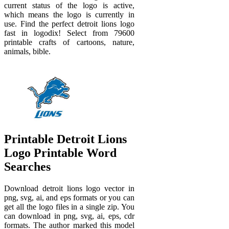
current status of the logo is active,
which means the logo is currently in
use. Find the perfect detroit lions logo
fast in logodix! Select from 79600
printable crafts of cartoons, nature,
animals, bible.
Printable Detroit Lions
Logo Printable Word
Searches
Download detroit lions logo vector in
png, svg, ai, and eps formats or you can
get all the logo files in a single zip. You
can download in png, svg, ai, eps, cdr
formats. The author marked this model