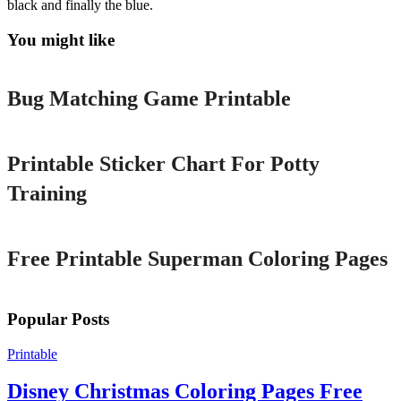
black and finally the blue.
You might like
Printable
Bug Matching Game Printable
Printable
Printable Sticker Chart For Potty
Training
Printable
Free Printable Superman Coloring Pages
Popular Posts
Printable
Disney Christmas Coloring Pages Free