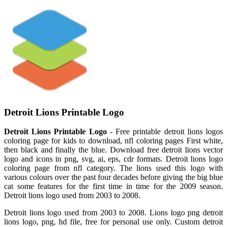
Detroit Lions Printable Logo
Detroit Lions Printable Logo
- Free printable detroit lions logos
coloring page for kids to download, nfl coloring pages First white,
then black and finally the blue. Download free detroit lions vector
logo and icons in png, svg, ai, eps, cdr formats. Detroit lions logo
coloring page from nfl category. The lions used this logo with
various colours over the past four decades before giving the big blue
cat some features for the first time in time for the 2009 season.
Detroit lions logo used from 2003 to 2008.
Detroit lions logo used from 2003 to 2008. Lions logo png detroit
lions logo, png, hd file, free for personal use only. Custom detroit