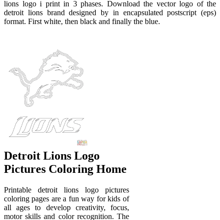
lions logo i print in 3 phases. Download the vector logo of the
detroit lions brand designed by in encapsulated postscript (eps)
format. First white, then black and finally the blue.
Detroit Lions Logo
Pictures Coloring Home
Printable detroit lions logo pictures
coloring pages are a fun way for kids of
all ages to develop creativity, focus,
motor skills and color recognition. The