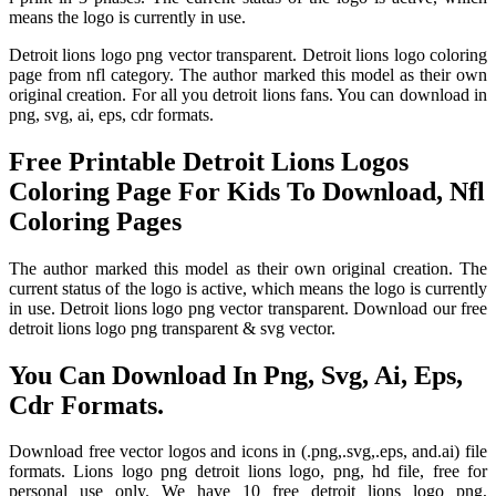
means the logo is currently in use.
Detroit lions logo png vector transparent. Detroit lions logo coloring
page from nfl category. The author marked this model as their own
original creation. For all you detroit lions fans. You can download in
png, svg, ai, eps, cdr formats.
Free Printable Detroit Lions Logos
Coloring Page For Kids To Download, Nfl
Coloring Pages
The author marked this model as their own original creation. The
current status of the logo is active, which means the logo is currently
in use. Detroit lions logo png vector transparent. Download our free
detroit lions logo png transparent & svg vector.
You Can Download In Png, Svg, Ai, Eps,
Cdr Formats.
Download free vector logos and icons in (.png,.svg,.eps, and.ai) file
formats. Lions logo png detroit lions logo, png, hd file, free for
personal use only. We have 10 free detroit lions logo png,