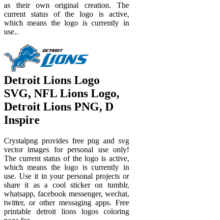
as their own original creation. The
current status of the logo is active,
which means the logo is currently in
use..
Detroit Lions Logo
SVG, NFL Lions Logo,
Detroit Lions PNG, D
Inspire
Crystalpng provides free png and svg
vector images for personal use only!
The current status of the logo is active,
which means the logo is currently in
use. Use it in your personal projects or
share it as a cool sticker on tumblr,
whatsapp, facebook messenger, wechat,
twitter, or other messaging apps. Free
printable detroit lions logos coloring