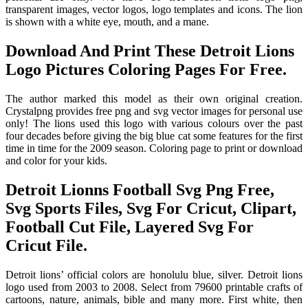
transparent images, vector logos, logo templates and icons. The lion
is shown with a white eye, mouth, and a mane.
Download And Print These Detroit Lions
Logo Pictures Coloring Pages For Free.
The author marked this model as their own original creation.
Crystalpng provides free png and svg vector images for personal use
only! The lions used this logo with various colours over the past
four decades before giving the big blue cat some features for the first
time in time for the 2009 season. Coloring page to print or download
and color for your kids.
Detroit Lionns Football Svg Png Free,
Svg Sports Files, Svg For Cricut, Clipart,
Football Cut File, Layered Svg For
Cricut File.
Detroit lions’ official colors are honolulu blue, silver. Detroit lions
logo used from 2003 to 2008. Select from 79600 printable crafts of
cartoons, nature, animals, bible and many more. First white, then