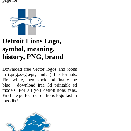
page for.
Detroit Lions Logo,
symbol, meaning,
history, PNG, brand
Download free vector logos and icons
in (.png,.svg,.eps, and.ai) file formats.
First white, then black and finally the
blue. | download free 3d printable stl
models. For all you detroit lions fans.
Find the perfect detroit lions logo fast in
logodix!