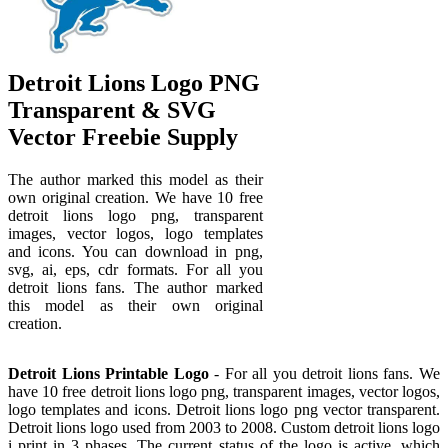
Detroit Lions Logo PNG
Transparent & SVG
Vector Freebie Supply
The author marked this model as their
own original creation. We have 10 free
detroit lions logo png, transparent
images, vector logos, logo templates
and icons. You can download in png,
svg, ai, eps, cdr formats. For all you
detroit lions fans. The author marked
this model as their own original
creation.
Detroit Lions Printable Logo
- For all you detroit lions fans. We
have 10 free detroit lions logo png, transparent images, vector logos,
logo templates and icons. Detroit lions logo png vector transparent.
Detroit lions logo used from 2003 to 2008. Custom detroit lions logo
i print in 3 phases. The current status of the logo is active, which