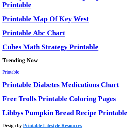
Printable
Printable Map Of Key West
Printable Abc Chart
Cubes Math Strategy Printable
Trending Now
Printable
Printable Diabetes Medications Chart
Free Trolls Printable Coloring Pages
Libbys Pumpkin Bread Recipe Printable
Design by
Printable Lifestyle Resources