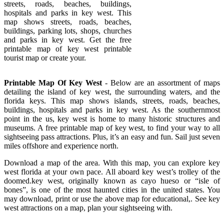
streets, roads, beaches, buildings,
hospitals and parks in key west. This
map shows streets, roads, beaches,
buildings, parking lots, shops, churches
and parks in key west. Get the free
printable map of key west printable
tourist map or create your.
Printable Map Of Key West
- Below are an assortment of maps
detailing the island of key west, the surrounding waters, and the
florida keys. This map shows islands, streets, roads, beaches,
buildings, hospitals and parks in key west. As the southernmost
point in the us, key west is home to many historic structures and
museums. A free printable map of key west, to find your way to all
sightseeing pass attractions. Plus, it’s an easy and fun. Sail just seven
miles offshore and experience north.
Download a map of the area. With this map, you can explore key
west florida at your own pace. All aboard key west’s trolley of the
doomed.key west, originally known as cayo hueso or “isle of
bones”, is one of the most haunted cities in the united states. You
may download, print or use the above map for educational,. See key
west attractions on a map, plan your sightseeing with.