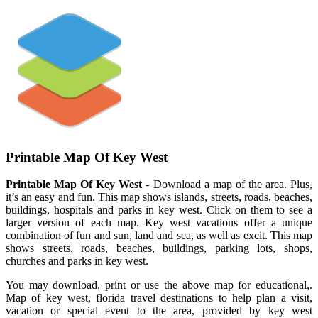
Printable Map Of Key West
Printable Map Of Key West
- Download a map of the area. Plus,
it’s an easy and fun. This map shows islands, streets, roads, beaches,
buildings, hospitals and parks in key west. Click on them to see a
larger version of each map. Key west vacations offer a unique
combination of fun and sun, land and sea, as well as excit. This map
shows streets, roads, beaches, buildings, parking lots, shops,
churches and parks in key west.
You may download, print or use the above map for educational,.
Map of key west, florida travel destinations to help plan a visit,
vacation or special event to the area, provided by key west