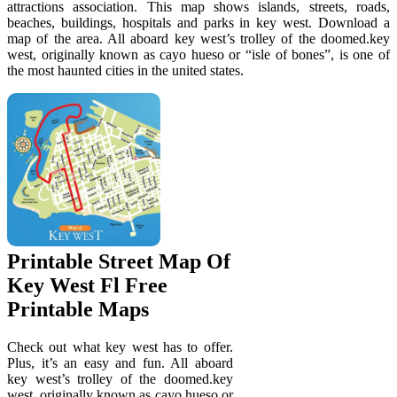
attractions association. This map shows islands, streets, roads,
beaches, buildings, hospitals and parks in key west. Download a
map of the area. All aboard key west’s trolley of the doomed.key
west, originally known as cayo hueso or “isle of bones”, is one of
the most haunted cities in the united states.
Printable Street Map Of
Key West Fl Free
Printable Maps
Check out what key west has to offer.
Plus, it’s an easy and fun. All aboard
key west’s trolley of the doomed.key
west, originally known as cayo hueso or