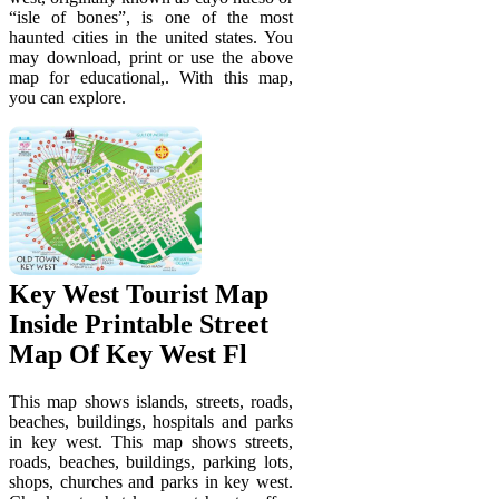
“isle of bones”, is one of the most
haunted cities in the united states. You
may download, print or use the above
map for educational,. With this map,
you can explore.
Key West Tourist Map
Inside Printable Street
Map Of Key West Fl
This map shows islands, streets, roads,
beaches, buildings, hospitals and parks
in key west. This map shows streets,
roads, beaches, buildings, parking lots,
shops, churches and parks in key west.