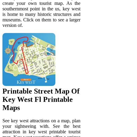
create your own tourist map. As the
southernmost point in the us, key west
is home to many historic structures and
museums. Click on them to see a larger
version of.
Printable Street Map Of
Key West Fl Printable
Maps
See key west attractions on a map, plan
your sightseeing with. See the best
attraction in key west printable tourist