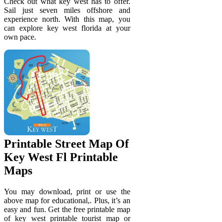
Check out what key west has to offer.
Sail just seven miles offshore and
experience north. With this map, you
can explore key west florida at your
own pace.
Printable Street Map Of
Key West Fl Printable
Maps
You may download, print or use the
above map for educational,. Plus, it’s an
easy and fun. Get the free printable map
of key west printable tourist map or