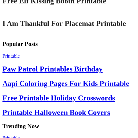
Free Elf Kissing Booth Printable
Printable
I Am Thankful For Placemat Printable
Popular Posts
Printable
Paw Patrol Printables Birthday
Aapi Coloring Pages For Kids Printable
Free Printable Holiday Crosswords
Printable Halloween Book Covers
Trending Now
Printable