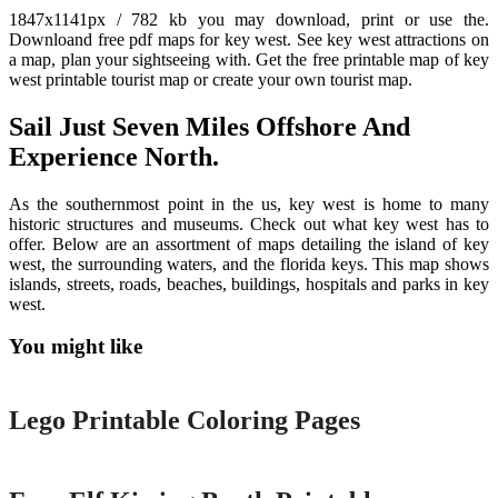
1847x1141px / 782 kb you may download, print or use the.
Downloand free pdf maps for key west. See key west attractions on
a map, plan your sightseeing with. Get the free printable map of key
west printable tourist map or create your own tourist map.
Sail Just Seven Miles Offshore And
Experience North.
As the southernmost point in the us, key west is home to many
historic structures and museums. Check out what key west has to
offer. Below are an assortment of maps detailing the island of key
west, the surrounding waters, and the florida keys. This map shows
islands, streets, roads, beaches, buildings, hospitals and parks in key
west.
You might like
Printable
Lego Printable Coloring Pages
Printable