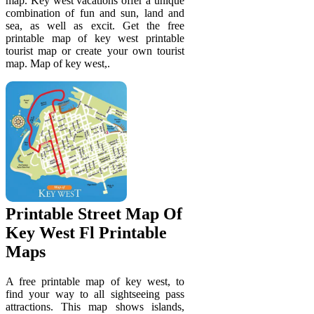
map. Key west vacations offer a unique
combination of fun and sun, land and
sea, as well as excit. Get the free
printable map of key west printable
tourist map or create your own tourist
map. Map of key west,.
Printable Street Map Of
Key West Fl Printable
Maps
A free printable map of key west, to
find your way to all sightseeing pass
attractions. This map shows islands,