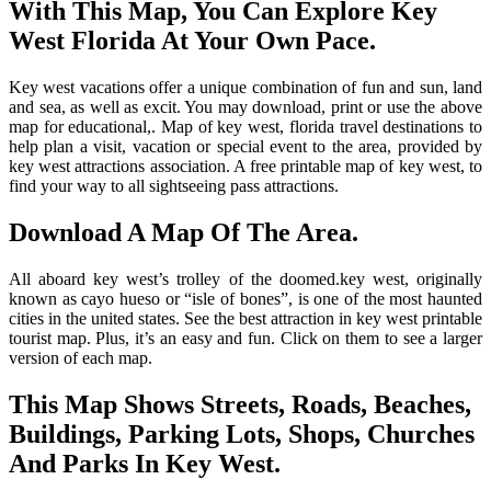
With This Map, You Can Explore Key
West Florida At Your Own Pace.
Key west vacations offer a unique combination of fun and sun, land
and sea, as well as excit. You may download, print or use the above
map for educational,. Map of key west, florida travel destinations to
help plan a visit, vacation or special event to the area, provided by
key west attractions association. A free printable map of key west, to
find your way to all sightseeing pass attractions.
Download A Map Of The Area.
All aboard key west’s trolley of the doomed.key west, originally
known as cayo hueso or “isle of bones”, is one of the most haunted
cities in the united states. See the best attraction in key west printable
tourist map. Plus, it’s an easy and fun. Click on them to see a larger
version of each map.
This Map Shows Streets, Roads, Beaches,
Buildings, Parking Lots, Shops, Churches
And Parks In Key West.