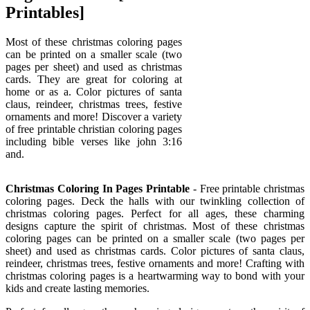
Printables]
Most of these christmas coloring pages
can be printed on a smaller scale (two
pages per sheet) and used as christmas
cards. They are great for coloring at
home or as a. Color pictures of santa
claus, reindeer, christmas trees, festive
ornaments and more! Discover a variety
of free printable christian coloring pages
including bible verses like john 3:16
and.
Christmas Coloring In Pages Printable
- Free printable christmas
coloring pages. Deck the halls with our twinkling collection of
christmas coloring pages. Perfect for all ages, these charming
designs capture the spirit of christmas. Most of these christmas
coloring pages can be printed on a smaller scale (two pages per
sheet) and used as christmas cards. Color pictures of santa claus,
reindeer, christmas trees, festive ornaments and more! Crafting with
christmas coloring pages is a heartwarming way to bond with your
kids and create lasting memories.