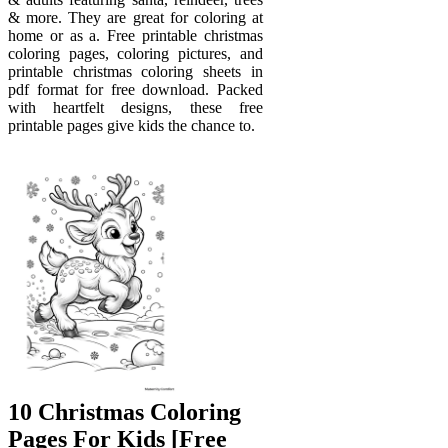
& more. They are great for coloring at
home or as a. Free printable christmas
coloring pages, coloring pictures, and
printable christmas coloring sheets in
pdf format for free download. Packed
with heartfelt designs, these free
printable pages give kids the chance to.
10 Christmas Coloring
Pages For Kids [Free