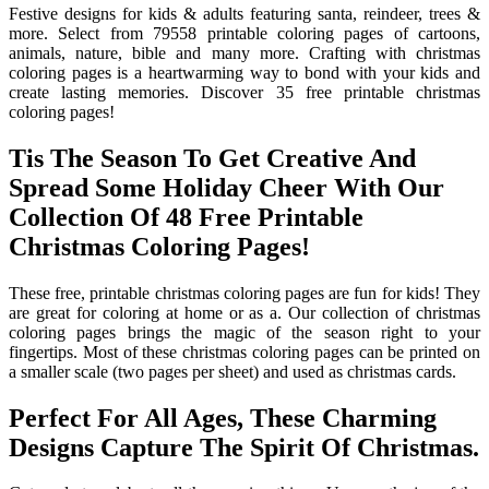
Festive designs for kids & adults featuring santa, reindeer, trees &
more. Select from 79558 printable coloring pages of cartoons,
animals, nature, bible and many more. Crafting with christmas
coloring pages is a heartwarming way to bond with your kids and
create lasting memories. Discover 35 free printable christmas
coloring pages!
Tis The Season To Get Creative And
Spread Some Holiday Cheer With Our
Collection Of 48 Free Printable
Christmas Coloring Pages!
These free, printable christmas coloring pages are fun for kids! They
are great for coloring at home or as a. Our collection of christmas
coloring pages brings the magic of the season right to your
fingertips. Most of these christmas coloring pages can be printed on
a smaller scale (two pages per sheet) and used as christmas cards.
Perfect For All Ages, These Charming
Designs Capture The Spirit Of Christmas.