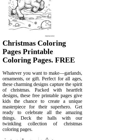
Christmas Coloring
Pages Printable
Coloring Pages. FREE
Whatever you want to make—garlands,
ornaments, or gift. Perfect for all ages,
these charming designs capture the spirit
of christmas. Packed with heartfelt
designs, these free printable pages give
kids the chance to create a unique
masterpiece for their superhero. Get
ready to celebrate all the amazing
things. Deck the halls with our
twinkling collection of christmas
coloring pages.