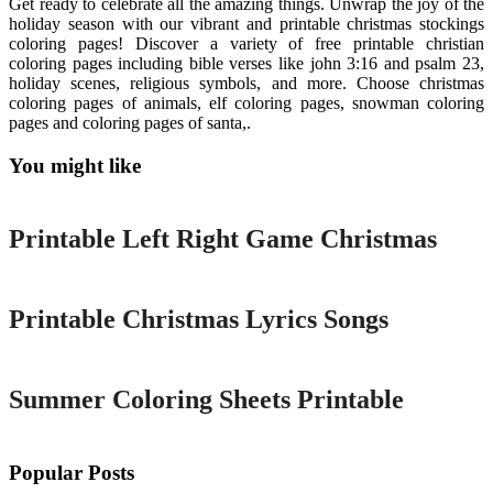
Get ready to celebrate all the amazing things. Unwrap the joy of the
holiday season with our vibrant and printable christmas stockings
coloring pages! Discover a variety of free printable christian
coloring pages including bible verses like john 3:16 and psalm 23,
holiday scenes, religious symbols, and more. Choose christmas
coloring pages of animals, elf coloring pages, snowman coloring
pages and coloring pages of santa,.
You might like
Printable
Printable Left Right Game Christmas
Printable
Printable Christmas Lyrics Songs
Printable
Summer Coloring Sheets Printable
Popular Posts