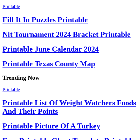
Printable
Fill It In Puzzles Printable
Nit Tournament 2024 Bracket Printable
Printable June Calendar 2024
Printable Texas County Map
Trending Now
Printable
Printable List Of Weight Watchers Foods
And Their Points
Printable Picture Of A Turkey