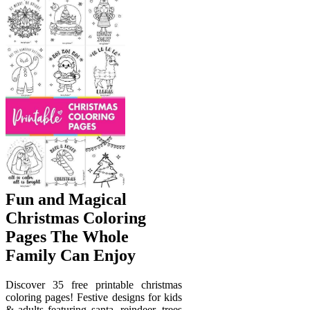
Fun and Magical
Christmas Coloring
Pages The Whole
Family Can Enjoy
Discover 35 free printable christmas
coloring pages! Festive designs for kids
& adults featuring santa, reindeer, trees