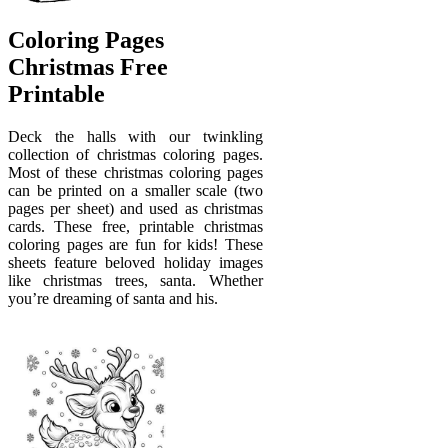
Coloring Pages
Christmas Free
Printable
Deck the halls with our twinkling
collection of christmas coloring pages.
Most of these christmas coloring pages
can be printed on a smaller scale (two
pages per sheet) and used as christmas
cards. These free, printable christmas
coloring pages are fun for kids! These
sheets feature beloved holiday images
like christmas trees, santa. Whether
you’re dreaming of santa and his.