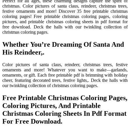
Perfect for all ages, these charming designs capture the spirit of
christmas. Color pictures of santa claus, reindeer, christmas trees,
festive ornaments and more! Discover 35 free printable christmas
coloring pages! Free printable christmas coloring pages, coloring
pictures, and printable christmas coloring sheets in pdf format for
free download. Deck the halls with our twinkling collection of
christmas coloring pages.
Whether You’re Dreaming Of Santa And
His Reindeer,.
Color pictures of santa claus, reindeer, christmas trees, festive
ornaments and more! Whatever you want to make—garlands,
ornaments, or gift. Each free printable pdf is brimming with holiday
cheer, featuring decorated trees, festive lights,. Deck the halls with
our twinkling collection of christmas coloring pages.
Free Printable Christmas Coloring Pages,
Coloring Pictures, And Printable
Christmas Coloring Sheets In Pdf Format
For Free Download.