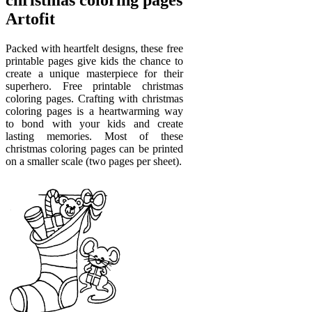
Artofit
Packed with heartfelt designs, these free
printable pages give kids the chance to
create a unique masterpiece for their
superhero. Free printable christmas
coloring pages. Crafting with christmas
coloring pages is a heartwarming way
to bond with your kids and create
lasting memories. Most of these
christmas coloring pages can be printed
on a smaller scale (two pages per sheet).