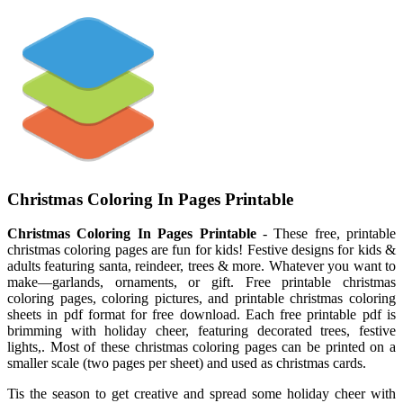
Christmas Coloring In Pages Printable
Christmas Coloring In Pages Printable
- These free, printable
christmas coloring pages are fun for kids! Festive designs for kids &
adults featuring santa, reindeer, trees & more. Whatever you want to
make—garlands, ornaments, or gift. Free printable christmas
coloring pages, coloring pictures, and printable christmas coloring
sheets in pdf format for free download. Each free printable pdf is
brimming with holiday cheer, featuring decorated trees, festive
lights,. Most of these christmas coloring pages can be printed on a
smaller scale (two pages per sheet) and used as christmas cards.
Tis the season to get creative and spread some holiday cheer with