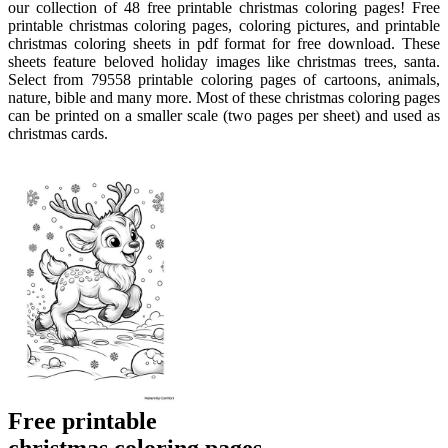
our collection of 48 free printable christmas coloring pages! Free
printable christmas coloring pages, coloring pictures, and printable
christmas coloring sheets in pdf format for free download. These
sheets feature beloved holiday images like christmas trees, santa.
Select from 79558 printable coloring pages of cartoons, animals,
nature, bible and many more. Most of these christmas coloring pages
can be printed on a smaller scale (two pages per sheet) and used as
christmas cards.
Free printable
christmas coloring pages