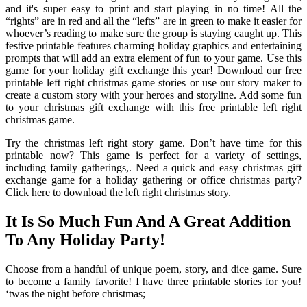
and it's super easy to print and start playing in no time! All the
“rights” are in red and all the “lefts” are in green to make it easier for
whoever’s reading to make sure the group is staying caught up. This
festive printable features charming holiday graphics and entertaining
prompts that will add an extra element of fun to your game. Use this
game for your holiday gift exchange this year! Download our free
printable left right christmas game stories or use our story maker to
create a custom story with your heroes and storyline. Add some fun
to your christmas gift exchange with this free printable left right
christmas game.
Try the christmas left right story game. Don’t have time for this
printable now? This game is perfect for a variety of settings,
including family gatherings,. Need a quick and easy christmas gift
exchange game for a holiday gathering or office christmas party?
Click here to download the left right christmas story.
It Is So Much Fun And A Great Addition
To Any Holiday Party!
Choose from a handful of unique poem, story, and dice game. Sure
to become a family favorite! I have three printable stories for you!
‘twas the night before christmas;