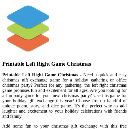
Printable Left Right Game Christmas
Printable Left Right Game Christmas
- Need a quick and easy
christmas gift exchange game for a holiday gathering or office
christmas party? Perfect for any gathering, the left right christmas
game promises fun and excitement for all ages. Are you looking for
a fun party game for your next christmas party? Use this game for
your holiday gift exchange this year! Choose from a handful of
unique poem, story, and dice game. It’s the perfect way to add
laughter and excitement to your holiday celebrations with friends
and family.
Add some fun to your christmas gift exchange with this free