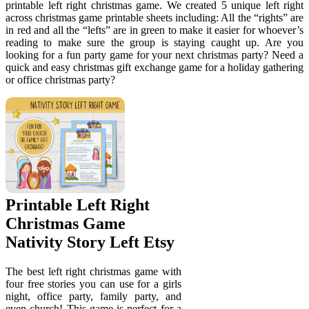
printable left right christmas game. We created 5 unique left right
across christmas game printable sheets including: All the “rights” are
in red and all the “lefts” are in green to make it easier for whoever’s
reading to make sure the group is staying caught up. Are you
looking for a fun party game for your next christmas party? Need a
quick and easy christmas gift exchange game for a holiday gathering
or office christmas party?
Printable Left Right
Christmas Game
Nativity Story Left Etsy
The best left right christmas game with
four free stories you can use for a girls
night, office party, family party, and
even church! This game is perfect for a