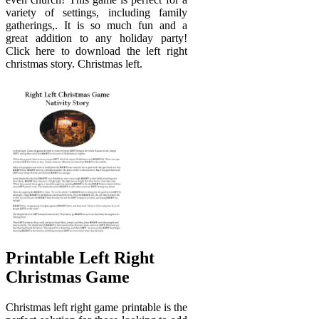
variety of settings, including family
gatherings,. It is so much fun and a
great addition to any holiday party!
Click here to download the left right
christmas story. Christmas left.
Printable Left Right
Christmas Game
Christmas left right game printable is the