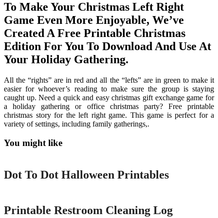
To Make Your Christmas Left Right
Game Even More Enjoyable, We’ve
Created A Free Printable Christmas
Edition For You To Download And Use At
Your Holiday Gathering.
All the “rights” are in red and all the “lefts” are in green to make it
easier for whoever’s reading to make sure the group is staying
caught up. Need a quick and easy christmas gift exchange game for
a holiday gathering or office christmas party? Free printable
christmas story for the left right game. This game is perfect for a
variety of settings, including family gatherings,.
You might like
Printable
Dot To Dot Halloween Printables
Printable
Printable Restroom Cleaning Log