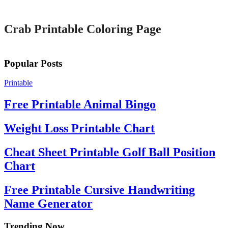
Printable
Crab Printable Coloring Page
Popular Posts
Printable
Free Printable Animal Bingo
Weight Loss Printable Chart
Cheat Sheet Printable Golf Ball Position
Chart
Free Printable Cursive Handwriting
Name Generator
Trending Now