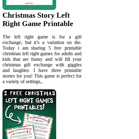
Christmas Story Left
Right Game Printable
The left right game is for a gift
exchange, but it’s a variation on the.
Today i am sharing 5 free printable
christmas left right games for adults and
kids that are funny and will fill your
christmas gift exchange with giggles
and laughter. I have three printable
stories for you! This game is perfect for
a variety of settings,.