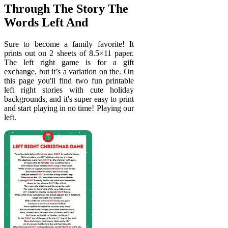
Through The Story The
Words Left And
Sure to become a family favorite! It
prints out on 2 sheets of 8.5×11 paper.
The left right game is for a gift
exchange, but it’s a variation on the. On
this page you'll find two fun printable
left right stories with cute holiday
backgrounds, and it's super easy to print
and start playing in no time! Playing our
left.