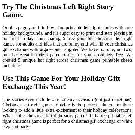
Try The Christmas Left Right Story
Game.
On this page you'll find two fun printable left right stories with cute
holiday backgrounds, and it's super easy to print and start playing in
no time! Today i am sharing 5 free printable christmas left right
games for adults and kids that are funny and will fill your christmas
gift exchange with giggles and laughter. We have not one, not two,
but five great left right game stories for you, absolutely free. We
created 5 unique left right across christmas game printable sheets
including:
Use This Game For Your Holiday Gift
Exchange This Year!
The stories even include one for any occasion (not just christmas).
Christmas left right game printable is the perfect solution for those
looking to add a little extra excitement to their holiday celebrations.
What is the christmas left right story game? This free printable left
right christmas game is perfect for a christmas gift exchange or white
elephant party!