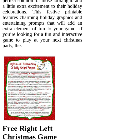
perfect solution for those looking to add
a little extra excitement to their holiday
celebrations. This festive printable
features charming holiday graphics and
entertaining prompts that will add an
extra element of fun to your game. If
you’re looking for a fun and interactive
game to play at your next christmas
party, the.
Free Right Left
Christmas Game