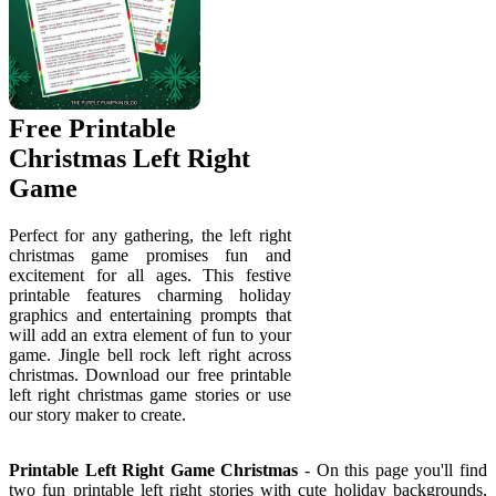
Free Printable
Christmas Left Right
Game
Perfect for any gathering, the left right
christmas game promises fun and
excitement for all ages. This festive
printable features charming holiday
graphics and entertaining prompts that
will add an extra element of fun to your
game. Jingle bell rock left right across
christmas. Download our free printable
left right christmas game stories or use
our story maker to create.
Printable Left Right Game Christmas
- On this page you'll find
two fun printable left right stories with cute holiday backgrounds,