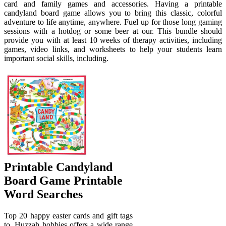
card and family games and accessories. Having a printable
candyland board game allows you to bring this classic, colorful
adventure to life anytime, anywhere. Fuel up for those long gaming
sessions with a hotdog or some beer at our. This bundle should
provide you with at least 10 weeks of therapy activities, including
games, video links, and worksheets to help your students learn
important social skills, including.
Printable Candyland
Board Game Printable
Word Searches
Top 20 happy easter cards and gift tags
to. Huzzah hobbies offers a wide range