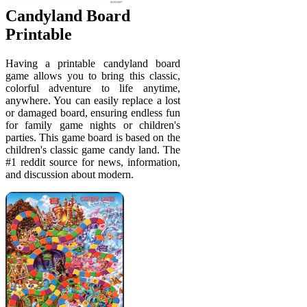
Candyland Board
Printable
Having a printable candyland board
game allows you to bring this classic,
colorful adventure to life anytime,
anywhere. You can easily replace a lost
or damaged board, ensuring endless fun
for family game nights or children's
parties. This game board is based on the
children's classic game candy land. The
#1 reddit source for news, information,
and discussion about modern.