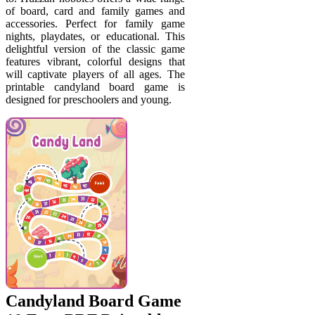
of board, card and family games and
accessories. Perfect for family game
nights, playdates, or educational. This
delightful version of the classic game
features vibrant, colorful designs that
will captivate players of all ages. The
printable candyland board game is
designed for preschoolers and young.
Candyland Board Game