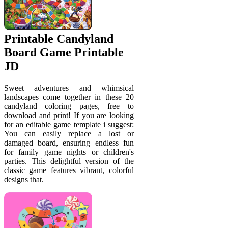
Printable Candyland
Board Game Printable
JD
Sweet adventures and whimsical
landscapes come together in these 20
candyland coloring pages, free to
download and print! If you are looking
for an editable game template i suggest:
You can easily replace a lost or
damaged board, ensuring endless fun
for family game nights or children's
parties. This delightful version of the
classic game features vibrant, colorful
designs that.