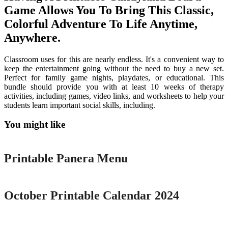
Game Allows You To Bring This Classic,
Colorful Adventure To Life Anytime,
Anywhere.
Classroom uses for this are nearly endless. It's a convenient way to
keep the entertainment going without the need to buy a new set.
Perfect for family game nights, playdates, or educational. This
bundle should provide you with at least 10 weeks of therapy
activities, including games, video links, and worksheets to help your
students learn important social skills, including.
You might like
Printable
Printable Panera Menu
Printable
October Printable Calendar 2024
Printable