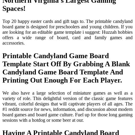
Northern Virginia's Largest Gaming
Spaces!
Top 20 happy easter cards and gift tags to. The printable candyland
board game is designed for preschoolers and young children. If you
are looking for an editable game template i suggest: Huzzah hobbies
offers a wide range of board, card and family games and
accessories.
Printable Candyland Game Board
Template Start Off By Grabbing A Blank
Candyland Game Board Template And
Printing Out Enough For Each Player.
We also have a large selection of miniature games as well as a
variety of role. This delightful version of the classic game features
vibrant, colorful designs that will captivate players of all ages. The
#1 reddit source for news, information, and discussion about modern
board games and board game culture. Fuel up for those long gaming
sessions with a hotdog or some beer at our.
Having A Printable Candyland Board