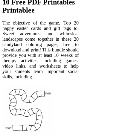
10 Free PDF Printables
Printablee
The objective of the game. Top 20
happy easter cards and gift tags to.
Sweet adventures and whimsical
landscapes come together in these 20
candyland coloring pages, free to
download and print! This bundle should
provide you with at least 10 weeks of
therapy activities, including games,
video links, and worksheets to help
your students learn important social
skills, including..