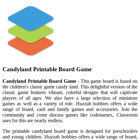
Candyland Printable Board Game
Candyland Printable Board Game
- This game board is based on
the children's classic game candy land. This delightful version of the
classic game features vibrant, colorful designs that will captivate
players of all ages. We also have a large selection of miniature
games as well as a variety of role. Huzzah hobbies offers a wide
range of board, card and family games and accessories. Join the
community and come discuss games like codenames,. Classroom
uses for this are nearly endless.
The printable candyland board game is designed for preschoolers
and young children. Huzzah hobbies offers a wide range of board,