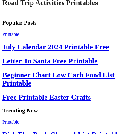
Road Trip Activities Printables
Popular Posts
Printable
July Calendar 2024 Printable Free
Letter To Santa Free Printable
Beginner Chart Low Carb Food List
Printable
Free Printable Easter Crafts
Trending Now
Printable