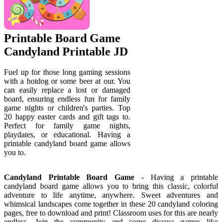
Printable Board Game
Candyland Printable JD
Fuel up for those long gaming sessions
with a hotdog or some beer at our. You
can easily replace a lost or damaged
board, ensuring endless fun for family
game nights or children's parties. Top
20 happy easter cards and gift tags to.
Perfect for family game nights,
playdates, or educational. Having a
printable candyland board game allows
you to.
Candyland Printable Board Game
- Having a printable
candyland board game allows you to bring this classic, colorful
adventure to life anytime, anywhere. Sweet adventures and
whimsical landscapes come together in these 20 candyland coloring
pages, free to download and print! Classroom uses for this are nearly
endless. Join the community and come discuss games like