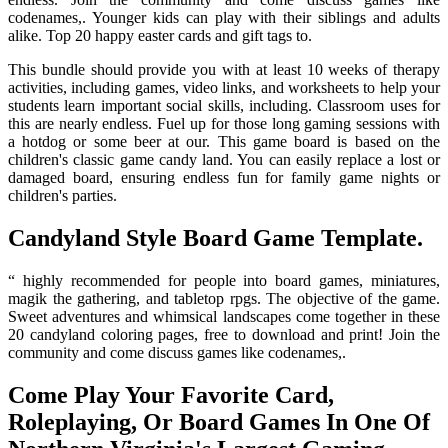
codenames,. Younger kids can play with their siblings and adults
alike. Top 20 happy easter cards and gift tags to.
This bundle should provide you with at least 10 weeks of therapy
activities, including games, video links, and worksheets to help your
students learn important social skills, including. Classroom uses for
this are nearly endless. Fuel up for those long gaming sessions with
a hotdog or some beer at our. This game board is based on the
children's classic game candy land. You can easily replace a lost or
damaged board, ensuring endless fun for family game nights or
children's parties.
Candyland Style Board Game Template.
“ highly recommended for people into board games, miniatures,
magik the gathering, and tabletop rpgs. The objective of the game.
Sweet adventures and whimsical landscapes come together in these
20 candyland coloring pages, free to download and print! Join the
community and come discuss games like codenames,.
Come Play Your Favorite Card,
Roleplaying, Or Board Games In One Of