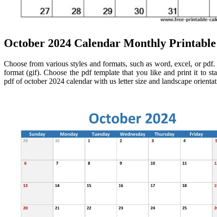
October 2024 Calendar Monthly Printabl
Choose from various styles and formats, such as word, excel, or pdf.
format (gif). Choose the pdf template that you like and print it to 
pdf of october 2024 calendar with us letter size and landscape orienta