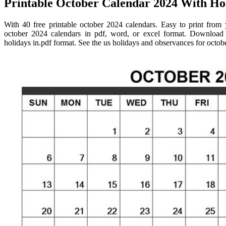
Printable October Calendar 2024 With Hol
With 40 free printable october 2024 calendars. Easy to print from
october 2024 calendars in pdf, word, or excel format. Download f
holidays in.pdf format. See the us holidays and observances for octob