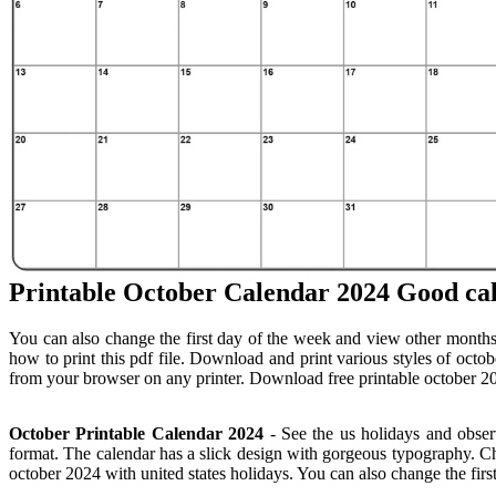
Printable October Calendar 2024 Good ca
You can also change the first day of the week and view other months
how to print this pdf file. Download and print various styles of octob
from your browser on any printer. Download free printable october 20
October Printable Calendar 2024
- See the us holidays and obser
format. The calendar has a slick design with gorgeous typography. Cho
october 2024 with united states holidays. You can also change the fir