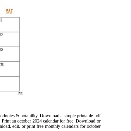
goodnotes & notability. Download a simple printable pdf
n. Print an october 2024 calendar for free. Download or
load, edit, or print free monthly calendars for october