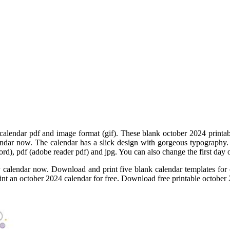
calendar pdf and image format (gif). These blank october 2024 printabl
endar now. The calendar has a slick design with gorgeous typography
 word), pdf (adobe reader pdf) and jpg. You can also change the first da
calendar now. Download and print five blank calendar templates for 
rint an october 2024 calendar for free. Download free printable october