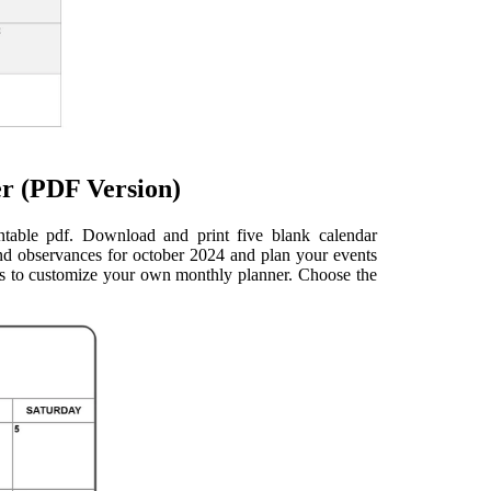
r (PDF Version)
ntable pdf. Download and print five blank calendar
and observances for october 2024 and plan your events
ons to customize your own monthly planner. Choose the