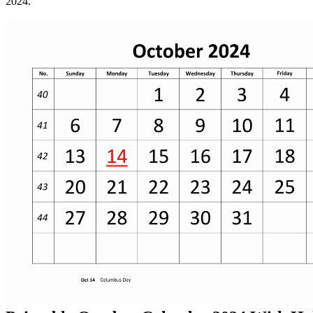
2024.