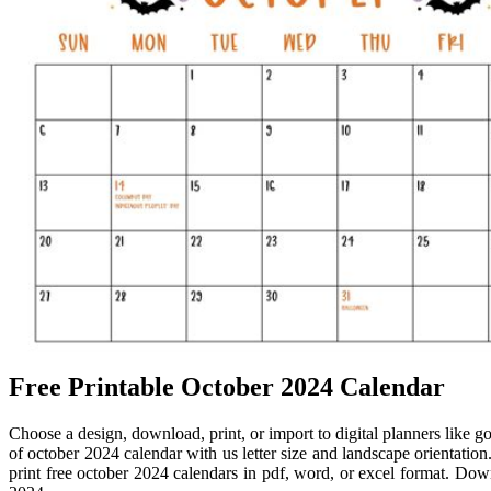
Free Printable October 2024 Calendar
Choose a design, download, print, or import to digital planners like 
of october 2024 calendar with us letter size and landscape orientatio
print free october 2024 calendars in pdf, word, or excel format. Down