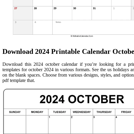
Download 2024 Printable Calendar Octobe
Download this 2024 october calendar if you’re looking for a pri
templates for october 2024 in various formats. See the us holidays 
on the blank spaces. Choose from various designs, styles, and opti
pdf template that.