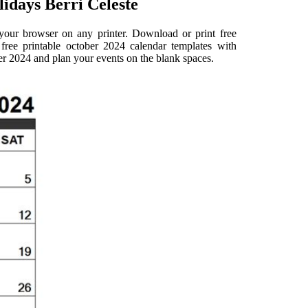
idays Berri Celeste
 your browser on any printer. Download or print free
ree printable october 2024 calendar templates with
er 2024 and plan your events on the blank spaces.