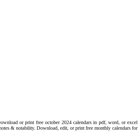
ownload or print free october 2024 calendars in pdf, word, or excel
otes & notability. Download, edit, or print free monthly calendars for