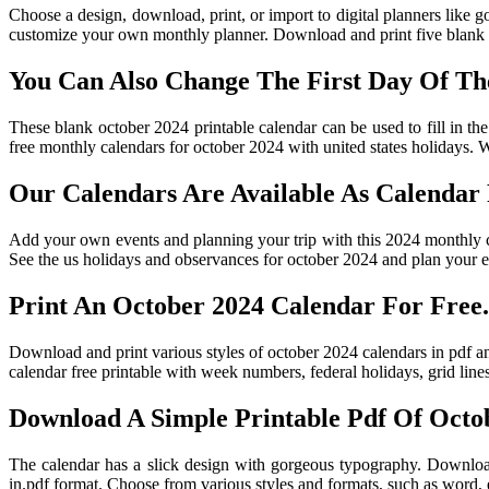
Choose a design, download, print, or import to digital planners like g
customize your own monthly planner. Download and print five blank c
You Can Also Change The First Day Of T
These blank october 2024 printable calendar can be used to fill in th
free monthly calendars for october 2024 with united states holidays. W
Our Calendars Are Available As Calendar
Add your own events and planning your trip with this 2024 monthly ca
See the us holidays and observances for october 2024 and plan your e
Print An October 2024 Calendar For Free.
Download and print various styles of october 2024 calendars in pdf an
calendar free printable with week numbers, federal holidays, grid line
Download A Simple Printable Pdf Of Octob
The calendar has a slick design with gorgeous typography. Download
in.pdf format. Choose from various styles and formats, such as word, e