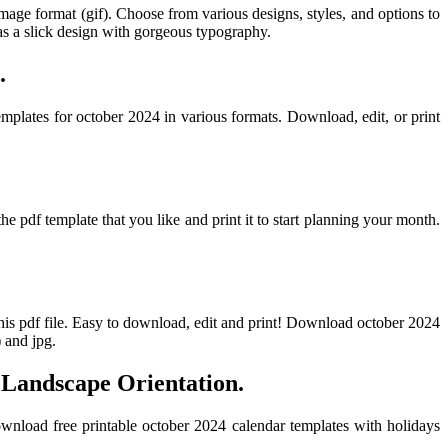
image format (gif). Choose from various designs, styles, and options to
s a slick design with gorgeous typography.
.
emplates for october 2024 in various formats. Download, edit, or print
pdf template that you like and print it to start planning your month.
this pdf file. Easy to download, edit and print! Download october 2024
) and jpg.
 Landscape Orientation.
wnload free printable october 2024 calendar templates with holidays