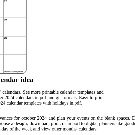
lendar idea
' calendars. See more printable calendar templates and
er 2024 calendars in pdf and gif formats. Easy to print
24 calendar templates with holidays in.pdf.
vances for october 2024 and plan your events on the blank spaces. D
ose a design, download, print, or import to digital planners like goodn
st day of the week and view other months' calendars.