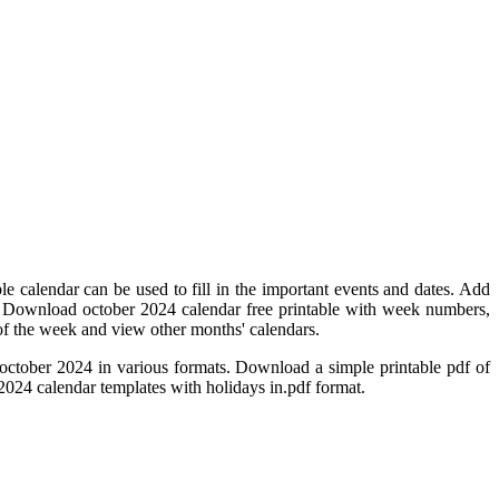
e calendar can be used to fill in the important events and dates. Add
. Download october 2024 calendar free printable with week numbers,
y of the week and view other months' calendars.
october 2024 in various formats. Download a simple printable pdf of
 2024 calendar templates with holidays in.pdf format.