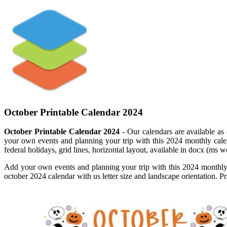
October Printable Calendar 2024
October Printable Calendar 2024
- Our calendars are available as 
your own events and planning your trip with this 2024 monthly cal
federal holidays, grid lines, horizontal layout, available in docx (ms
Add your own events and planning your trip with this 2024 monthly 
october 2024 calendar with us letter size and landscape orientation. P