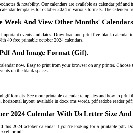
oodnotes & notability. Our calendars are available as calendar pdf and 
alendar templates for october 2024 in various formats. The calendar ha
he Week And View Other Months' Calendars
e important events and dates. Download and print five blank calendar t
ith 40 free printable october 2024 calendars.
 Pdf And Image Format (Gif).
lendar now. Easy to print from your browser on any printer. Choose the 
vents on the blank spaces.
d gif formats. See more printable calendar templates and how to print 
s, horizontal layout, available in docx (ms word), pdf (adobe reader pdf
er 2024 Calendar With Us Letter Size And
 this 2024 october calendar if you’re looking for a printable pdf. Do
xcel, or pdf.