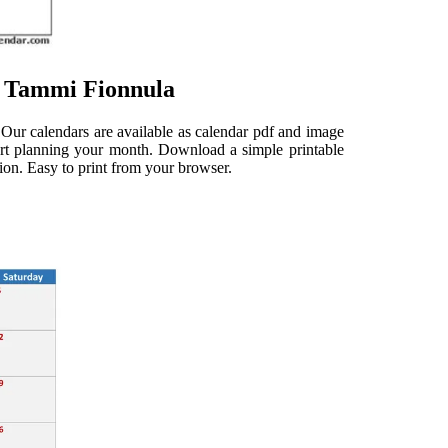
e Tammi Fionnula
 Our calendars are available as calendar pdf and image
start planning your month. Download a simple printable
tion. Easy to print from your browser.